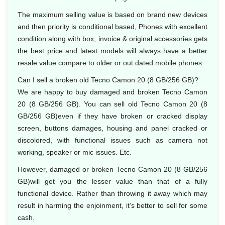
The maximum selling value is based on brand new devices
and then priority is conditional based, Phones with excellent
condition along with box, invoice & original accessories gets
the best price and latest models will always have a better
resale value compare to older or out dated mobile phones.
Can I sell a broken old Tecno Camon 20 (8 GB/256 GB)?
We are happy to buy damaged and broken Tecno Camon
20 (8 GB/256 GB). You can sell old Tecno Camon 20 (8
GB/256 GB)even if they have broken or cracked display
screen, buttons damages, housing and panel cracked or
discolored, with functional issues such as camera not
working, speaker or mic issues. Etc.
However, damaged or broken Tecno Camon 20 (8 GB/256
GB)will get you the lesser value than that of a fully
functional device. Rather than throwing it away which may
result in harming the enjoinment, it’s better to sell for some
cash.