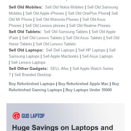
Sell Old Mobiles:
|
Sell Old Nokia Mobiles
Sell Old Samsung
|
|
|
Mobiles
Sell Old Apple iPhones
Sell Old OnePlus Phone
Sell
|
|
Old MI Phone
Sell Old Motorola Phones
Sell Old Asus
|
|
Phones
Sell Old Lenovo phones
Sell Old Realme Phones
Sell Old Tablets:
|
Sell Old Samsung Tablets
Sell Old Apple
|
|
|
iPads
Sell Old Lenovo Tablets
Sell Old Asus Tablets
Sell Old
|
Honor Tablets
Sell Old Lenovo Tablets
Sell Old Laptops:
|
|
Sell Dell Laptops
Sell HP Laptops
Sell
|
|
Samsung Laptops
Sell Apple Macbooks
Sell Asus Laptops
|
Sell Lenovo Laptops
Sell Other Gadgets:
|
SELL iMac
Sell Apple Watch Series
|
7
Sell Branded Desktop
|
|
Buy Refurbished Laptops
Buy Refurbished Apple Mac
Buy
|
Refurbished Gaming Laptops
Buy Laptops Under 35000