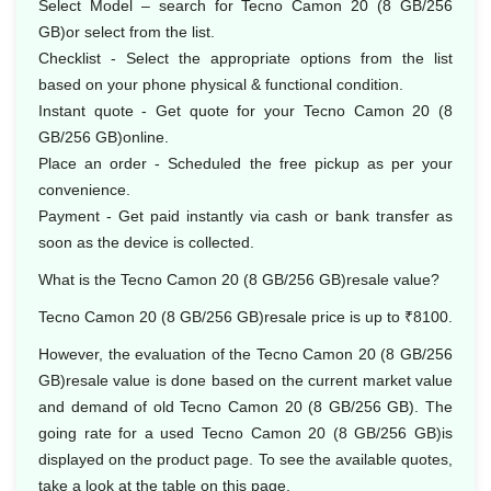
Select Model – search for Tecno Camon 20 (8 GB/256
GB)or select from the list.
Checklist - Select the appropriate options from the list
based on your phone physical & functional condition.
Instant quote - Get quote for your Tecno Camon 20 (8
GB/256 GB)online.
Place an order - Scheduled the free pickup as per your
convenience.
Payment - Get paid instantly via cash or bank transfer as
soon as the device is collected.
What is the Tecno Camon 20 (8 GB/256 GB)resale value?
Tecno Camon 20 (8 GB/256 GB)resale price is up to ₹8100.
However, the evaluation of the Tecno Camon 20 (8 GB/256
GB)resale value is done based on the current market value
and demand of old Tecno Camon 20 (8 GB/256 GB). The
going rate for a used Tecno Camon 20 (8 GB/256 GB)is
displayed on the product page. To see the available quotes,
take a look at the table on this page.