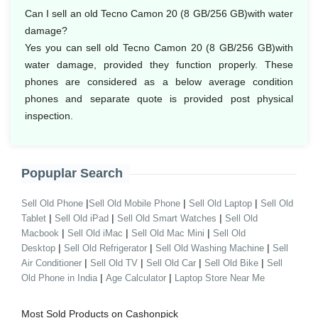
Can I sell an old Tecno Camon 20 (8 GB/256 GB)with water
damage?
Yes you can sell old Tecno Camon 20 (8 GB/256 GB)with
water damage, provided they function properly. These
phones are considered as a below average condition
phones and separate quote is provided post physical
inspection.
Popuplar Search
|
|
|
Sell Old Phone
Sell Old Mobile Phone
Sell Old Laptop
Sell Old
|
|
|
Tablet
Sell Old iPad
Sell Old Smart Watches
Sell Old
|
|
|
Macbook
Sell Old iMac
Sell Old Mac Mini
Sell Old
|
|
|
Desktop
Sell Old Refrigerator
Sell Old Washing Machine
Sell
|
|
|
|
Air Conditioner
Sell Old TV
Sell Old Car
Sell Old Bike
Sell
|
|
Old Phone in India
Age Calculator
Laptop Store Near Me
Most Sold Products on Cashonpick