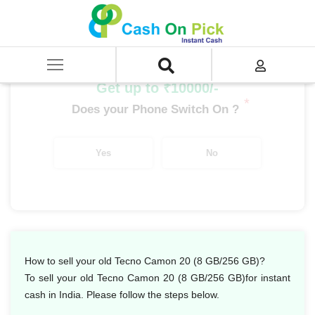
Home
/
Sell
/
SELL Mobile Phone
/
Tecno
/
Camon Series
/
Tecno Camon 20 (8 GB/256 GB)
Get up to ₹10000/-
*
Does your Phone Switch On ?
Yes
No
How to sell your old Tecno Camon 20 (8 GB/256 GB)?
To sell your old Tecno Camon 20 (8 GB/256 GB)for instant
cash in India. Please follow the steps below.