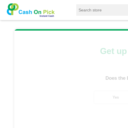
Home
/
Sell
/
SELL Old Laptop
/
Lenovo
/
Get up 
Does the
Yes