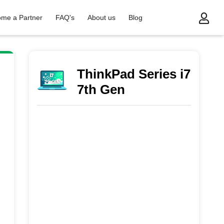
me a Partner
FAQ's
About us
Blog
7th Gen
ThinkPad Series i7
7th Gen