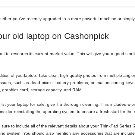
hether you've recently upgraded to a more powerful machine or simply
your old laptop on Cashonpick
tant to research its current market value. This will give you a good star
tion of yourlaptop. Take clear, high-quality photos from multiple ang
 issues, such as dead pixels, battery problems, or malfunctioning ke
or, graphics card, storage capacity, and RAM.
ist your laptop for sale, give it a thorough cleaning. This includes wi
sider reinstalling the operating system to ensure a fresh start for the
be sure to include all of the relevant details about your ThinkPad Serie
ing system. You should also mention any accessories that are included