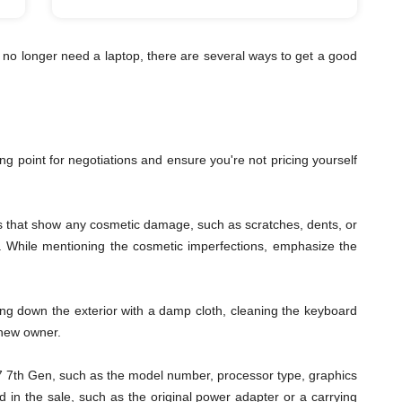
 no longer need a laptop, there are several ways to get a good
ting point for negotiations and ensure you're not pricing yourself
les that show any cosmetic damage, such as scratches, dents, or
ys. While mentioning the cosmetic imperfections, emphasize the
ping down the exterior with a damp cloth, cleaning the keyboard
 new owner.
s i7 7th Gen, such as the model number, processor type, graphics
 in the sale, such as the original power adapter or a carrying