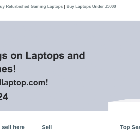
|
uy Refurbished Gaming Laptops
Buy Laptops Under 35000
sell here
Sell
Top Se