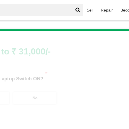
Sell
Repair
Beco
Thinkpad Series
/
ThinkPad Series i7
/
ThinkPad Series i7 
to ₹ 31,000/-
*
 Laptop Switch ON?
No