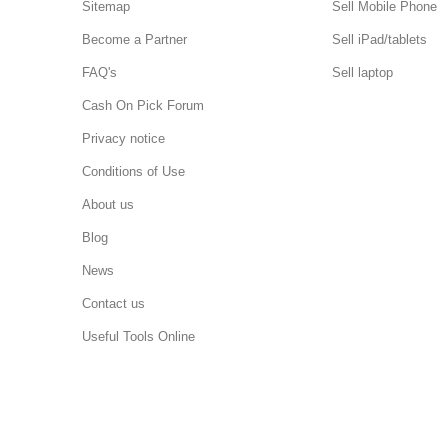
Sitemap
Sell Mobile Phone
Become a Partner
Sell iPad/tablets
FAQ's
Sell laptop
Cash On Pick Forum
Privacy notice
Conditions of Use
About us
Blog
News
Contact us
Useful Tools Online