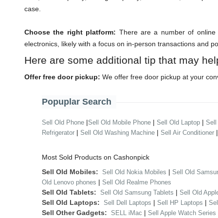
case.
Choose the right platform:
There are a number of online m
electronics, likely with a focus on in-person transactions and p
Here are some additional tip that may hel
Offer free door pickup:
We offer free door pickup at your con
Popuplar Search
|
|
|
Sell Old Phone
Sell Old Mobile Phone
Sell Old Laptop
Sell
|
|
Refrigerator
Sell Old Washing Machine
Sell Air Conditioner
Most Sold Products on Cashonpick
Sell Old Mobiles:
|
Sell Old Nokia Mobiles
Sell Old Samsu
|
Old Lenovo phones
Sell Old Realme Phones
Sell Old Tablets:
|
Sell Old Samsung Tablets
Sell Old Appl
Sell Old Laptops:
|
|
Sell Dell Laptops
Sell HP Laptops
Se
Sell Other Gadgets:
|
SELL iMac
Sell Apple Watch Series