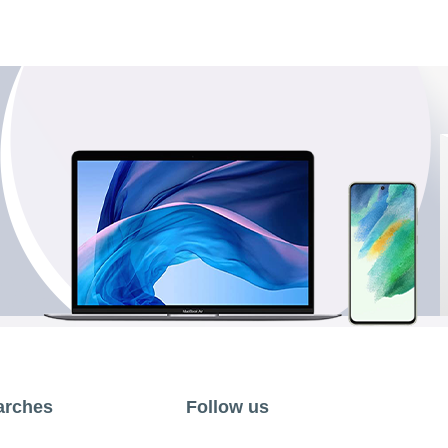
arches
Follow us