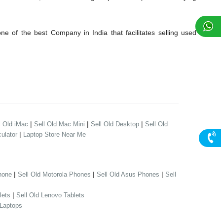
 of the best Company in India that facilitates selling used
|
|
|
l Old iMac
Sell Old Mac Mini
Sell Old Desktop
Sell Old
|
ulator
Laptop Store Near Me
|
|
|
hone
Sell Old Motorola Phones
Sell Old Asus Phones
Sell
|
lets
Sell Old Lenovo Tablets
 Laptops