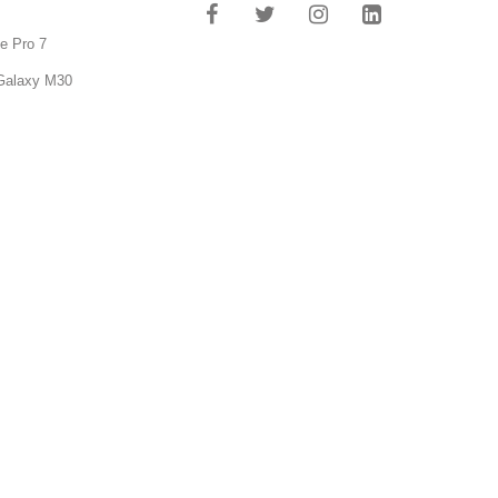
e Pro 7
Galaxy M30