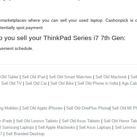
arketplaces where you can sell your used laptop. Cashonpick is one
otentially spot payment.
p you sell your ThinkPad Series i7 7th Gen:
venient schedule.
|
|
|
|
 Old Tablet
Sell Old iPad
Sell Old Smart Watches
Sell Old Macbook
Sel
|
|
|
|
|
Sell Old TV
Sell Old Car
Sell Old Bike
Sell Old Phone in India
Age Calc
|
|
|
ng Mobiles
Sell Old Apple iPhones
Sell Old OnePlus Phone
Sell Old MI P
|
|
|
e iPads
Sell Old Lenovo Tablets
Sell Old Asus Tablets
Sell Old Honor Tab
|
|
|
ll Samsung Laptops
Sell Apple Macbooks
Sell Asus Laptops
Sell Lenovo
|
 7
Sell Branded Desktop