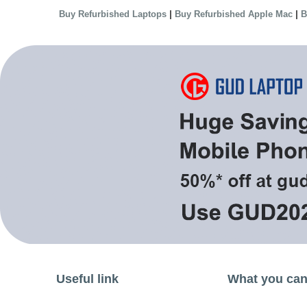
|
|
Buy Refurbished Laptops
Buy Refurbished Apple Mac
B
Useful link
What you can 