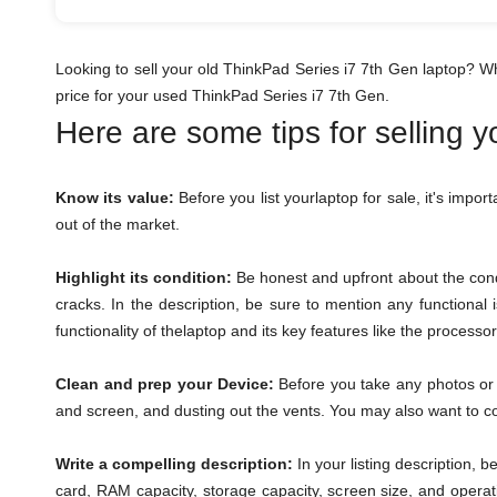
Looking to sell your old ThinkPad Series i7 7th Gen laptop? W
price for your used ThinkPad Series i7 7th Gen.
Here are some tips for selling 
Know its value:
Before you list yourlaptop for sale, it's impor
out of the market.
Highlight its condition:
Be honest and upfront about the condi
cracks. In the description, be sure to mention any functional
functionality of thelaptop and its key features like the process
Clean and prep your Device:
Before you take any photos or l
and screen, and dusting out the vents. You may also want to con
Write a compelling description:
In your listing description, 
card, RAM capacity, storage capacity, screen size, and operat