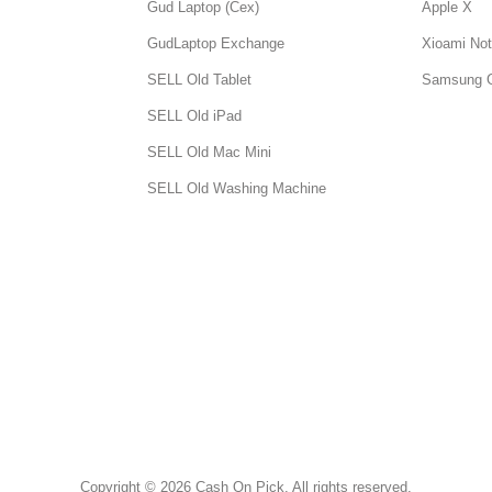
Gud Laptop (Cex)
Apple X
GudLaptop Exchange
Xioami Not
SELL Old Tablet
Samsung 
SELL Old iPad
SELL Old Mac Mini
SELL Old Washing Machine
Copyright © 2026 Cash On Pick. All rights reserved.