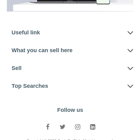
Useful link
What you can sell here
Sell
Top Searches
Follow us