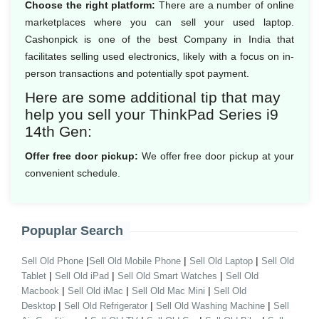
Choose the right platform:
There are a number of online
marketplaces where you can sell your used laptop.
Cashonpick is one of the best Company in India that
facilitates selling used electronics, likely with a focus on in-
person transactions and potentially spot payment.
Here are some additional tip that may
help you sell your ThinkPad Series i9
14th Gen:
Offer free door pickup:
We offer free door pickup at your
convenient schedule.
Popuplar Search
|
|
|
Sell Old Phone
Sell Old Mobile Phone
Sell Old Laptop
Sell Old
|
|
|
Tablet
Sell Old iPad
Sell Old Smart Watches
Sell Old
|
|
|
Macbook
Sell Old iMac
Sell Old Mac Mini
Sell Old
|
|
|
Desktop
Sell Old Refrigerator
Sell Old Washing Machine
Sell