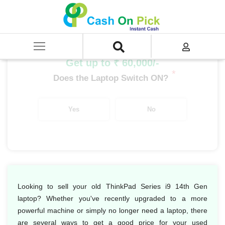
Home
/
Sell
/
SELL Old Laptop
/
Lenovo
/
Thinkpad Series
/
ThinkPad Series i9
/
ThinkPad Series i9 14th Gen
Get up to ₹ 60,000/-
*
Does the Laptop Switch ON?
Yes
No
Looking to sell your old ThinkPad Series i9 14th Gen
laptop? Whether you've recently upgraded to a more
powerful machine or simply no longer need a laptop, there
are several ways to get a good price for your used