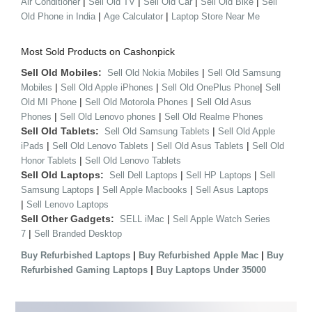
|
|
|
|
Air Conditioner
Sell Old TV
Sell Old Car
Sell Old Bike
Sell
|
|
Old Phone in India
Age Calculator
Laptop Store Near Me
Most Sold Products on Cashonpick
Sell Old Mobiles:
|
Sell Old Nokia Mobiles
Sell Old Samsung
|
|
|
Mobiles
Sell Old Apple iPhones
Sell Old OnePlus Phone
Sell
|
|
Old MI Phone
Sell Old Motorola Phones
Sell Old Asus
|
|
Phones
Sell Old Lenovo phones
Sell Old Realme Phones
Sell Old Tablets:
|
Sell Old Samsung Tablets
Sell Old Apple
|
|
|
iPads
Sell Old Lenovo Tablets
Sell Old Asus Tablets
Sell Old
|
Honor Tablets
Sell Old Lenovo Tablets
Sell Old Laptops:
|
|
Sell Dell Laptops
Sell HP Laptops
Sell
|
|
Samsung Laptops
Sell Apple Macbooks
Sell Asus Laptops
|
Sell Lenovo Laptops
Sell Other Gadgets:
|
SELL iMac
Sell Apple Watch Series
|
7
Sell Branded Desktop
|
|
Buy Refurbished Laptops
Buy Refurbished Apple Mac
Buy
|
Refurbished Gaming Laptops
Buy Laptops Under 35000