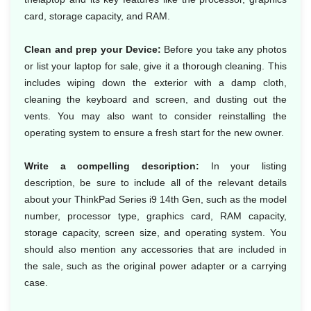
card, storage capacity, and RAM.
Clean and prep your Device:
Before you take any photos
or list your laptop for sale, give it a thorough cleaning. This
includes wiping down the exterior with a damp cloth,
cleaning the keyboard and screen, and dusting out the
vents. You may also want to consider reinstalling the
operating system to ensure a fresh start for the new owner.
Write a compelling description:
In your listing
description, be sure to include all of the relevant details
about your ThinkPad Series i9 14th Gen, such as the model
number, processor type, graphics card, RAM capacity,
storage capacity, screen size, and operating system. You
should also mention any accessories that are included in
the sale, such as the original power adapter or a carrying
case.