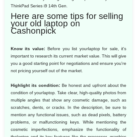
ThinkPad Series i9 14th Gen.
Here are some tips for selling
your old laptop on
Cashonpick
Know its value:
Before you list yourlaptop for sale, it's
important to research its current market value. This will give
you a good starting point for negotiations and ensure you're
not pricing yourself out of the market.
Highlight its condition:
Be honest and upfront about the
condition of yourlaptop. Take clear, high-quality photos from
multiple angles that show any cosmetic damage, such as
scratches, dents, or cracks. In the description, be sure to
mention any functional issues, such as dead pixels, battery
problems, or malfunctioning keys. While mentioning the
cosmetic imperfections, emphasize the functionality of
thelaptop and its key features like the processor, graphics