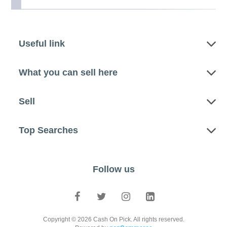
Useful link
What you can sell here
Sell
Top Searches
Follow us
Copyright © 2026 Cash On Pick. All rights reserved.