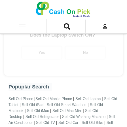
Home
/
TUF Gaming Series
Get up to ₹ 28,000/-
*
Does the Laptop Switch ON?
Yes
No
Popuplar Search
|
|
|
Sell Old Phone
Sell Old Mobile Phone
Sell Old Laptop
Sell Old
|
|
|
Tablet
Sell Old iPad
Sell Old Smart Watches
Sell Old
|
|
|
Macbook
Sell Old iMac
Sell Old Mac Mini
Sell Old
|
|
|
Desktop
Sell Old Refrigerator
Sell Old Washing Machine
Sell
|
|
|
|
Air Conditioner
Sell Old TV
Sell Old Car
Sell Old Bike
Sell