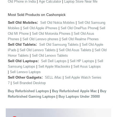
|
|
Old Phone in India
Age Calculator
Laptop Store Near Me
Most Sold Products on Cashonpick
Sell Old Mobiles:
|
Sell Old Nokia Mobiles
Sell Old Samsung
|
|
|
Mobiles
Sell Old Apple iPhones
Sell Old OnePlus Phone
Sell
|
|
Old MI Phone
Sell Old Motorola Phones
Sell Old Asus
|
|
Phones
Sell Old Lenovo phones
Sell Old Realme Phones
Sell Old Tablets:
|
Sell Old Samsung Tablets
Sell Old Apple
|
|
|
iPads
Sell Old Lenovo Tablets
Sell Old Asus Tablets
Sell Old
|
Honor Tablets
Sell Old Lenovo Tablets
Sell Old Laptops:
|
|
Sell Dell Laptops
Sell HP Laptops
Sell
|
|
Samsung Laptops
Sell Apple Macbooks
Sell Asus Laptops
|
Sell Lenovo Laptops
Sell Other Gadgets:
|
SELL iMac
Sell Apple Watch Series
|
7
Sell Branded Desktop
|
|
Buy Refurbished Laptops
Buy Refurbished Apple Mac
Buy
|
Refurbished Gaming Laptops
Buy Laptops Under 35000