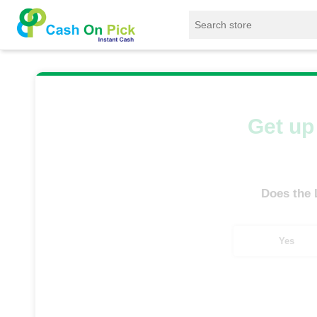
Home
/
Sell
/
SELL Old Laptop
/
Asus
/
Get up 
Does the
Yes