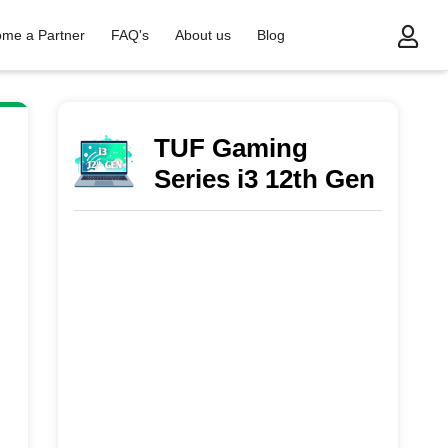
me a Partner
FAQ's
About us
Blog
ies i3 12th Gen
TUF Gaming
Series i3 12th Gen