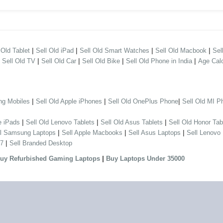
|
|
|
|
 Old Tablet
Sell Old iPad
Sell Old Smart Watches
Sell Old Macbook
Sel
|
|
|
|
|
Sell Old TV
Sell Old Car
Sell Old Bike
Sell Old Phone in India
Age Calc
|
|
|
ng Mobiles
Sell Old Apple iPhones
Sell Old OnePlus Phone
Sell Old MI P
|
|
|
e iPads
Sell Old Lenovo Tablets
Sell Old Asus Tablets
Sell Old Honor Tab
|
|
|
ll Samsung Laptops
Sell Apple Macbooks
Sell Asus Laptops
Sell Lenovo
|
 7
Sell Branded Desktop
|
uy Refurbished Gaming Laptops
Buy Laptops Under 35000