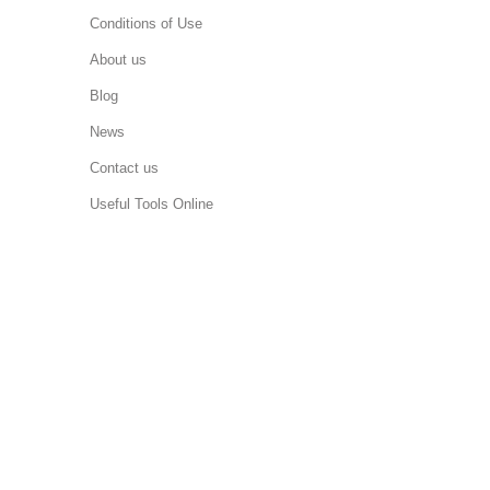
Conditions of Use
About us
Blog
News
Contact us
Useful Tools Online