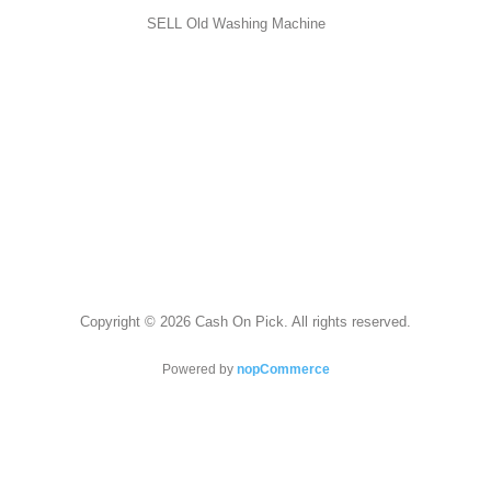
SELL Old Washing Machine
Copyright © 2026 Cash On Pick. All rights reserved.
Powered by
nopCommerce