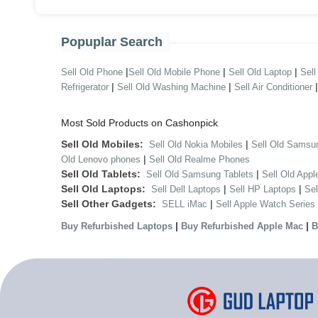
Popuplar Search
|
|
|
Sell Old Phone
Sell Old Mobile Phone
Sell Old Laptop
Sell
|
|
Refrigerator
Sell Old Washing Machine
Sell Air Conditioner
Most Sold Products on Cashonpick
Sell Old Mobiles:
|
Sell Old Nokia Mobiles
Sell Old Samsu
|
Old Lenovo phones
Sell Old Realme Phones
Sell Old Tablets:
|
Sell Old Samsung Tablets
Sell Old Appl
Sell Old Laptops:
|
|
Sell Dell Laptops
Sell HP Laptops
Se
Sell Other Gadgets:
|
SELL iMac
Sell Apple Watch Series
|
|
Buy Refurbished Laptops
Buy Refurbished Apple Mac
B