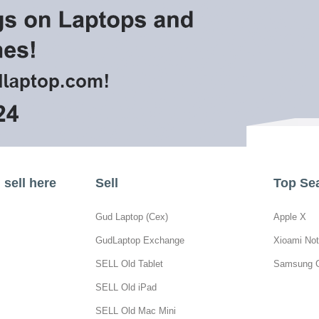
sell here
Sell
Top Se
Gud Laptop (Cex)
Apple X
GudLaptop Exchange
Xioami Not
SELL Old Tablet
Samsung 
SELL Old iPad
SELL Old Mac Mini