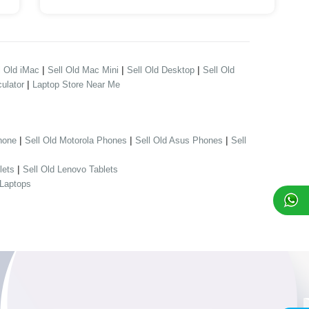
|
|
|
l Old iMac
Sell Old Mac Mini
Sell Old Desktop
Sell Old
|
ulator
Laptop Store Near Me
|
|
|
hone
Sell Old Motorola Phones
Sell Old Asus Phones
Sell
|
lets
Sell Old Lenovo Tablets
 Laptops