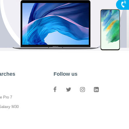
arches
Follow us
e Pro 7
Galaxy M30