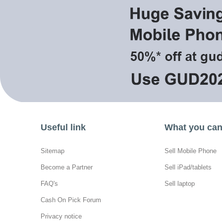
Useful link
What you can 
Sitemap
Sell Mobile Phone
Become a Partner
Sell iPad/tablets
FAQ's
Sell laptop
Cash On Pick Forum
Privacy notice