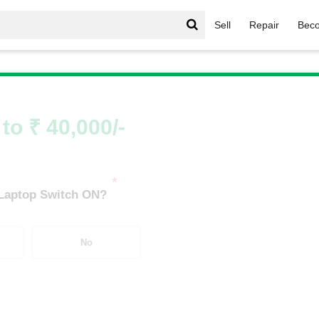
Sell
Repair
Beco
TUF Gaming Series
/
TUF Gaming Series i3
/
TUF Gaming Ser
to ₹ 40,000/-
*
 Laptop Switch ON?
No