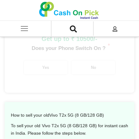
Home
/
Sell
/
SELL Mobile Phone
/
Vivo
/
T Series
/
Vivo T2x 5G (8 GB/128 GB)
Get up to ₹ 10500/-
*
Does your Phone Switch On ?
Yes
No
How to sell your oldVivo T2x 5G (8 GB/128 GB)
To sell your old Vivo T2x 5G (8 GB/128 GB) for instant cash
in India. Please follow the steps below.