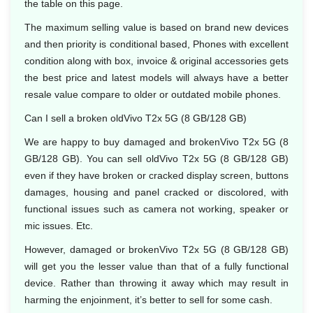
the table on this page.
The maximum selling value is based on brand new devices
and then priority is conditional based, Phones with excellent
condition along with box, invoice & original accessories gets
the best price and latest models will always have a better
resale value compare to older or outdated mobile phones.
Can I sell a broken oldVivo T2x 5G (8 GB/128 GB)
We are happy to buy damaged and brokenVivo T2x 5G (8
GB/128 GB). You can sell oldVivo T2x 5G (8 GB/128 GB)
even if they have broken or cracked display screen, buttons
damages, housing and panel cracked or discolored, with
functional issues such as camera not working, speaker or
mic issues. Etc.
However, damaged or brokenVivo T2x 5G (8 GB/128 GB)
will get you the lesser value than that of a fully functional
device. Rather than throwing it away which may result in
harming the enjoinment, it’s better to sell for some cash.