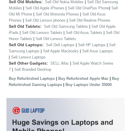
Sell Old Mobiles:
|
Sell Old Nokia Mobiles
Sell Old Samsung
|
|
|
Mobiles
Sell Old Apple iPhones
Sell Old OnePlus Phone
Sell
|
|
Old MI Phone
Sell Old Motorola Phones
Sell Old Asus
|
|
Phones
Sell Old Lenovo phones
Sell Old Realme Phones
Sell Old Tablets:
|
Sell Old Samsung Tablets
Sell Old Apple
|
|
|
iPads
Sell Old Lenovo Tablets
Sell Old Asus Tablets
Sell Old
|
Honor Tablets
Sell Old Lenovo Tablets
Sell Old Laptops:
|
|
Sell Dell Laptops
Sell HP Laptops
Sell
|
|
Samsung Laptops
Sell Apple Macbooks
Sell Asus Laptops
|
Sell Lenovo Laptops
Sell Other Gadgets:
|
SELL iMac
Sell Apple Watch Series
|
7
Sell Branded Desktop
|
|
Buy Refurbished Laptops
Buy Refurbished Apple Mac
Buy
|
Refurbished Gaming Laptops
Buy Laptops Under 35000