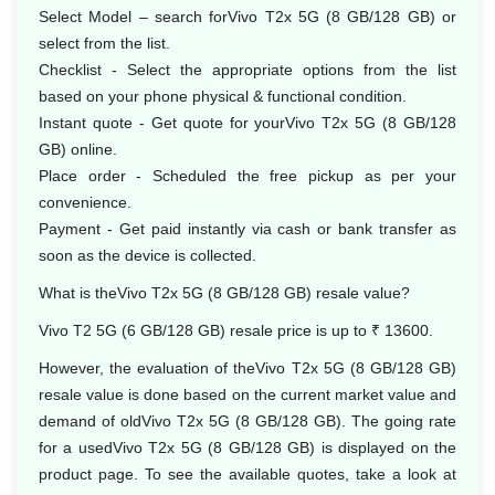
Select Model – search forVivo T2x 5G (8 GB/128 GB) or
select from the list.
Checklist - Select the appropriate options from the list
based on your phone physical & functional condition.
Instant quote - Get quote for yourVivo T2x 5G (8 GB/128
GB) online.
Place order - Scheduled the free pickup as per your
convenience.
Payment - Get paid instantly via cash or bank transfer as
soon as the device is collected.
What is theVivo T2x 5G (8 GB/128 GB) resale value?
Vivo T2 5G (6 GB/128 GB) resale price is up to ₹ 13600.
However, the evaluation of theVivo T2x 5G (8 GB/128 GB)
resale value is done based on the current market value and
demand of oldVivo T2x 5G (8 GB/128 GB). The going rate
for a usedVivo T2x 5G (8 GB/128 GB) is displayed on the
product page. To see the available quotes, take a look at