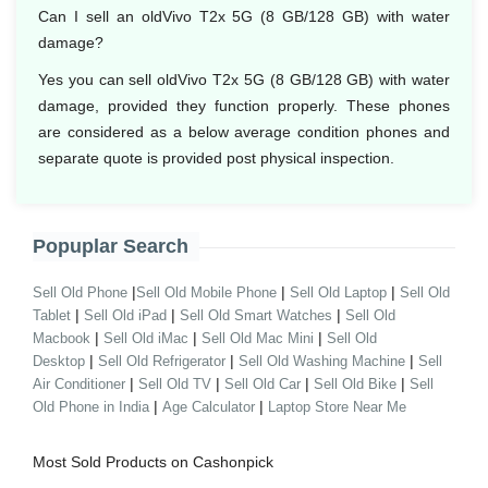
Can I sell an oldVivo T2x 5G (8 GB/128 GB) with water
damage?
Yes you can sell oldVivo T2x 5G (8 GB/128 GB) with water
damage, provided they function properly. These phones
are considered as a below average condition phones and
separate quote is provided post physical inspection.
Popuplar Search
|
|
|
Sell Old Phone
Sell Old Mobile Phone
Sell Old Laptop
Sell Old
|
|
|
Tablet
Sell Old iPad
Sell Old Smart Watches
Sell Old
|
|
|
Macbook
Sell Old iMac
Sell Old Mac Mini
Sell Old
|
|
|
Desktop
Sell Old Refrigerator
Sell Old Washing Machine
Sell
|
|
|
|
Air Conditioner
Sell Old TV
Sell Old Car
Sell Old Bike
Sell
|
|
Old Phone in India
Age Calculator
Laptop Store Near Me
Most Sold Products on Cashonpick