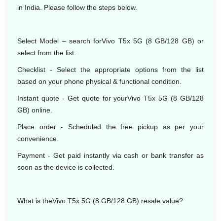
in India. Please follow the steps below.
Select Model – search forVivo T5x 5G (8 GB/128 GB) or
select from the list.
Checklist - Select the appropriate options from the list
based on your phone physical & functional condition.
Instant quote - Get quote for yourVivo T5x 5G (8 GB/128
GB) online.
Place order - Scheduled the free pickup as per your
convenience.
Payment - Get paid instantly via cash or bank transfer as
soon as the device is collected.
What is theVivo T5x 5G (8 GB/128 GB) resale value?