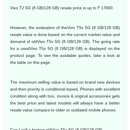
Vivo T2 5G (8 GB/128 GB) resale price is up to ₹ 17800.
However, the evaluation of theVivo T5x 5G (8 GB/128 GB)
resale value is done based on the current market value and
demand of oldVivo T5x 5G (8 GB/128 GB). The going rate
for a usedVivo T5x 5G (8 GB/128 GB) is displayed on the
product page. To see the available quotes, take a look at
the table on this page.
The maximum selling value is based on brand new devices
and then priority is conditional based, Phones with excellent
condition along with box, invoice & original accessories gets
the best price and latest models will always have a better
resale value compare to older or outdated mobile phones.
Can I sell a broken oldVivo T5x 5G (8 GB/128 GB)