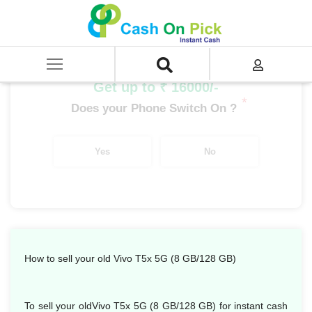
Home
/
Sell
/
SELL Mobile Phone
/
Vivo
/
T Series
/
Vivo T5X 5G (8 GB/128 GB)
Get up to ₹ 16000/-
*
Does your Phone Switch On ?
Yes
No
How to sell your old Vivo T5x 5G (8 GB/128 GB)
To sell your oldVivo T5x 5G (8 GB/128 GB) for instant cash