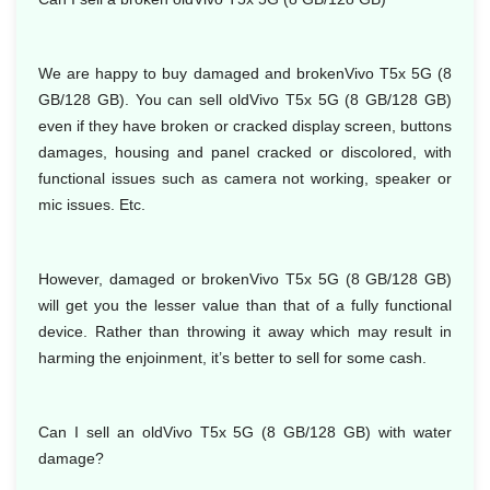
We are happy to buy damaged and brokenVivo T5x 5G (8
GB/128 GB). You can sell oldVivo T5x 5G (8 GB/128 GB)
even if they have broken or cracked display screen, buttons
damages, housing and panel cracked or discolored, with
functional issues such as camera not working, speaker or
mic issues. Etc.
However, damaged or brokenVivo T5x 5G (8 GB/128 GB)
will get you the lesser value than that of a fully functional
device. Rather than throwing it away which may result in
harming the enjoinment, it’s better to sell for some cash.
Can I sell an oldVivo T5x 5G (8 GB/128 GB) with water
damage?