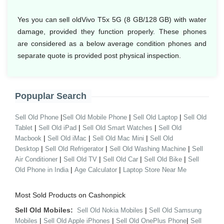
Yes you can sell oldVivo T5x 5G (8 GB/128 GB) with water
damage, provided they function properly. These phones
are considered as a below average condition phones and
separate quote is provided post physical inspection.
Popuplar Search
|
|
|
Sell Old Phone
Sell Old Mobile Phone
Sell Old Laptop
Sell Old
|
|
|
Tablet
Sell Old iPad
Sell Old Smart Watches
Sell Old
|
|
|
Macbook
Sell Old iMac
Sell Old Mac Mini
Sell Old
|
|
|
Desktop
Sell Old Refrigerator
Sell Old Washing Machine
Sell
|
|
|
|
Air Conditioner
Sell Old TV
Sell Old Car
Sell Old Bike
Sell
|
|
Old Phone in India
Age Calculator
Laptop Store Near Me
Most Sold Products on Cashonpick
Sell Old Mobiles:
|
Sell Old Nokia Mobiles
Sell Old Samsung
|
|
|
Mobiles
Sell Old Apple iPhones
Sell Old OnePlus Phone
Sell