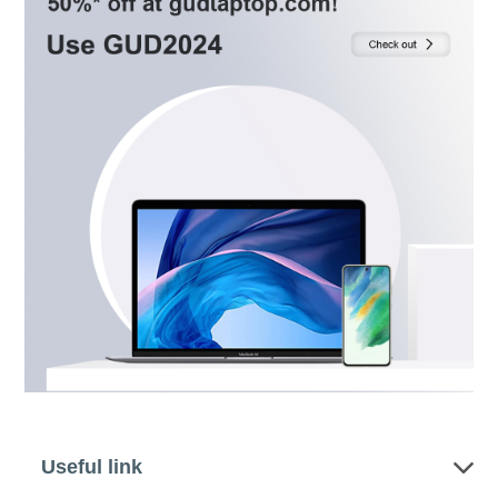
Useful link