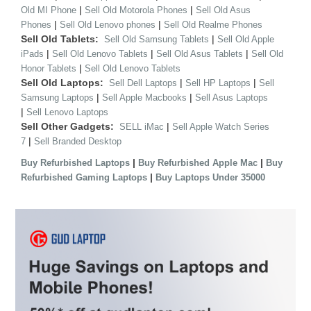
|
|
Old MI Phone
Sell Old Motorola Phones
Sell Old Asus
|
|
Phones
Sell Old Lenovo phones
Sell Old Realme Phones
Sell Old Tablets:
|
Sell Old Samsung Tablets
Sell Old Apple
|
|
|
iPads
Sell Old Lenovo Tablets
Sell Old Asus Tablets
Sell Old
|
Honor Tablets
Sell Old Lenovo Tablets
Sell Old Laptops:
|
|
Sell Dell Laptops
Sell HP Laptops
Sell
|
|
Samsung Laptops
Sell Apple Macbooks
Sell Asus Laptops
|
Sell Lenovo Laptops
Sell Other Gadgets:
|
SELL iMac
Sell Apple Watch Series
|
7
Sell Branded Desktop
|
|
Buy Refurbished Laptops
Buy Refurbished Apple Mac
Buy
|
Refurbished Gaming Laptops
Buy Laptops Under 35000