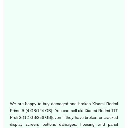
We are happy to buy damaged and broken Xiaomi Redmi
Prime 9 (4 GB/124 GB). You can sell old Xiaomi Redmi 11T
Pro5G (12 GB/256 GB)even if they have broken or cracked
display screen, buttons damages, housing and panel