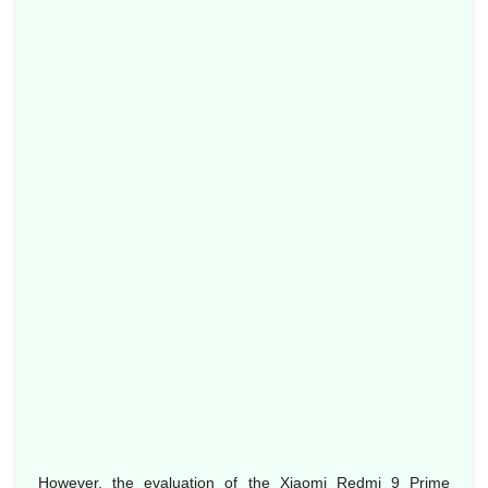
However, the evaluation of the Xiaomi Redmi 9 Prime