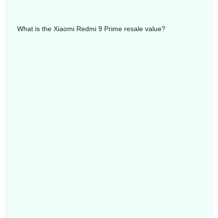
What is the Xiaomi Redmi 9 Prime resale value?