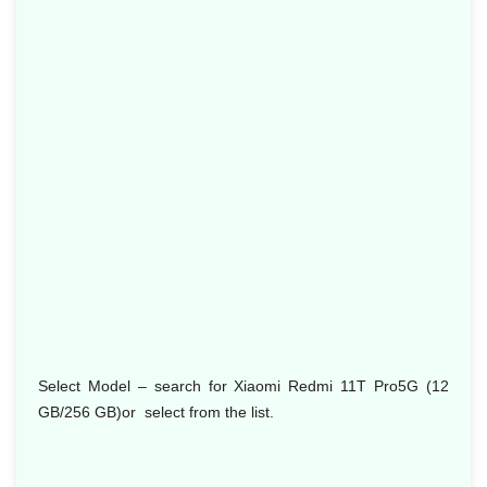
Select Model
– search for Xiaomi Redmi 11T Pro5G (12
GB/256 GB)or select from the list.