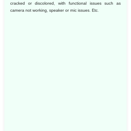
cracked or discolored, with functional issues such as
camera not working, speaker or mic issues. Etc.