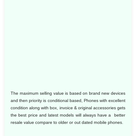
The maximum selling value is based on brand new devices
and then priority is conditional based, Phones with excellent
condition along with box, invoice & original accessories gets
the best price and latest models will always have a better
resale value compare to older or out dated mobile phones.