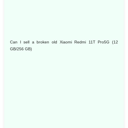
Can I sell a broken old Xiaomi Redmi 11T Pro5G (12
GB/256 GB)