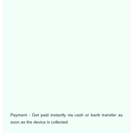
Payment - Get paid instantly via cash or bank transfer as
soon as the device is collected.