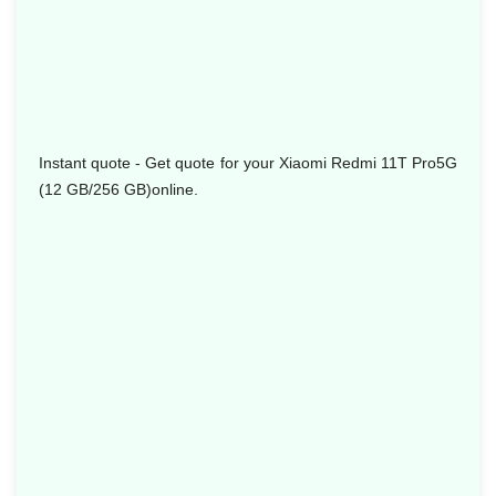
Instant quote - Get quote for your Xiaomi Redmi 11T Pro5G
(12 GB/256 GB)online.