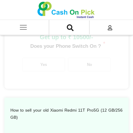
Home
/
Sell
/
SELL Mobile Phone
/
Xiaomi
/
Redmi Series
/
Xiaomi Redmi 11T Pro 5G (12 GB/256 GB)
Get up to ₹ 10500/-
*
Does your Phone Switch On ?
Yes
No
How to sell your old Xiaomi Redmi 11T Pro5G (12 GB/256
GB)