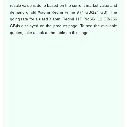
resale value is done based on the current market value and
demand of old Xiaomi Redmi Prime 9 (4 GB/124 GB). The
going rate for a used Xiaomi Redmi 11T Pro5G (12 GB/256
GB)is displayed on the product page. To see the available
quotes, take a look at the table on this page.