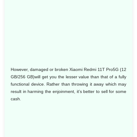
However, damaged or broken Xiaomi Redmi 11T Pro5G (12
GB/256 GB)will get you the lesser value than that of a fully
functional device. Rather than throwing it away which may
result in harming the enjoinment, it’s better to sell for some
cash.