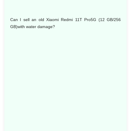
Can I sell an old Xiaomi Redmi 11T Pro5G (12 GB/256
GB)with water damage?