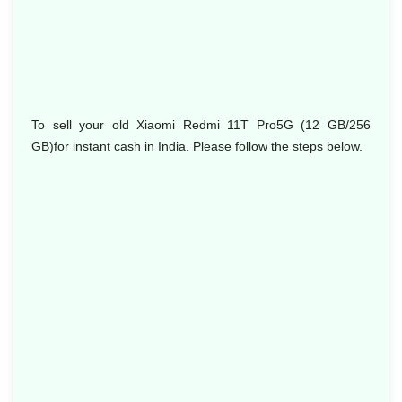
To sell your old Xiaomi Redmi 11T Pro5G (12 GB/256
GB)for instant cash in India. Please follow the steps below.