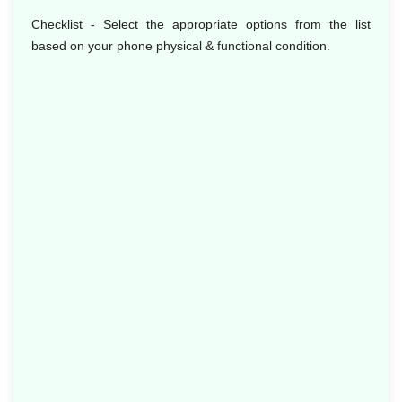
Checklist - Select the appropriate options from the list
based on your phone physical & functional condition.