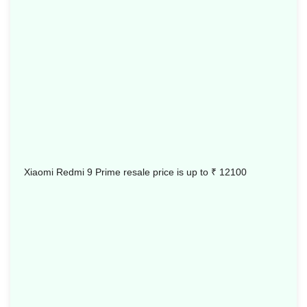
Xiaomi Redmi 9 Prime resale price is up to
₹ 12100