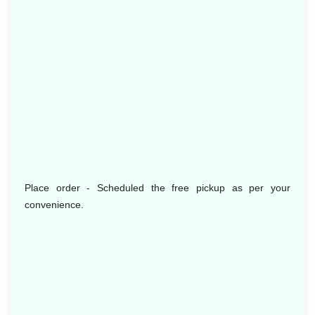
Place order - Scheduled the free pickup as per your
convenience.