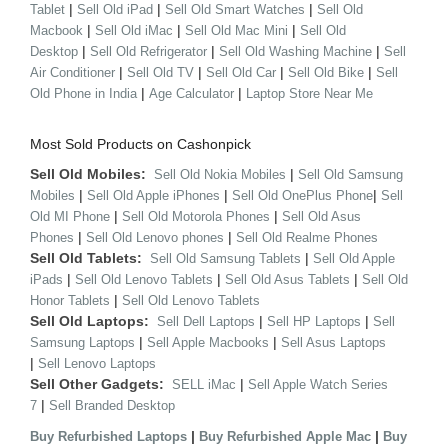
|
|
|
Tablet
Sell Old iPad
Sell Old Smart Watches
Sell Old
|
|
|
Macbook
Sell Old iMac
Sell Old Mac Mini
Sell Old
|
|
|
Desktop
Sell Old Refrigerator
Sell Old Washing Machine
Sell
|
|
|
|
Air Conditioner
Sell Old TV
Sell Old Car
Sell Old Bike
Sell
|
|
Old Phone in India
Age Calculator
Laptop Store Near Me
Most Sold Products on Cashonpick
Sell Old Mobiles:
|
Sell Old Nokia Mobiles
Sell Old Samsung
|
|
|
Mobiles
Sell Old Apple iPhones
Sell Old OnePlus Phone
Sell
|
|
Old MI Phone
Sell Old Motorola Phones
Sell Old Asus
|
|
Phones
Sell Old Lenovo phones
Sell Old Realme Phones
Sell Old Tablets:
|
Sell Old Samsung Tablets
Sell Old Apple
|
|
|
iPads
Sell Old Lenovo Tablets
Sell Old Asus Tablets
Sell Old
|
Honor Tablets
Sell Old Lenovo Tablets
Sell Old Laptops:
|
|
Sell Dell Laptops
Sell HP Laptops
Sell
|
|
Samsung Laptops
Sell Apple Macbooks
Sell Asus Laptops
|
Sell Lenovo Laptops
Sell Other Gadgets:
|
SELL iMac
Sell Apple Watch Series
|
7
Sell Branded Desktop
|
|
Buy Refurbished Laptops
Buy Refurbished Apple Mac
Buy