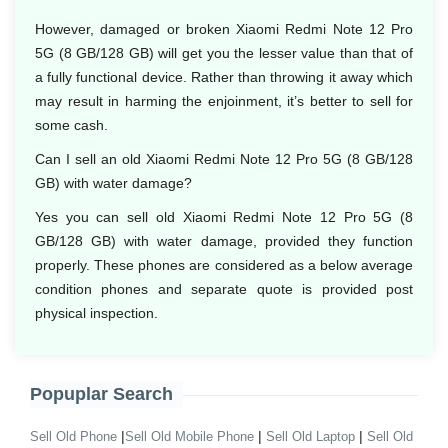
However, damaged or broken Xiaomi Redmi Note 12 Pro
5G (8 GB/128 GB) will get you the lesser value than that of
a fully functional device. Rather than throwing it away which
may result in harming the enjoinment, it’s better to sell for
some cash.
Can I sell an old Xiaomi Redmi Note 12 Pro 5G (8 GB/128
GB) with water damage?
Yes you can sell old Xiaomi Redmi Note 12 Pro 5G (8
GB/128 GB) with water damage, provided they function
properly. These phones are considered as a below average
condition phones and separate quote is provided post
physical inspection.
Popuplar Search
|
|
|
Sell Old Phone
Sell Old Mobile Phone
Sell Old Laptop
Sell Old