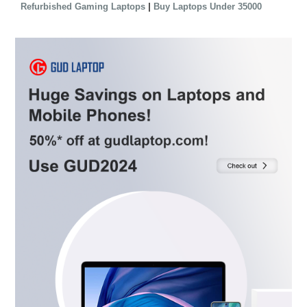
|
Refurbished Gaming Laptops
Buy Laptops Under 35000