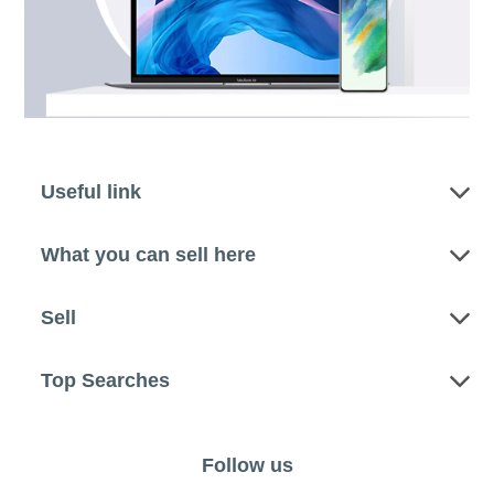
Useful link
What you can sell here
Sell
Top Searches
Follow us