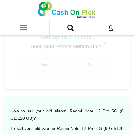
Home
/
Sell
/
SELL Mobile Phone
/
Xiaomi
/
Redmi Note Series
/
Xiaomi Redmi Note 12 Pro 5G (8 GB/128 GB)
Get up to ₹ 11700/-
*
Does your Phone Switch On ?
Yes
No
How to sell your old Xiaomi Redmi Note 12 Pro 5G (8
GB/128 GB)?
To sell your old Xiaomi Redmi Note 12 Pro 5G (8 GB/128