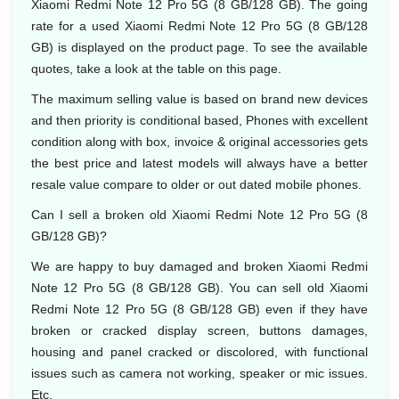
Xiaomi Redmi Note 12 Pro 5G (8 GB/128 GB). The going
rate for a used Xiaomi Redmi Note 12 Pro 5G (8 GB/128
GB) is displayed on the product page. To see the available
quotes, take a look at the table on this page.
The maximum selling value is based on brand new devices
and then priority is conditional based, Phones with excellent
condition along with box, invoice & original accessories gets
the best price and latest models will always have a better
resale value compare to older or out dated mobile phones.
Can I sell a broken old Xiaomi Redmi Note 12 Pro 5G (8
GB/128 GB)?
We are happy to buy damaged and broken Xiaomi Redmi
Note 12 Pro 5G (8 GB/128 GB). You can sell old Xiaomi
Redmi Note 12 Pro 5G (8 GB/128 GB) even if they have
broken or cracked display screen, buttons damages,
housing and panel cracked or discolored, with functional
issues such as camera not working, speaker or mic issues.
Etc.