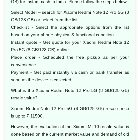
GB) for instant cash in India. Please follow the steps below.
Select Model – search for Xiaomi Redmi Note 12 Pro 5G (8
GB/128 GB) or select from the list.
Checklist - Select the appropriate options from the list
based on your phone physical & functional condition.
Instant quote - Get quote for your Xiaomi Redmi Note 12
Pro 5G (8 GB/128 GB) online.
Place order - Scheduled the free pickup as per your
convenience.
Payment - Get paid instantly via cash or bank transfer as
soon as the device is collected.
What is the Xiaomi Redmi Note 12 Pro 5G (8 GB/128 GB)
resale value?
Xiaomi Redmi Note 12 Pro 5G (8 GB/128 GB) resale price
is up to ₹ 11500.
However, the evaluation of the Xiaomi Mi 10 resale value is
done based on the current market value and demand of old