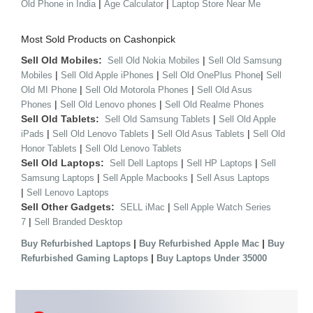
|
|
Old Phone in India
Age Calculator
Laptop Store Near Me
Most Sold Products on Cashonpick
Sell Old Mobiles:
|
Sell Old Nokia Mobiles
Sell Old Samsung
|
|
|
Mobiles
Sell Old Apple iPhones
Sell Old OnePlus Phone
Sell
|
|
Old MI Phone
Sell Old Motorola Phones
Sell Old Asus
|
|
Phones
Sell Old Lenovo phones
Sell Old Realme Phones
Sell Old Tablets:
|
Sell Old Samsung Tablets
Sell Old Apple
|
|
|
iPads
Sell Old Lenovo Tablets
Sell Old Asus Tablets
Sell Old
|
Honor Tablets
Sell Old Lenovo Tablets
Sell Old Laptops:
|
|
Sell Dell Laptops
Sell HP Laptops
Sell
|
|
Samsung Laptops
Sell Apple Macbooks
Sell Asus Laptops
|
Sell Lenovo Laptops
Sell Other Gadgets:
|
SELL iMac
Sell Apple Watch Series
|
7
Sell Branded Desktop
|
|
Buy Refurbished Laptops
Buy Refurbished Apple Mac
Buy
|
Refurbished Gaming Laptops
Buy Laptops Under 35000