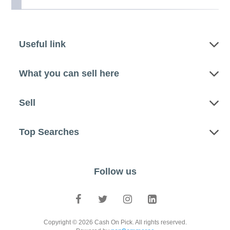
Useful link
What you can sell here
Sell
Top Searches
Follow us
Copyright © 2026 Cash On Pick. All rights reserved.