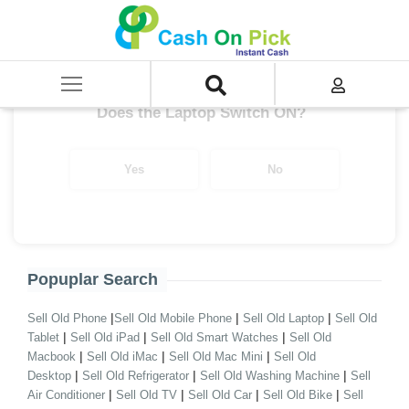
Home
/
XPS Series
Get up to ₹ 28,000/-
*
Does the Laptop Switch ON?
Yes
No
Popuplar Search
|
|
|
Sell Old Phone
Sell Old Mobile Phone
Sell Old Laptop
Sell Old
|
|
|
Tablet
Sell Old iPad
Sell Old Smart Watches
Sell Old
|
|
|
Macbook
Sell Old iMac
Sell Old Mac Mini
Sell Old
|
|
|
Desktop
Sell Old Refrigerator
Sell Old Washing Machine
Sell
|
|
|
|
Air Conditioner
Sell Old TV
Sell Old Car
Sell Old Bike
Sell