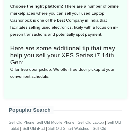
Choose the right platform:
There are a number of online
marketplaces where you can sell your used Laptop.
Cashonpick is one of the best Company in India that
facilitates selling used electronics, likely with a focus on in-
person transactions and potentially spot payment.
Here are some additional tip that may
help you sell your XPS Series i7 14th
Gen:
Offer free door pickup:
We offer free door pickup at your
convenient schedule.
Popuplar Search
|
|
|
Sell Old Phone
Sell Old Mobile Phone
Sell Old Laptop
Sell Old
|
|
|
Tablet
Sell Old iPad
Sell Old Smart Watches
Sell Old