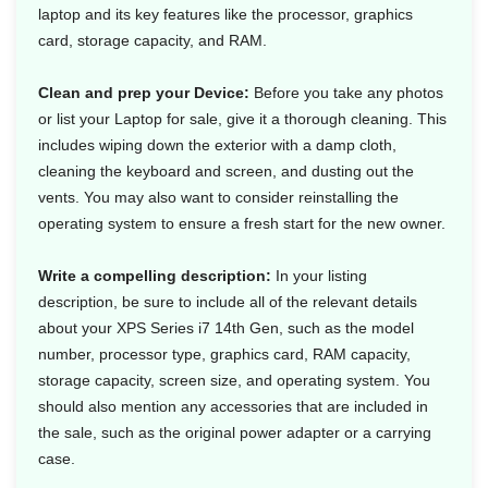
laptop and its key features like the processor, graphics
card, storage capacity, and RAM.
Clean and prep your Device:
Before you take any photos
or list your Laptop for sale, give it a thorough cleaning. This
includes wiping down the exterior with a damp cloth,
cleaning the keyboard and screen, and dusting out the
vents. You may also want to consider reinstalling the
operating system to ensure a fresh start for the new owner.
Write a compelling description:
In your listing
description, be sure to include all of the relevant details
about your XPS Series i7 14th Gen, such as the model
number, processor type, graphics card, RAM capacity,
storage capacity, screen size, and operating system. You
should also mention any accessories that are included in
the sale, such as the original power adapter or a carrying
case.