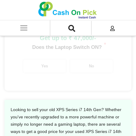
Home
/
Sell
/
SELL Old Laptop
/
Dell
/
XPS Series
/
XPS Series i7
/
XPS Series i7 14th Gen
Get up to ₹ 47,000/-
*
Does the Laptop Switch ON?
Yes
No
Looking to sell your old XPS Series i7 14th Gen? Whether
you've recently upgraded to a more powerful machine or
simply no longer need a gaming laptop, there are several
ways to get a good price for your used XPS Series i7 14th