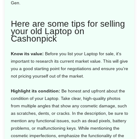
Gen.
Here are some tips for selling
your old Laptop on
Cashonpick
Know its value:
Before you list your Laptop for sale, it's
important to research its current market value. This will give
you a good starting point for negotiations and ensure you're
not pricing yourself out of the market.
Highlight its condition:
Be honest and upfront about the
condition of your Laptop. Take clear, high-quality photos
from multiple angles that show any cosmetic damage, such
as scratches, dents, or cracks. In the description, be sure to
mention any functional issues, such as dead pixels, battery
problems, or malfunctioning keys. While mentioning the
cosmetic imperfections, emphasize the functionality of the