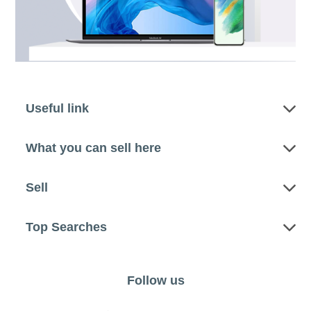
Useful link
What you can sell here
Sell
Top Searches
Follow us