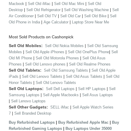
|
|
|
Macbook
Sell Old iMac
Sell Old Mac Mini
Sell Old
|
|
|
Desktop
Sell Old Refrigerator
Sell Old Washing Machine
Sell
|
|
|
|
Air Conditioner
Sell Old TV
Sell Old Car
Sell Old Bike
Sell
|
|
Old Phone in India
Age Calculator
Laptop Store Near Me
Most Sold Products on Cashonpick
Sell Old Mobiles:
|
Sell Old Nokia Mobiles
Sell Old Samsung
|
|
|
Mobiles
Sell Old Apple iPhones
Sell Old OnePlus Phone
Sell
|
|
Old MI Phone
Sell Old Motorola Phones
Sell Old Asus
|
|
Phones
Sell Old Lenovo phones
Sell Old Realme Phones
Sell Old Tablets:
|
Sell Old Samsung Tablets
Sell Old Apple
|
|
|
iPads
Sell Old Lenovo Tablets
Sell Old Asus Tablets
Sell Old
|
Honor Tablets
Sell Old Lenovo Tablets
Sell Old Laptops:
|
|
Sell Dell Laptops
Sell HP Laptops
Sell
|
|
Samsung Laptops
Sell Apple Macbooks
Sell Asus Laptops
|
Sell Lenovo Laptops
Sell Other Gadgets:
|
SELL iMac
Sell Apple Watch Series
|
7
Sell Branded Desktop
|
|
Buy Refurbished Laptops
Buy Refurbished Apple Mac
Buy
|
Refurbished Gaming Laptops
Buy Laptops Under 35000