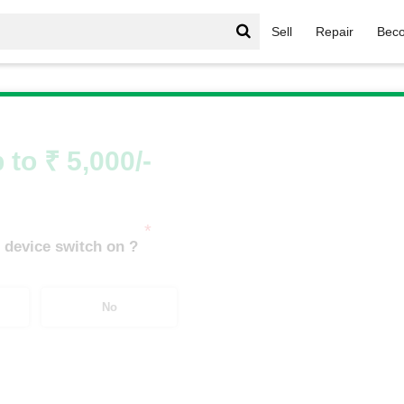
Sell
Repair
Beco
zfit
/
Amazfit T-Rex
 to ₹ 5,000/-
*
 device switch on ?
No