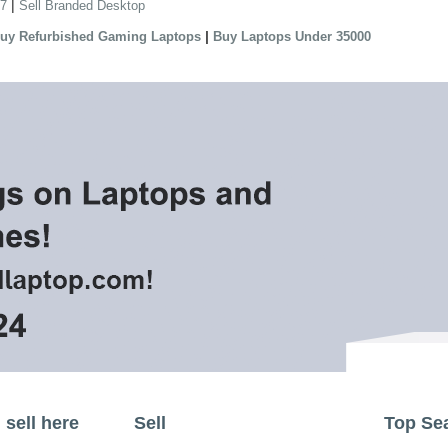
|
 7
Sell Branded Desktop
|
uy Refurbished Gaming Laptops
Buy Laptops Under 35000
sell here
Sell
Top Se