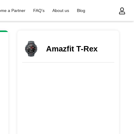
me a Partner
FAQ's
About us
Blog
Amazfit T-Rex