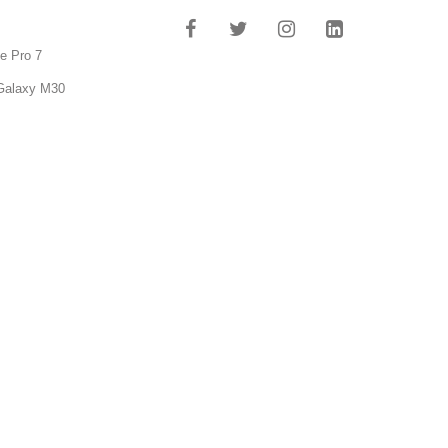
e Pro 7
Galaxy M30