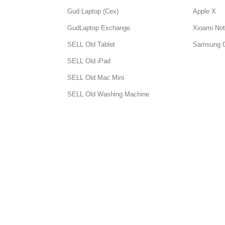
Gud Laptop (Cex)
Apple X
GudLaptop Exchange
Xioami Not
SELL Old Tablet
Samsung 
SELL Old iPad
SELL Old Mac Mini
SELL Old Washing Machine