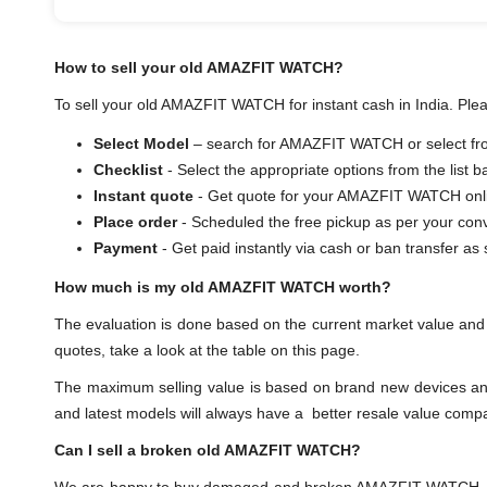
How to sell your old AMAZFIT WATCH?
To sell your old AMAZFIT WATCH for instant cash in India. Plea
Select Model
– search for AMAZFIT WATCH or select from
Checklist
- Select the appropriate options from the list 
Instant quote
- Get quote for your AMAZFIT WATCH onl
Place order
- Scheduled the free pickup as per your con
Payment
- Get paid instantly via cash or ban transf
How much is my old AMAZFIT WATCH worth?
The evaluation is done based on the current market value a
quotes, take a look at the table on this page.
The maximum selling value is based on brand new devices and th
and latest models will always have a better resale value comp
Can I sell a broken old AMAZFIT WATCH?