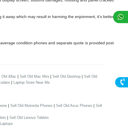
display screen, buttons damages, housing and panel cracked
it away which may result in harming the enjoinment, it’s better
average condition phones and separate quote is provided post
|
|
|
l Old iMac
Sell Old Mac Mini
Sell Old Desktop
Sell Old
|
ulator
Laptop Store Near Me
|
|
|
hone
Sell Old Motorola Phones
Sell Old Asus Phones
Sell
|
lets
Sell Old Lenovo Tablets
 Laptops