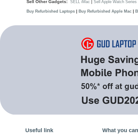
Sell Other Gadgets:
|
SELL iMac
Sell Apple Watch Series
|
|
Buy Refurbished Laptops
Buy Refurbished Apple Mac
B
Useful link
What you can 