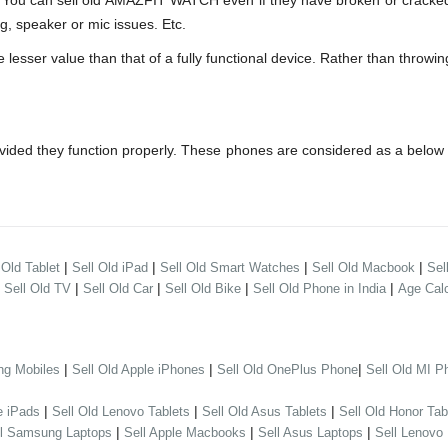
 can sell old AMAZFIT WATCH even if they have broken or cracked 
g, speaker or mic issues. Etc.
er value than that of a fully functional device. Rather than throwing 
ded they function properly. These phones are considered as a below 
|
|
|
|
 Old Tablet
Sell Old iPad
Sell Old Smart Watches
Sell Old Macbook
Sel
|
|
|
|
|
Sell Old TV
Sell Old Car
Sell Old Bike
Sell Old Phone in India
Age Calc
|
|
|
ng Mobiles
Sell Old Apple iPhones
Sell Old OnePlus Phone
Sell Old MI P
|
|
|
e iPads
Sell Old Lenovo Tablets
Sell Old Asus Tablets
Sell Old Honor Tab
|
|
|
ll Samsung Laptops
Sell Apple Macbooks
Sell Asus Laptops
Sell Lenovo