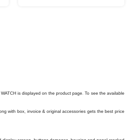
ATCH is displayed on the product page. To see the available
ng with box, invoice & original accessories gets the best price