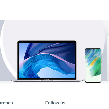
arches
Follow us