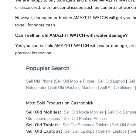
We are happy to buy damaged and broken AMAZFIT WATCH. You
or discolored, with functional issues such as camera not workin
However, damaged or broken AMAZFIT WATCH will get you the less
to sell for some cash.
Can I sell an old AMAZFIT WATCH with water damage?
Yes you can sell old AMAZFIT WATCH with water damage, provi
physical inspection.
Popuplar Search
|
|
|
Sell Old Phone
Sell Old Mobile Phone
Sell Old Laptop
Sell
|
|
Refrigerator
Sell Old Washing Machine
Sell Air Conditioner
Most Sold Products on Cashonpick
Sell Old Mobiles:
|
Sell Old Nokia Mobiles
Sell Old Samsu
|
Old Lenovo phones
Sell Old Realme Phones
Sell Old Tablets:
|
Sell Old Samsung Tablets
Sell Old Appl
Sell Old Laptops:
|
|
Sell Dell Laptops
Sell HP Laptops
Se