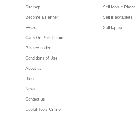
Sitemap
Sell Mobile Phone
Become a Partner
Sell iPad/tablets
FAQ's
Sell laptop
Cash On Pick Forum
Privacy notice
Conditions of Use
About us
Blog
News
Contact us
Useful Tools Online