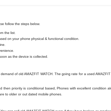
se follow the steps below.
 the list.
based on your phone physical & functional condition.
ine.
venience.
er as soon as the device is collected.
nd demand of old AMAZFIT WATCH. The going rate for a used AMAZFIT W
en priority is conditional based, Phones with excellent condition alo
are to older or out dated mobile phones.