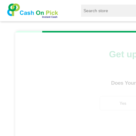
Home
/
Sell
/
SELL Old Smart Watches
/
Ama
Get up
Does Your
Yes