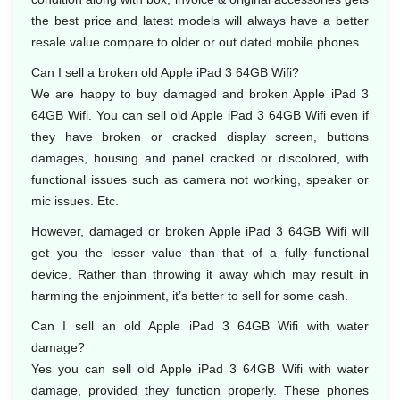
the best price and latest models will always have a better
resale value compare to older or out dated mobile phones.
Can I sell a broken old Apple iPad 3 64GB Wifi?
We are happy to buy damaged and broken Apple iPad 3
64GB Wifi. You can sell old Apple iPad 3 64GB Wifi even if
they have broken or cracked display screen, buttons
damages, housing and panel cracked or discolored, with
functional issues such as camera not working, speaker or
mic issues. Etc.
However, damaged or broken Apple iPad 3 64GB Wifi will
get you the lesser value than that of a fully functional
device. Rather than throwing it away which may result in
harming the enjoinment, it’s better to sell for some cash.
Can I sell an old Apple iPad 3 64GB Wifi with water
damage?
Yes you can sell old Apple iPad 3 64GB Wifi with water
damage, provided they function properly. These phones