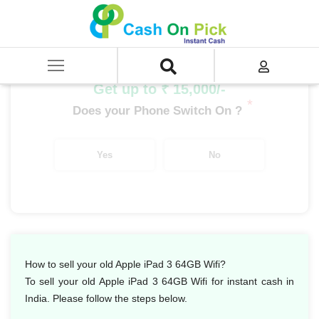
Home
/
Sell
/
SELL Old iPad
/
Apple iPad
/
Apple iPad 3 64GB Wifi
Get up to ₹ 15,000/-
*
Does your Phone Switch On ?
Yes
No
How to sell your old Apple iPad 3 64GB Wifi?
To sell your old Apple iPad 3 64GB Wifi for instant cash in
India. Please follow the steps below.