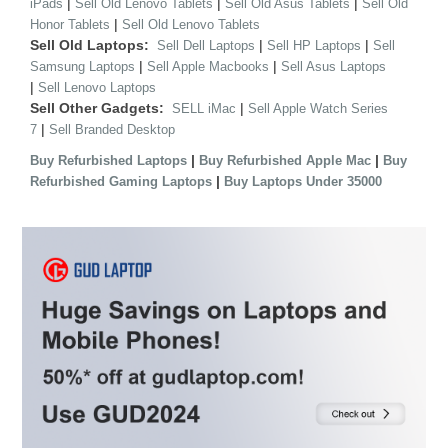
|
|
|
iPads
Sell Old Lenovo Tablets
Sell Old Asus Tablets
Sell Old
|
Honor Tablets
Sell Old Lenovo Tablets
Sell Old Laptops:
|
|
Sell Dell Laptops
Sell HP Laptops
Sell
|
|
Samsung Laptops
Sell Apple Macbooks
Sell Asus Laptops
|
Sell Lenovo Laptops
Sell Other Gadgets:
|
SELL iMac
Sell Apple Watch Series
|
7
Sell Branded Desktop
|
|
Buy Refurbished Laptops
Buy Refurbished Apple Mac
Buy
|
Refurbished Gaming Laptops
Buy Laptops Under 35000