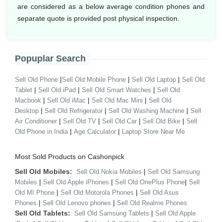
are considered as a below average condition phones and
separate quote is provided post physical inspection.
Popuplar Search
|
|
|
Sell Old Phone
Sell Old Mobile Phone
Sell Old Laptop
Sell Old
|
|
|
Tablet
Sell Old iPad
Sell Old Smart Watches
Sell Old
|
|
|
Macbook
Sell Old iMac
Sell Old Mac Mini
Sell Old
|
|
|
Desktop
Sell Old Refrigerator
Sell Old Washing Machine
Sell
|
|
|
|
Air Conditioner
Sell Old TV
Sell Old Car
Sell Old Bike
Sell
|
|
Old Phone in India
Age Calculator
Laptop Store Near Me
Most Sold Products on Cashonpick
Sell Old Mobiles:
|
Sell Old Nokia Mobiles
Sell Old Samsung
|
|
|
Mobiles
Sell Old Apple iPhones
Sell Old OnePlus Phone
Sell
|
|
Old MI Phone
Sell Old Motorola Phones
Sell Old Asus
|
|
Phones
Sell Old Lenovo phones
Sell Old Realme Phones
Sell Old Tablets:
|
Sell Old Samsung Tablets
Sell Old Apple