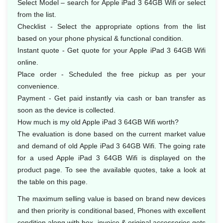
Select Model – search for Apple iPad 3 64GB Wifi or select
from the list.
Checklist - Select the appropriate options from the list
based on your phone physical & functional condition.
Instant quote - Get quote for your Apple iPad 3 64GB Wifi
online.
Place order - Scheduled the free pickup as per your
convenience.
Payment - Get paid instantly via cash or ban transfer as
soon as the device is collected.
How much is my old Apple iPad 3 64GB Wifi worth?
The evaluation is done based on the current market value
and demand of old Apple iPad 3 64GB Wifi. The going rate
for a used Apple iPad 3 64GB Wifi is displayed on the
product page. To see the available quotes, take a look at
the table on this page.
The maximum selling value is based on brand new devices
and then priority is conditional based, Phones with excellent
condition along with box, invoice & original accessories gets