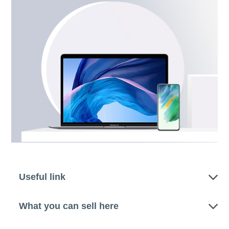
Useful link
What you can sell here