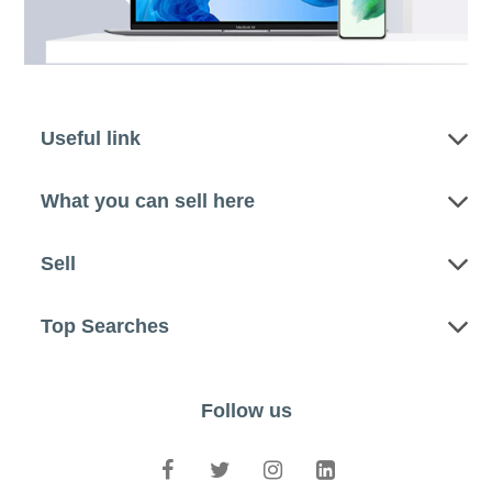
Useful link
What you can sell here
Sell
Top Searches
Follow us