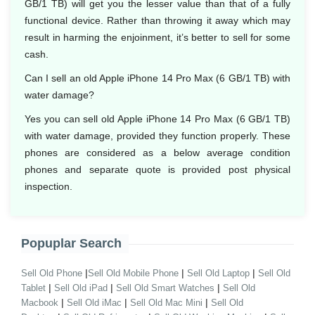
GB/1 TB) will get you the lesser value than that of a fully
functional device. Rather than throwing it away which may
result in harming the enjoinment, it’s better to sell for some
cash.
Can I sell an old Apple iPhone 14 Pro Max (6 GB/1 TB) with
water damage?
Yes you can sell old Apple iPhone 14 Pro Max (6 GB/1 TB)
with water damage, provided they function properly. These
phones are considered as a below average condition
phones and separate quote is provided post physical
inspection.
Popuplar Search
|
|
|
Sell Old Phone
Sell Old Mobile Phone
Sell Old Laptop
Sell Old
|
|
|
Tablet
Sell Old iPad
Sell Old Smart Watches
Sell Old
|
|
|
Macbook
Sell Old iMac
Sell Old Mac Mini
Sell Old