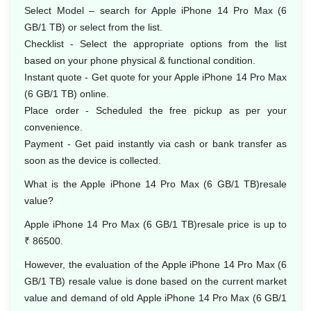
Select Model – search for Apple iPhone 14 Pro Max (6
GB/1 TB) or select from the list.
Checklist - Select the appropriate options from the list
based on your phone physical & functional condition.
Instant quote - Get quote for your Apple iPhone 14 Pro Max
(6 GB/1 TB) online.
Place order - Scheduled the free pickup as per your
convenience.
Payment - Get paid instantly via cash or bank transfer as
soon as the device is collected.
What is the Apple iPhone 14 Pro Max (6 GB/1 TB)resale
value?
Apple iPhone 14 Pro Max (6 GB/1 TB)resale price is up to
₹ 86500.
However, the evaluation of the Apple iPhone 14 Pro Max (6
GB/1 TB) resale value is done based on the current market
value and demand of old Apple iPhone 14 Pro Max (6 GB/1