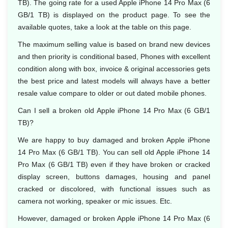
TB). The going rate for a used Apple iPhone 14 Pro Max (6
GB/1 TB) is displayed on the product page. To see the
available quotes, take a look at the table on this page.
The maximum selling value is based on brand new devices
and then priority is conditional based, Phones with excellent
condition along with box, invoice & original accessories gets
the best price and latest models will always have a better
resale value compare to older or out dated mobile phones.
Can I sell a broken old Apple iPhone 14 Pro Max (6 GB/1
TB)?
We are happy to buy damaged and broken Apple iPhone
14 Pro Max (6 GB/1 TB). You can sell old Apple iPhone 14
Pro Max (6 GB/1 TB) even if they have broken or cracked
display screen, buttons damages, housing and panel
cracked or discolored, with functional issues such as
camera not working, speaker or mic issues. Etc.
However, damaged or broken Apple iPhone 14 Pro Max (6