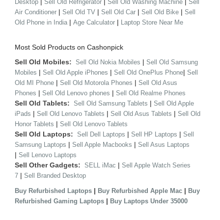
|
|
|
Desktop
Sell Old Refrigerator
Sell Old Washing Machine
Sell
|
|
|
|
Air Conditioner
Sell Old TV
Sell Old Car
Sell Old Bike
Sell
|
|
Old Phone in India
Age Calculator
Laptop Store Near Me
Most Sold Products on Cashonpick
Sell Old Mobiles:
|
Sell Old Nokia Mobiles
Sell Old Samsung
|
|
|
Mobiles
Sell Old Apple iPhones
Sell Old OnePlus Phone
Sell
|
|
Old MI Phone
Sell Old Motorola Phones
Sell Old Asus
|
|
Phones
Sell Old Lenovo phones
Sell Old Realme Phones
Sell Old Tablets:
|
Sell Old Samsung Tablets
Sell Old Apple
|
|
|
iPads
Sell Old Lenovo Tablets
Sell Old Asus Tablets
Sell Old
|
Honor Tablets
Sell Old Lenovo Tablets
Sell Old Laptops:
|
|
Sell Dell Laptops
Sell HP Laptops
Sell
|
|
Samsung Laptops
Sell Apple Macbooks
Sell Asus Laptops
|
Sell Lenovo Laptops
Sell Other Gadgets:
|
SELL iMac
Sell Apple Watch Series
|
7
Sell Branded Desktop
|
|
Buy Refurbished Laptops
Buy Refurbished Apple Mac
Buy
|
Refurbished Gaming Laptops
Buy Laptops Under 35000