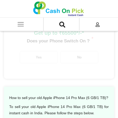
Home
/
Sell
/
SELL Mobile Phone
/
Apple
/
iPhone 14 Series
/
Apple iPhone 14 Pro Max (6 GB/1 TB)
Get up to ₹65500*/-*
*
Does your Phone Switch On ?
Yes
No
How to sell your old Apple iPhone 14 Pro Max (6 GB/1 TB)?
To sell your old Apple iPhone 14 Pro Max (6 GB/1 TB) for
instant cash in India. Please follow the steps below.