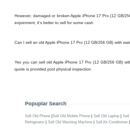
However, damaged or broken Apple iPhone 17 Pro (12 GB/256 GB)
enjoinment, it’s better to sell for some cash.
Can I sell an old Apple iPhone 17 Pro (12 GB/256 GB) with w
Yes you can sell old Apple iPhone 17 Pro (12 GB/256 GB) wi
quote is provided post physical inspection.
Popuplar Search
|
|
|
Sell Old Phone
Sell Old Mobile Phone
Sell Old Laptop
Sell
|
|
Refrigerator
Sell Old Washing Machine
Sell Air Conditioner