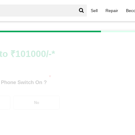
Sell
Repair
Beco
iPhone 17 Series
/
Apple iPhone 17 Pro (12 GB/256 GB)
to ₹101000/-*
*
 Phone Switch On ?
No