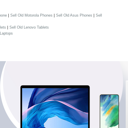
|
|
|
hone
Sell Old Motorola Phones
Sell Old Asus Phones
Sell
|
lets
Sell Old Lenovo Tablets
 Laptops