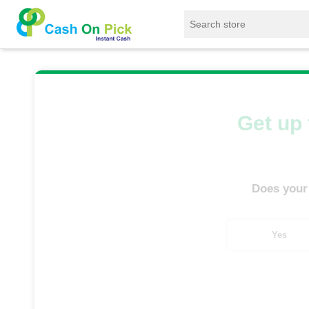
Home
/
Sell
/
SELL Mobile Phone
/
Apple
/
Get up 
Does your
Yes