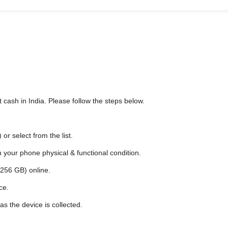
 cash in India. Please follow the steps below.
r select from the list.
n your phone physical & functional condition.
/256 GB) online.
ce.
as the device is collected.