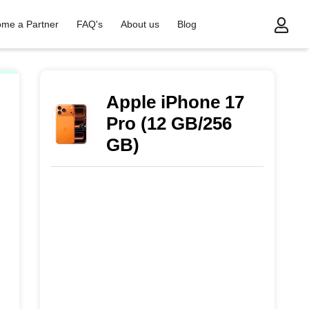
me a Partner
FAQ's
About us
Blog
Apple iPhone 17
Pro (12 GB/256
GB)