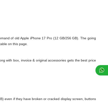
demand of old Apple iPhone 17 Pro (12 GB/256 GB). The going
table on this page.
ng with box, invoice & original accessories gets the best price
) even if they have broken or cracked display screen, buttons