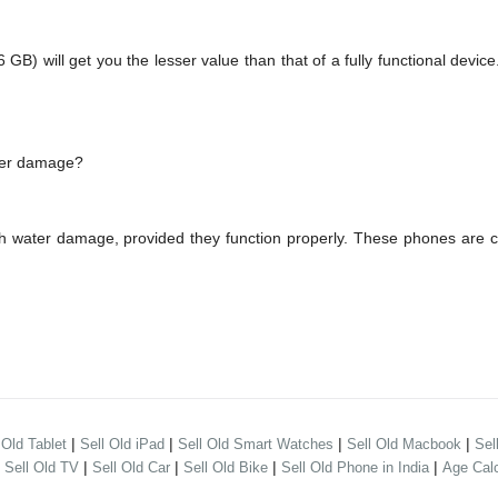
 will get you the lesser value than that of a fully functional device
ater damage?
th water damage, provided they function properly. These phones are 
|
|
|
|
 Old Tablet
Sell Old iPad
Sell Old Smart Watches
Sell Old Macbook
Sel
|
|
|
|
|
Sell Old TV
Sell Old Car
Sell Old Bike
Sell Old Phone in India
Age Calc