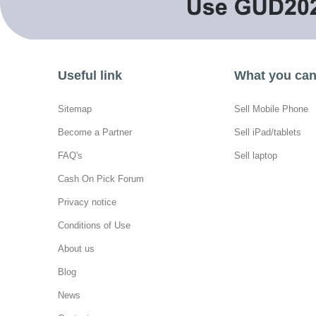
Useful link
What you can 
Sitemap
Sell Mobile Phone
Become a Partner
Sell iPad/tablets
FAQ's
Sell laptop
Cash On Pick Forum
Privacy notice
Conditions of Use
About us
Blog
News