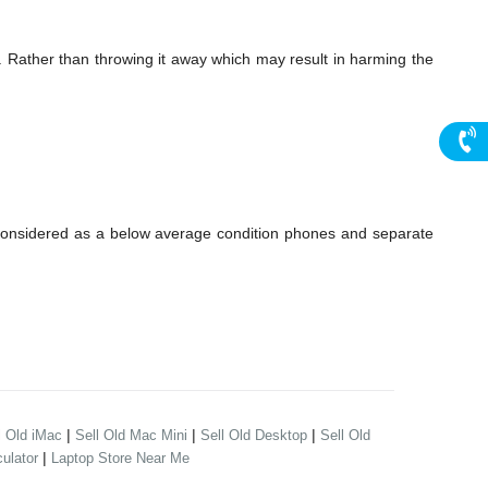
. Rather than throwing it away which may result in harming the
considered as a below average condition phones and separate
|
|
|
l Old iMac
Sell Old Mac Mini
Sell Old Desktop
Sell Old
|
ulator
Laptop Store Near Me