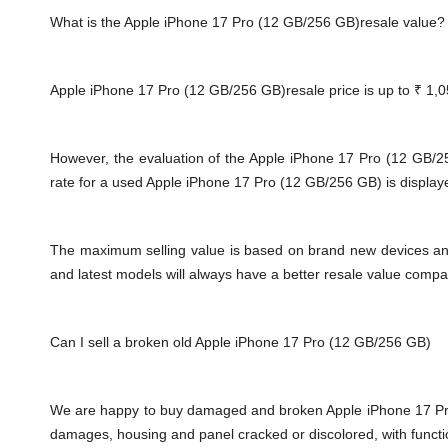
What is the Apple iPhone 17 Pro (12 GB/256 GB)resale value?
Apple iPhone 17 Pro (12 GB/256 GB)resale price is up to
₹ 1,0
However, the evaluation of the Apple iPhone 17 Pro (12 GB/
rate for a used Apple iPhone 17 Pro (12 GB/256 GB) is displaye
The maximum selling value is based on brand new devices and th
and latest models will always have a better resale value compa
Can I sell a broken old Apple iPhone 17 Pro (12 GB/256 GB)
We are happy to buy damaged and broken
Apple iPhone 17 P
damages, housing and panel cracked or discolored, with functi