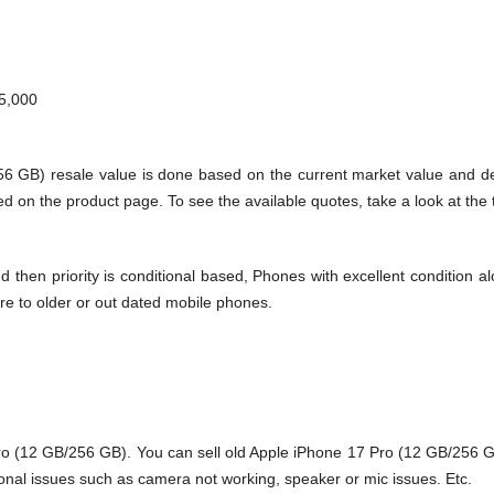
5,000
256 GB) resale value is done based on the current market value and 
d on the product page. To see the available quotes, take a look at the 
en priority is conditional based, Phones with excellent condition alo
re to older or out dated mobile phones.
ro
(12 GB/256 GB). You can sell old Apple iPhone 17 Pro (12 GB/256 GB
onal issues such as camera not working, speaker or mic issues. Etc.