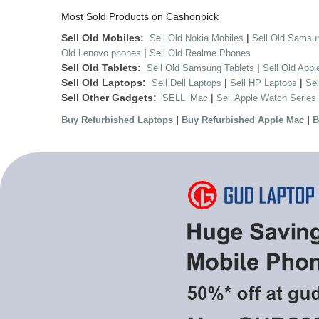
Most Sold Products on Cashonpick
Sell Old Mobiles:
|
Sell Old Nokia Mobiles
Sell Old Samsu
|
Old Lenovo phones
Sell Old Realme Phones
Sell Old Tablets:
|
Sell Old Samsung Tablets
Sell Old Appl
Sell Old Laptops:
|
|
Sell Dell Laptops
Sell HP Laptops
Se
Sell Other Gadgets:
|
SELL iMac
Sell Apple Watch Series
|
|
Buy Refurbished Laptops
Buy Refurbished Apple Mac
B