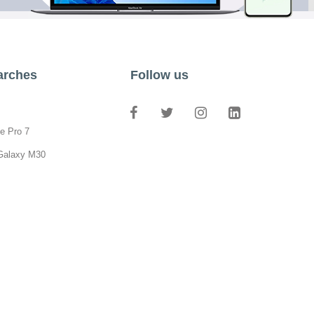
arches
Follow us
e Pro 7
Galaxy M30