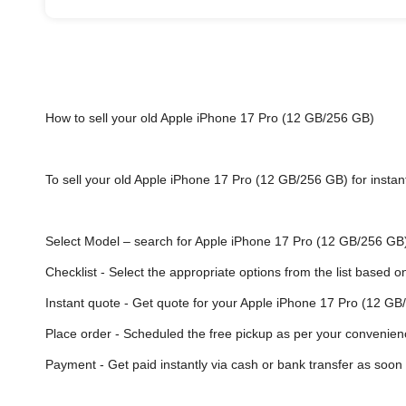
How to sell your old Apple iPhone 17 Pro (12 GB/256 GB)
To sell your old Apple iPhone 17 Pro (12 GB/256 GB) for instant
Select Model
– search for Apple iPhone 17 Pro (12 GB/256 GB) o
Checklist - Select the appropriate options from the list based o
Instant quote - Get quote for your Apple iPhone 17 Pro (12 GB
Place order - Scheduled the free pickup as per your convenien
Payment - Get paid instantly via cash or bank transfer as soon 