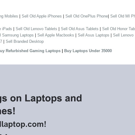
|
|
|
ng Mobiles
Sell Old Apple iPhones
Sell Old OnePlus Phone
Sell Old MI P
|
|
|
e iPads
Sell Old Lenovo Tablets
Sell Old Asus Tablets
Sell Old Honor Tab
|
|
|
ll Samsung Laptops
Sell Apple Macbooks
Sell Asus Laptops
Sell Lenovo
|
 7
Sell Branded Desktop
|
uy Refurbished Gaming Laptops
Buy Laptops Under 35000