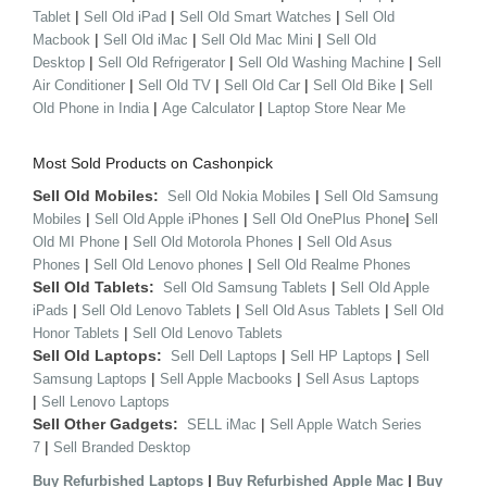
|
|
|
Tablet
Sell Old iPad
Sell Old Smart Watches
Sell Old
|
|
|
Macbook
Sell Old iMac
Sell Old Mac Mini
Sell Old
|
|
|
Desktop
Sell Old Refrigerator
Sell Old Washing Machine
Sell
|
|
|
|
Air Conditioner
Sell Old TV
Sell Old Car
Sell Old Bike
Sell
|
|
Old Phone in India
Age Calculator
Laptop Store Near Me
Most Sold Products on Cashonpick
Sell Old Mobiles:
|
Sell Old Nokia Mobiles
Sell Old Samsung
|
|
|
Mobiles
Sell Old Apple iPhones
Sell Old OnePlus Phone
Sell
|
|
Old MI Phone
Sell Old Motorola Phones
Sell Old Asus
|
|
Phones
Sell Old Lenovo phones
Sell Old Realme Phones
Sell Old Tablets:
|
Sell Old Samsung Tablets
Sell Old Apple
|
|
|
iPads
Sell Old Lenovo Tablets
Sell Old Asus Tablets
Sell Old
|
Honor Tablets
Sell Old Lenovo Tablets
Sell Old Laptops:
|
|
Sell Dell Laptops
Sell HP Laptops
Sell
|
|
Samsung Laptops
Sell Apple Macbooks
Sell Asus Laptops
|
Sell Lenovo Laptops
Sell Other Gadgets:
|
SELL iMac
Sell Apple Watch Series
|
7
Sell Branded Desktop
|
|
Buy Refurbished Laptops
Buy Refurbished Apple Mac
Buy