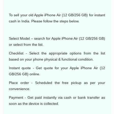
To sell your old Apple iPhone Air (12 GB/256 GB) for instant
cash in India. Please follow the steps below.
Select Model
– search for Apple iPhone Air (12 GB/256 GB)
or select from the list.
Checklist - Select the appropriate options from the list
based on your phone physical & functional condition.
Instant quote - Get quote for your Apple iPhone Air (12
GB/256 GB) online.
Place order - Scheduled the free pickup as per your
convenience.
Payment - Get paid instantly via cash or bank transfer as
soon as the device is collected.