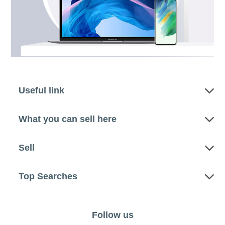
Useful link
What you can sell here
Sell
Top Searches
Follow us