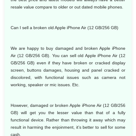
resale value compare to older or out dated mobile phones.
Can I sell a broken old Apple iPhone Air (12 GB/256 GB)
We are happy to buy damaged and broken Apple iPhone
Air (12 GB/256 GB). You can sell old Apple iPhone Air (12
GB/256 GB) even if they have broken or cracked display
screen, buttons damages, housing and panel cracked or
discolored, with functional issues such as camera not
working, speaker or mic issues. Etc.
However, damaged or broken Apple iPhone Air (12 GB/256
GB) will get you the lesser value than that of a fully
functional device. Rather than throwing it away which may
result in harming the enjoinment, it’s better to sell for some
cash.