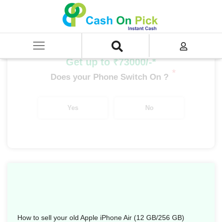
Home
/
Sell
/
SELL Mobile Phone
/
Apple
/
iPhone Air Series
/
Apple iPhone Air (12 GB/256 GB)
Get up to ₹73000/-*
*
Does your Phone Switch On ?
Yes
No
How to sell your old Apple iPhone Air (12 GB/256 GB)