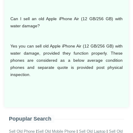
Can I sell an old Apple iPhone Air (12 GB/256 GB) with
water damage?
Yes you can sell old Apple iPhone Air (12 GB/256 GB) with
water damage, provided they function properly. These
phones are considered as a below average condition
phones and separate quote is provided post physical
inspection.
Popuplar Search
|
|
|
Sell Old Phone
Sell Old Mobile Phone
Sell Old Laptop
Sell Old