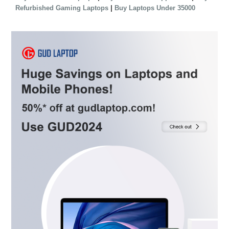
|
Refurbished Gaming Laptops
Buy Laptops Under 35000