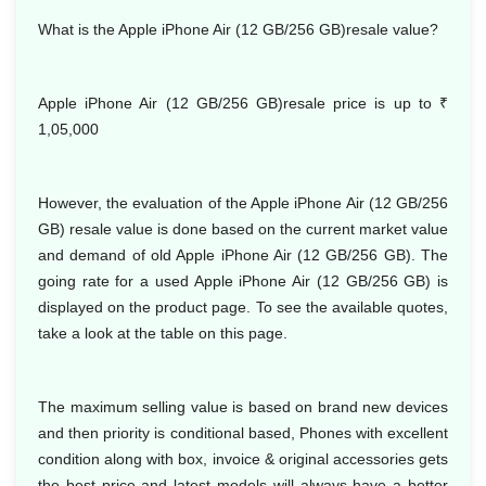
What is the Apple iPhone Air (12 GB/256 GB)resale value?
Apple iPhone Air (12 GB/256 GB)resale price is up to
₹
1,05,000
However, the evaluation of the Apple iPhone Air (12 GB/256
GB) resale value is done based on the current market value
and demand of old Apple iPhone Air (12 GB/256 GB). The
going rate for a used Apple iPhone Air (12 GB/256 GB) is
displayed on the product page. To see the available quotes,
take a look at the table on this page.
The maximum selling value is based on brand new devices
and then priority is conditional based, Phones with excellent
condition along with box, invoice & original accessories gets
the best price and latest models will always have a better