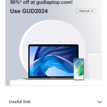
Useful link