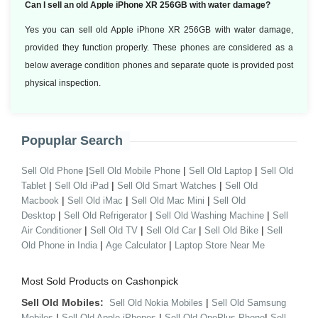
Can I sell an old Apple iPhone XR 256GB with water damage?
Yes you can sell old Apple iPhone XR 256GB with water damage,
provided they function properly. These phones are considered as a
below average condition phones and separate quote is provided post
physical inspection.
Popuplar Search
|
|
|
Sell Old Phone
Sell Old Mobile Phone
Sell Old Laptop
Sell Old
|
|
|
Tablet
Sell Old iPad
Sell Old Smart Watches
Sell Old
|
|
|
Macbook
Sell Old iMac
Sell Old Mac Mini
Sell Old
|
|
|
Desktop
Sell Old Refrigerator
Sell Old Washing Machine
Sell
|
|
|
|
Air Conditioner
Sell Old TV
Sell Old Car
Sell Old Bike
Sell
|
|
Old Phone in India
Age Calculator
Laptop Store Near Me
Most Sold Products on Cashonpick
Sell Old Mobiles:
|
Sell Old Nokia Mobiles
Sell Old Samsung
|
|
|
Mobiles
Sell Old Apple iPhones
Sell Old OnePlus Phone
Sell