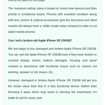
look at the table on this page.
The maximum selling value is based on brand new devices and then
priority is conditional based, Phones with excellent condition along
with box, invoice & original accessories gets the best price and latest
models will always have a better resale value compare to older or out
dated mobile phones.
Can I sell a broken old Apple iPhone XR 256GB?
We are happy to buy damaged and broken Apple iPhone XR 256GB.
You can sell old Apple iPhone XR 256GB even if they have broken or
cracked display screen, buttons damages, housing and panel
cracked or discolored, with functional issues such as camera not
working, speaker or mic issues. Etc.
However, damaged or broken Apple iPhone XR 256GB will get you
the lesser value than that of a fully functional device. Rather than
throwing it away which may result in harming the enjoinment, it’s
better to sell for some cash.