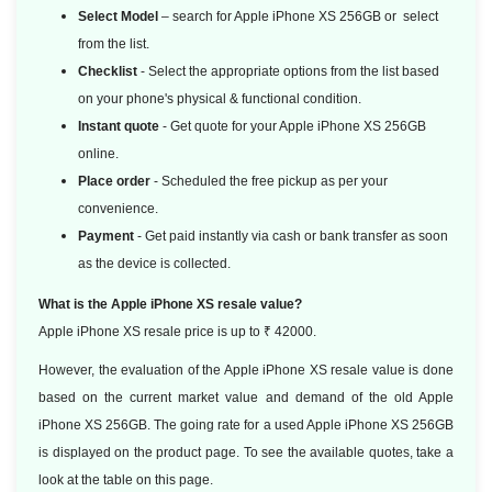
Select Model
– search for Apple iPhone XS 256GB or select
from the list.
Checklist
- Select the appropriate options from the list based
on your phone's physical & functional condition.
Instant quote
- Get quote for your Apple iPhone XS 256GB
online.
Place order
- Scheduled the free pickup as per your
convenience.
Payment
- Get paid instantly via cash or bank transfer as soon
as the device is collected.
What is the Apple iPhone XS resale value?
Apple iPhone XS resale price is up to ₹ 42000.
However, the evaluation of the Apple iPhone XS resale value is done
based on the current market value and demand of the old Apple
iPhone XS 256GB. The going rate for a used Apple iPhone XS 256GB
is displayed on the product page. To see the available quotes, take a
look at the table on this page.