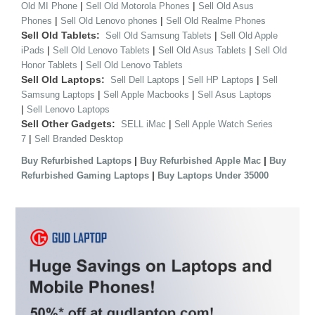
|
|
Old MI Phone
Sell Old Motorola Phones
Sell Old Asus
|
|
Phones
Sell Old Lenovo phones
Sell Old Realme Phones
Sell Old Tablets:
|
Sell Old Samsung Tablets
Sell Old Apple
|
|
|
iPads
Sell Old Lenovo Tablets
Sell Old Asus Tablets
Sell Old
|
Honor Tablets
Sell Old Lenovo Tablets
Sell Old Laptops:
|
|
Sell Dell Laptops
Sell HP Laptops
Sell
|
|
Samsung Laptops
Sell Apple Macbooks
Sell Asus Laptops
|
Sell Lenovo Laptops
Sell Other Gadgets:
|
SELL iMac
Sell Apple Watch Series
|
7
Sell Branded Desktop
|
|
Buy Refurbished Laptops
Buy Refurbished Apple Mac
Buy
|
Refurbished Gaming Laptops
Buy Laptops Under 35000