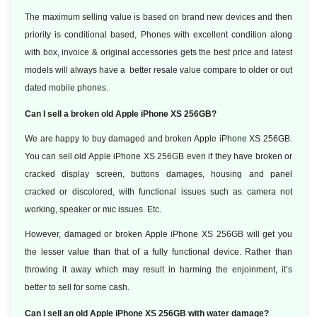
The maximum selling value is based on brand new devices and then
priority is conditional based, Phones with excellent condition along
with box, invoice & original accessories gets the best price and latest
models will always have a better resale value compare to older or out
dated mobile phones.
Can I sell a broken old Apple iPhone XS 256GB?
We are happy to buy damaged and broken Apple iPhone XS 256GB.
You can sell old Apple iPhone XS 256GB even if they have broken or
cracked display screen, buttons damages, housing and panel
cracked or discolored, with functional issues such as camera not
working, speaker or mic issues. Etc.
However, damaged or broken Apple iPhone XS 256GB will get you
the lesser value than that of a fully functional device. Rather than
throwing it away which may result in harming the enjoinment, it’s
better to sell for some cash.
Can I sell an old Apple iPhone XS 256GB with water damage?