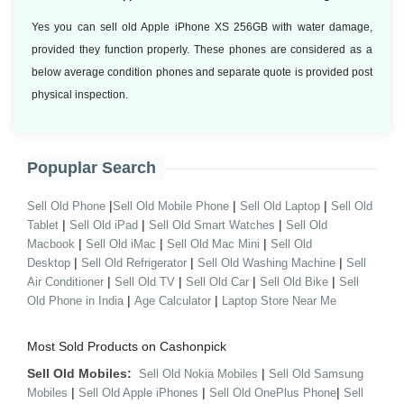
Yes you can sell old Apple iPhone XS 256GB with water damage,
provided they function properly. These phones are considered as a
below average condition phones and separate quote is provided post
physical inspection.
Popuplar Search
|
|
|
Sell Old Phone
Sell Old Mobile Phone
Sell Old Laptop
Sell Old
|
|
|
Tablet
Sell Old iPad
Sell Old Smart Watches
Sell Old
|
|
|
Macbook
Sell Old iMac
Sell Old Mac Mini
Sell Old
|
|
|
Desktop
Sell Old Refrigerator
Sell Old Washing Machine
Sell
|
|
|
|
Air Conditioner
Sell Old TV
Sell Old Car
Sell Old Bike
Sell
|
|
Old Phone in India
Age Calculator
Laptop Store Near Me
Most Sold Products on Cashonpick
Sell Old Mobiles:
|
Sell Old Nokia Mobiles
Sell Old Samsung
|
|
|
Mobiles
Sell Old Apple iPhones
Sell Old OnePlus Phone
Sell