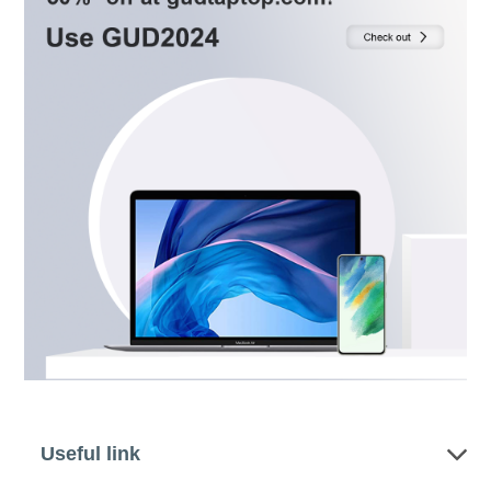
Useful link