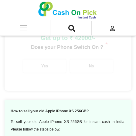
Home
/
Sell
/
SELL Mobile Phone
/
Apple
/
iPhone X Series
/
Apple iPhone XS (4 GB/256 GB)
Get up to ₹ 42000/-
*
Does your Phone Switch On ?
Yes
No
How to sell your old Apple iPhone XS 256GB?
To sell your old Apple iPhone XS 256GB for instant cash in India.
Please follow the steps below.