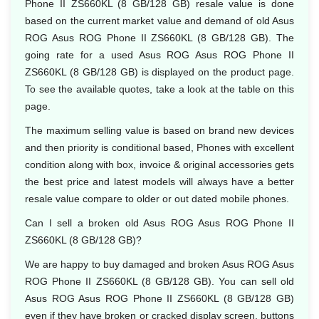
Phone II ZS660KL (8 GB/128 GB) resale value is done
based on the current market value and demand of old Asus
ROG Asus ROG Phone II ZS660KL (8 GB/128 GB). The
going rate for a used Asus ROG Asus ROG Phone II
ZS660KL (8 GB/128 GB) is displayed on the product page.
To see the available quotes, take a look at the table on this
page.
The maximum selling value is based on brand new devices
and then priority is conditional based, Phones with excellent
condition along with box, invoice & original accessories gets
the best price and latest models will always have a better
resale value compare to older or out dated mobile phones.
Can I sell a broken old Asus ROG Asus ROG Phone II
ZS660KL (8 GB/128 GB)?
We are happy to buy damaged and broken Asus ROG Asus
ROG Phone II ZS660KL (8 GB/128 GB). You can sell old
Asus ROG Asus ROG Phone II ZS660KL (8 GB/128 GB)
even if they have broken or cracked display screen, buttons