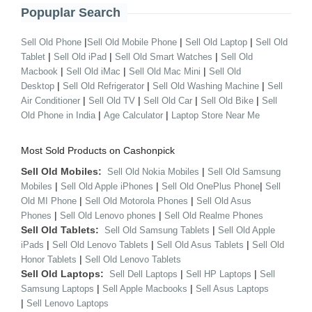
Popuplar Search
|
|
|
Sell Old Phone
Sell Old Mobile Phone
Sell Old Laptop
Sell Old
|
|
|
Tablet
Sell Old iPad
Sell Old Smart Watches
Sell Old
|
|
|
Macbook
Sell Old iMac
Sell Old Mac Mini
Sell Old
|
|
|
Desktop
Sell Old Refrigerator
Sell Old Washing Machine
Sell
|
|
|
|
Air Conditioner
Sell Old TV
Sell Old Car
Sell Old Bike
Sell
|
|
Old Phone in India
Age Calculator
Laptop Store Near Me
Most Sold Products on Cashonpick
Sell Old Mobiles:
|
Sell Old Nokia Mobiles
Sell Old Samsung
|
|
|
Mobiles
Sell Old Apple iPhones
Sell Old OnePlus Phone
Sell
|
|
Old MI Phone
Sell Old Motorola Phones
Sell Old Asus
|
|
Phones
Sell Old Lenovo phones
Sell Old Realme Phones
Sell Old Tablets:
|
Sell Old Samsung Tablets
Sell Old Apple
|
|
|
iPads
Sell Old Lenovo Tablets
Sell Old Asus Tablets
Sell Old
|
Honor Tablets
Sell Old Lenovo Tablets
Sell Old Laptops:
|
|
Sell Dell Laptops
Sell HP Laptops
Sell
|
|
Samsung Laptops
Sell Apple Macbooks
Sell Asus Laptops
|
Sell Lenovo Laptops