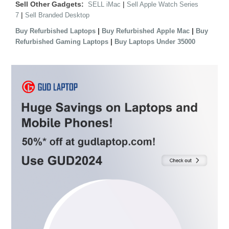
Sell Other Gadgets:
|
SELL iMac
Sell Apple Watch Series
|
7
Sell Branded Desktop
|
|
Buy Refurbished Laptops
Buy Refurbished Apple Mac
Buy
|
Refurbished Gaming Laptops
Buy Laptops Under 35000