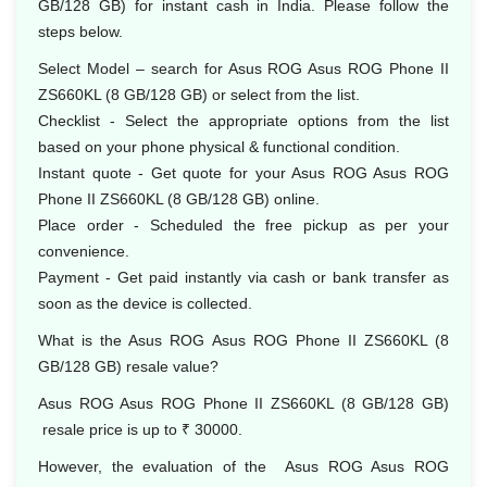
GB/128 GB) for instant cash in India. Please follow the
steps below.
Select Model – search for Asus ROG Asus ROG Phone II
ZS660KL (8 GB/128 GB) or select from the list.
Checklist - Select the appropriate options from the list
based on your phone physical & functional condition.
Instant quote - Get quote for your Asus ROG Asus ROG
Phone II ZS660KL (8 GB/128 GB) online.
Place order - Scheduled the free pickup as per your
convenience.
Payment - Get paid instantly via cash or bank transfer as
soon as the device is collected.
What is the Asus ROG Asus ROG Phone II ZS660KL (8
GB/128 GB) resale value?
Asus ROG Asus ROG Phone II ZS660KL (8 GB/128 GB)
resale price is up to ₹ 30000.
However, the evaluation of the Asus ROG Asus ROG