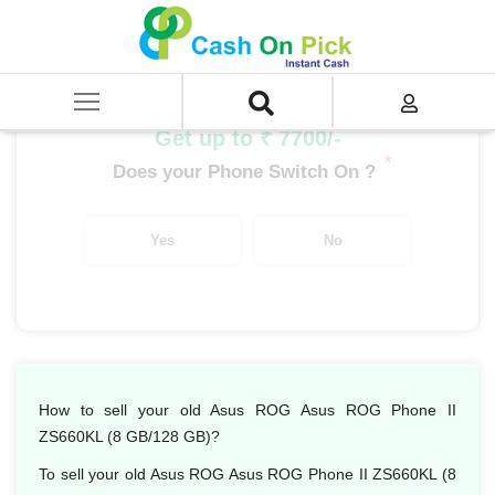
Home
/
Sell
/
SELL Mobile Phone
/
Asus
/
Asus ROG Phone II ZS660KL (8 GB/128 GB)
Get up to ₹ 7700/-
*
Does your Phone Switch On ?
Yes
No
How to sell your old Asus ROG Asus ROG Phone II
ZS660KL (8 GB/128 GB)?
To sell your old Asus ROG Asus ROG Phone II ZS660KL (8