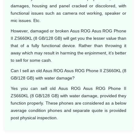
damages, housing and panel cracked or discolored, with
functional issues such as camera not working, speaker or
mic issues. Etc.
However, damaged or broken Asus ROG Asus ROG Phone
II ZS660KL (8 GB/128 GB) will get you the lesser value than
that of a fully functional device. Rather than throwing it
away which may result in harming the enjoinment, it’s better
to sell for some cash.
Can I sell an old Asus ROG Asus ROG Phone II ZS660KL (8
GB/128 GB) with water damage?
Yes you can sell old Asus ROG Asus ROG Phone II
ZS660KL (8 GB/128 GB) with water damage, provided they
function properly. These phones are considered as a below
average condition phones and separate quote is provided
post physical inspection.