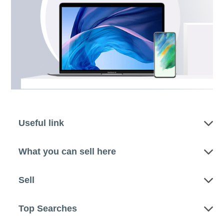
Useful link
What you can sell here
Sell
Top Searches