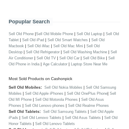
Popuplar Search
|
|
|
Sell Old Phone
Sell Old Mobile Phone
Sell Old Laptop
Sell Old
|
|
|
Tablet
Sell Old iPad
Sell Old Smart Watches
Sell Old
|
|
|
Macbook
Sell Old iMac
Sell Old Mac Mini
Sell Old
|
|
|
Desktop
Sell Old Refrigerator
Sell Old Washing Machine
Sell
|
|
|
|
Air Conditioner
Sell Old TV
Sell Old Car
Sell Old Bike
Sell
|
|
Old Phone in India
Age Calculator
Laptop Store Near Me
Most Sold Products on Cashonpick
Sell Old Mobiles:
|
Sell Old Nokia Mobiles
Sell Old Samsung
|
|
|
Mobiles
Sell Old Apple iPhones
Sell Old OnePlus Phone
Sell
|
|
Old MI Phone
Sell Old Motorola Phones
Sell Old Asus
|
|
Phones
Sell Old Lenovo phones
Sell Old Realme Phones
Sell Old Tablets:
|
Sell Old Samsung Tablets
Sell Old Apple
|
|
|
iPads
Sell Old Lenovo Tablets
Sell Old Asus Tablets
Sell Old
|
Honor Tablets
Sell Old Lenovo Tablets