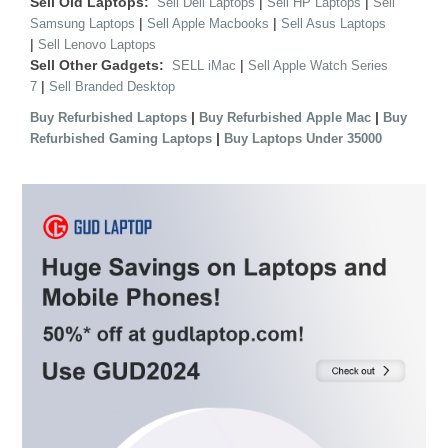
Sell Old Laptops:
|
|
Sell Dell Laptops
Sell HP Laptops
Sell
|
|
Samsung Laptops
Sell Apple Macbooks
Sell Asus Laptops
|
Sell Lenovo Laptops
Sell Other Gadgets:
|
SELL iMac
Sell Apple Watch Series
|
7
Sell Branded Desktop
|
|
Buy Refurbished Laptops
Buy Refurbished Apple Mac
Buy
|
Refurbished Gaming Laptops
Buy Laptops Under 35000