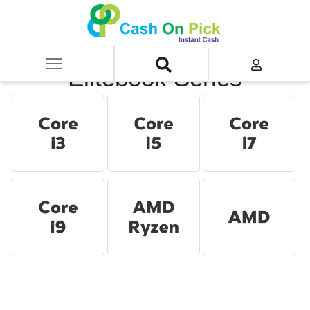
Home
/
Sell
/
SELL Old Laptop
/
HP
/
Elitebook Series
Elitebook Series