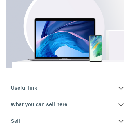
Useful link
What you can sell here
Sell