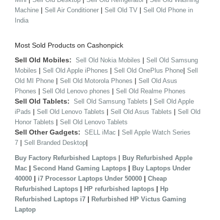
|
|
|
Machine
Sell Air Conditioner
Sell Old TV
Sell Old Phone in
India
Most Sold Products on Cashonpick
Sell Old Mobiles:
|
Sell Old Nokia Mobiles
Sell Old Samsung
|
|
|
Mobiles
Sell Old Apple iPhones
Sell Old OnePlus Phone
Sell
|
|
Old MI Phone
Sell Old Motorola Phones
Sell Old Asus
|
|
Phones
Sell Old Lenovo phones
Sell Old Realme Phones
Sell Old Tablets:
|
Sell Old Samsung Tablets
Sell Old Apple
|
|
|
iPads
Sell Old Lenovo Tablets
Sell Old Asus Tablets
Sell Old
|
Honor Tablets
Sell Old Lenovo Tablets
Sell Other Gadgets:
|
SELL iMac
Sell Apple Watch Series
|
|
7
Sell Branded Desktop
|
Buy Factory Refurbished Laptops
Buy Refurbished Apple
|
|
Mac
Second Hand Gaming Laptops
Buy Laptops Under
|
|
40000
i7 Processor Laptops Under 50000
Cheap
|
|
Refurbished Laptops
HP refurbished laptops
Hp
|
Refurbished Laptops i7
Refurbished HP Victus Gaming
Laptop