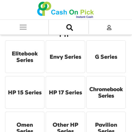
Home
/
Sell
/
SELL Old Laptop
/
HP
HP