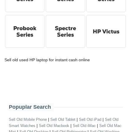
Sell old used HP laptop for instant cash online
Popuplar Search
|
|
|
Sell Old Mobile Phone
Sell Old Tablet
Sell Old iPad
Sell Old
|
|
|
Smart Watches
Sell Old Macbook
Sell Old iMac
Sell Old Mac
|
|
|
Mini
Sell Old Desktop
Sell Old Refrigerator
Sell Old Washing