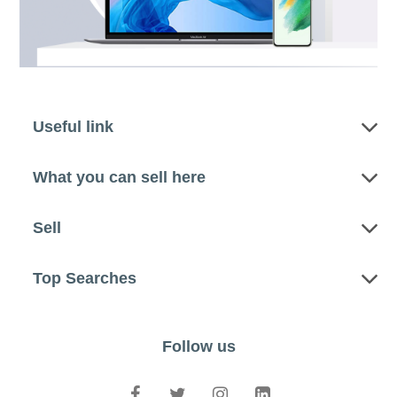
Useful link
What you can sell here
Sell
Top Searches
Follow us