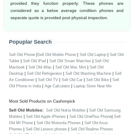
provided they function properly. These phones are
considered as a below average condition phones and
separate quote is provided post physical inspection.
Popuplar Search
|
|
|
Sell Old Phone
Sell Old Mobile Phone
Sell Old Laptop
Sell Old
|
|
|
Tablet
Sell Old iPad
Sell Old Smart Watches
Sell Old
|
|
|
Macbook
Sell Old iMac
Sell Old Mac Mini
Sell Old
|
|
|
Desktop
Sell Old Refrigerator
Sell Old Washing Machine
Sell
|
|
|
|
Air Conditioner
Sell Old TV
Sell Old Car
Sell Old Bike
Sell
|
|
Old Phone in India
Age Calculator
Laptop Store Near Me
Most Sold Products on Cashonpick
Sell Old Mobiles:
|
Sell Old Nokia Mobiles
Sell Old Samsung
|
|
|
Mobiles
Sell Old Apple iPhones
Sell Old OnePlus Phone
Sell
|
|
Old MI Phone
Sell Old Motorola Phones
Sell Old Asus
|
|
Phones
Sell Old Lenovo phones
Sell Old Realme Phones