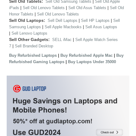
Sell Old Tablets:
|
Sell Old Samsung Tablets
Sell Old Apple
|
|
|
iPads
Sell Old Lenovo Tablets
Sell Old Asus Tablets
Sell Old
|
Honor Tablets
Sell Old Lenovo Tablets
Sell Old Laptops:
|
|
Sell Dell Laptops
Sell HP Laptops
Sell
|
|
Samsung Laptops
Sell Apple Macbooks
Sell Asus Laptops
|
Sell Lenovo Laptops
Sell Other Gadgets:
|
SELL iMac
Sell Apple Watch Series
|
7
Sell Branded Desktop
|
|
Buy Refurbished Laptops
Buy Refurbished Apple Mac
Buy
|
Refurbished Gaming Laptops
Buy Laptops Under 35000