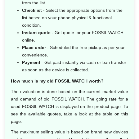
from the list.
Checklist
- Select the appropriate options from the
list based on your phone physical & functional
condition.
Instant quote
- Get quote for your FOSSIL WATCH
online.
Place order
- Scheduled the free pickup as per your
convenience.
Payment
- Get paid instantly via cash or ban transfer
as soon as the device is collected.
How much is my old FOSSIL WATCH worth?
The evaluation is done based on the current market value
and demand of old FOSSIL WATCH. The going rate for a
used FOSSIL WATCH is displayed on the product page. To
see the available quotes, take a look at the table on this
page.
The maximum selling value is based on brand new devices