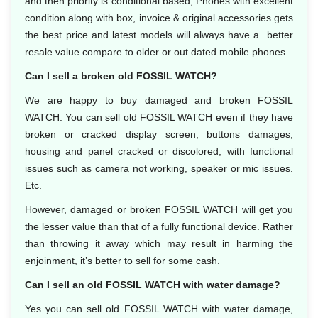
and then priority is conditional based, Phones with excellent
condition along with box, invoice & original accessories gets
the best price and latest models will always have a better
resale value compare to older or out dated mobile phones.
Can I sell a broken old FOSSIL WATCH?
We are happy to buy damaged and broken FOSSIL
WATCH. You can sell old FOSSIL WATCH even if they have
broken or cracked display screen, buttons damages,
housing and panel cracked or discolored, with functional
issues such as camera not working, speaker or mic issues.
Etc.
However, damaged or broken FOSSIL WATCH will get you
the lesser value than that of a fully functional device. Rather
than throwing it away which may result in harming the
enjoinment, it’s better to sell for some cash.
Can I sell an old FOSSIL WATCH with water damage?
Yes you can sell old FOSSIL WATCH with water damage,