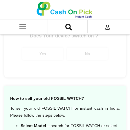
Home
/
Sell
/
SELL Old Smart Watches
/
Fossil
/
Fossil Gen 5E
Get up to ₹ 5,000/-
*
Does Your device switch on ?
Yes
No
How to sell your old FOSSIL WATCH?
To sell your old FOSSIL WATCH for instant cash in India.
Please follow the steps below.
Select Model
– search for FOSSIL WATCH or select