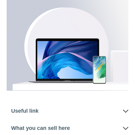
Useful link
What you can sell here