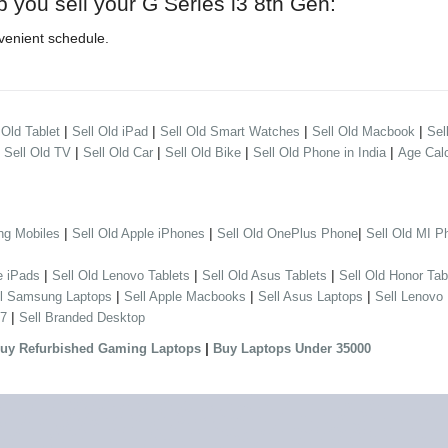
p you sell your G Series i3 8th Gen:
venient schedule.
|
|
|
|
 Old Tablet
Sell Old iPad
Sell Old Smart Watches
Sell Old Macbook
Sel
|
|
|
|
|
Sell Old TV
Sell Old Car
Sell Old Bike
Sell Old Phone in India
Age Calc
|
|
|
ng Mobiles
Sell Old Apple iPhones
Sell Old OnePlus Phone
Sell Old MI P
|
|
|
e iPads
Sell Old Lenovo Tablets
Sell Old Asus Tablets
Sell Old Honor Tab
|
|
|
ll Samsung Laptops
Sell Apple Macbooks
Sell Asus Laptops
Sell Lenovo
|
 7
Sell Branded Desktop
|
uy Refurbished Gaming Laptops
Buy Laptops Under 35000