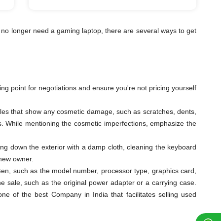
 no longer need a gaming laptop, there are several ways to get
ting point for negotiations and ensure you're not pricing yourself
ngles that show any cosmetic damage, such as scratches, dents,
eys. While mentioning the cosmetic imperfections, emphasize the
ping down the exterior with a damp cloth, cleaning the keyboard
 new owner.
th Gen, such as the model number, processor type, graphics card,
e sale, such as the original power adapter or a carrying case.
 of the best Company in India that facilitates selling used