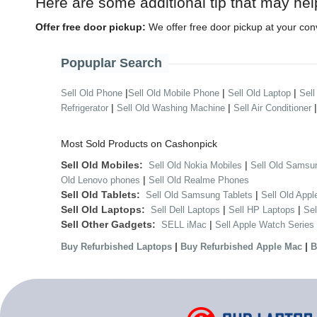
Here are some additional tip that may hel
Offer free door pickup:
We offer free door pickup at your con
Popuplar Search
|
|
|
Sell Old Phone
Sell Old Mobile Phone
Sell Old Laptop
Sell
|
|
Refrigerator
Sell Old Washing Machine
Sell Air Conditioner
Most Sold Products on Cashonpick
Sell Old Mobiles:
|
Sell Old Nokia Mobiles
Sell Old Samsu
|
Old Lenovo phones
Sell Old Realme Phones
Sell Old Tablets:
|
Sell Old Samsung Tablets
Sell Old Appl
Sell Old Laptops:
|
|
Sell Dell Laptops
Sell HP Laptops
Se
Sell Other Gadgets:
|
SELL iMac
Sell Apple Watch Series
|
|
Buy Refurbished Laptops
Buy Refurbished Apple Mac
B