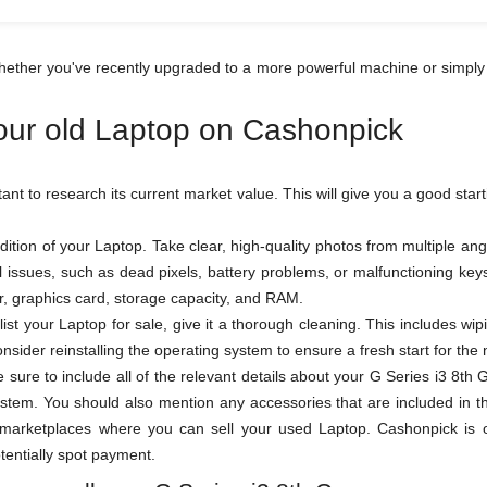
hether you've recently upgraded to a more powerful machine or simply
your old Laptop on Cashonpick
rtant to research its current market value. This will give you a good star
ition of your Laptop. Take clear, high-quality photos from multiple a
al issues, such as dead pixels, battery problems, or malfunctioning k
sor, graphics card, storage capacity, and RAM.
ist your Laptop for sale, give it a thorough cleaning. This includes wi
sider reinstalling the operating system to ensure a fresh start for the
be sure to include all of the relevant details about your G Series i3 8
stem. You should also mention any accessories that are included in th
arketplaces where you can sell your used Laptop. Cashonpick is one
otentially spot payment.