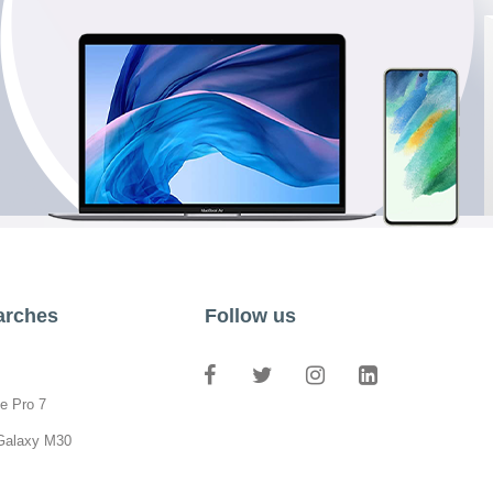
arches
Follow us
e Pro 7
Galaxy M30