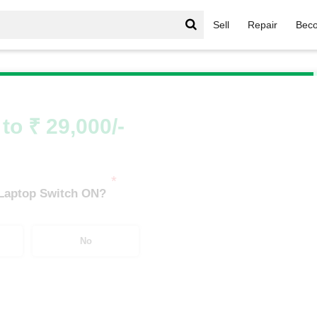
Sell
Repair
Beco
Series
/
G Series i3
/
G Series i3 8th Gen
to ₹ 29,000/-
*
 Laptop Switch ON?
No