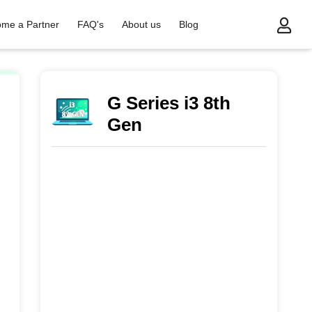
me a Partner
FAQ's
About us
Blog
G Series i3 8th
Gen