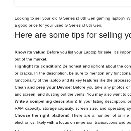
Looking to sell your old G Series i3 8th Gen gaming laptop? W
a good price for your used G Series i3 8th Gen.
Here are some tips for selling 
Know its value:
Before you list your Laptop for sale, it's impo
out of the market.
Highlight its condition:
Be honest and upfront about the cond
or cracks. In the description, be sure to mention any function
functionality of the laptop and its key features like the proces
Clean and prep your Device:
Before you take any photos or l
and screen, and dusting out the vents. You may also want to con
Write a compelling description:
In your listing description, 
RAM capacity, storage capacity, screen size, and operating sy
Choose the right platform:
There are a number of online m
electronics, likely with a focus on in-person transactions and p