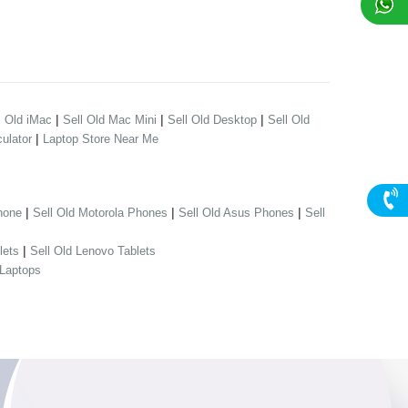
|
|
|
l Old iMac
Sell Old Mac Mini
Sell Old Desktop
Sell Old
|
ulator
Laptop Store Near Me
|
|
|
hone
Sell Old Motorola Phones
Sell Old Asus Phones
Sell
|
lets
Sell Old Lenovo Tablets
 Laptops