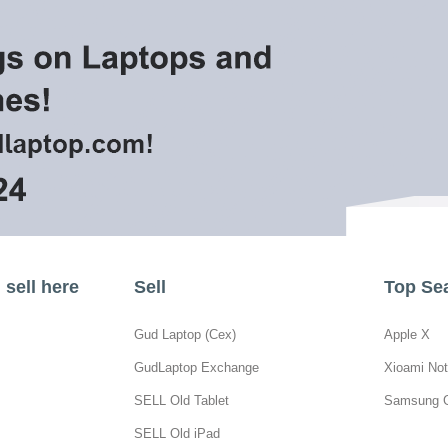
sell here
Sell
Top Se
Gud Laptop (Cex)
Apple X
GudLaptop Exchange
Xioami Not
SELL Old Tablet
Samsung 
SELL Old iPad