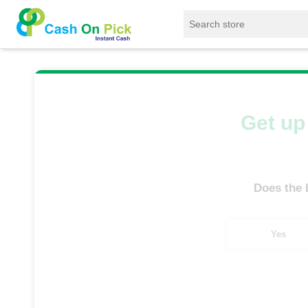
Home
/
Sell
/
SELL Old Laptop
/
HP
/
G 
Get up 
Does the
Yes