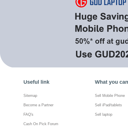
Useful link
What you can 
Sitemap
Sell Mobile Phone
Become a Partner
Sell iPad/tablets
FAQ's
Sell laptop
Cash On Pick Forum