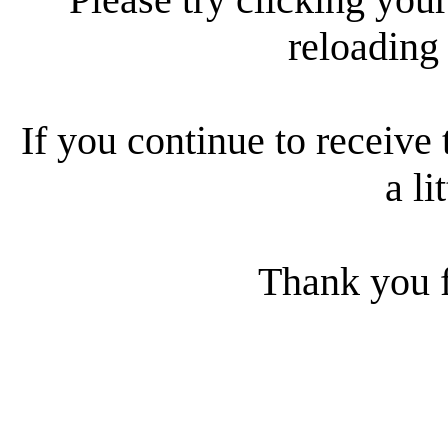
reloading
If you continue to receive 
a li
Thank you f