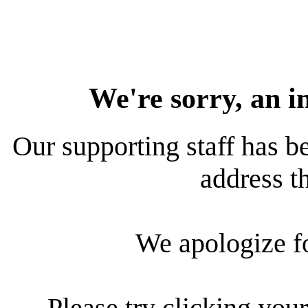
We're sorry, an i
Our supporting staff has be
address th
We apologize f
Please try clicking your