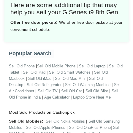
Here are some additional tip that may
help you sell your G Series i9 8th Gen:
Offer free door pickup:
We offer free door pickup at your
convenient schedule.
Popuplar Search
|
|
|
Sell Old Phone
Sell Old Mobile Phone
Sell Old Laptop
Sell Old
|
|
|
Tablet
Sell Old iPad
Sell Old Smart Watches
Sell Old
|
|
|
Macbook
Sell Old iMac
Sell Old Mac Mini
Sell Old
|
|
|
Desktop
Sell Old Refrigerator
Sell Old Washing Machine
Sell
|
|
|
|
Air Conditioner
Sell Old TV
Sell Old Car
Sell Old Bike
Sell
|
|
Old Phone in India
Age Calculator
Laptop Store Near Me
Most Sold Products on Cashonpick
Sell Old Mobiles:
|
Sell Old Nokia Mobiles
Sell Old Samsung
|
|
|
Mobiles
Sell Old Apple iPhones
Sell Old OnePlus Phone
Sell