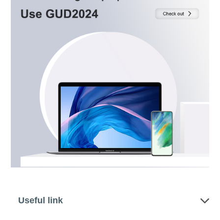
Useful link