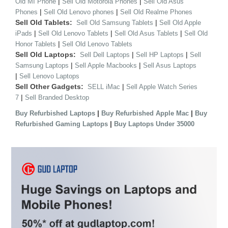
|
|
Old MI Phone
Sell Old Motorola Phones
Sell Old Asus
|
|
Phones
Sell Old Lenovo phones
Sell Old Realme Phones
Sell Old Tablets:
|
Sell Old Samsung Tablets
Sell Old Apple
|
|
|
iPads
Sell Old Lenovo Tablets
Sell Old Asus Tablets
Sell Old
|
Honor Tablets
Sell Old Lenovo Tablets
Sell Old Laptops:
|
|
Sell Dell Laptops
Sell HP Laptops
Sell
|
|
Samsung Laptops
Sell Apple Macbooks
Sell Asus Laptops
|
Sell Lenovo Laptops
Sell Other Gadgets:
|
SELL iMac
Sell Apple Watch Series
|
7
Sell Branded Desktop
|
|
Buy Refurbished Laptops
Buy Refurbished Apple Mac
Buy
|
Refurbished Gaming Laptops
Buy Laptops Under 35000