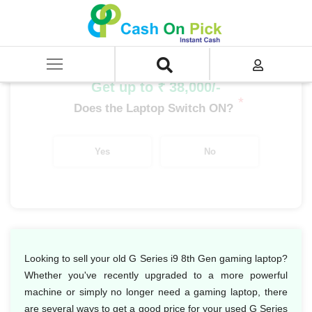
Home
/
Sell
/
SELL Old Laptop
/
HP
/
G Series
/
G Series i9
/
G Series i9 8th Gen
Get up to ₹ 38,000/-
*
Does the Laptop Switch ON?
Yes
No
Looking to sell your old G Series i9 8th Gen gaming laptop?
Whether you've recently upgraded to a more powerful
machine or simply no longer need a gaming laptop, there
are several ways to get a good price for your used G Series