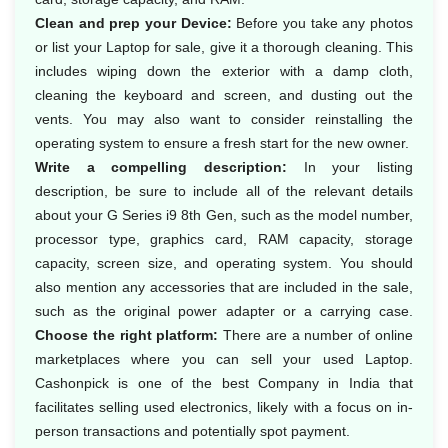
Clean and prep your Device:
Before you take any photos
or list your Laptop for sale, give it a thorough cleaning. This
includes wiping down the exterior with a damp cloth,
cleaning the keyboard and screen, and dusting out the
vents. You may also want to consider reinstalling the
operating system to ensure a fresh start for the new owner.
Write a compelling description:
In your listing
description, be sure to include all of the relevant details
about your G Series i9 8th Gen, such as the model number,
processor type, graphics card, RAM capacity, storage
capacity, screen size, and operating system. You should
also mention any accessories that are included in the sale,
such as the original power adapter or a carrying case.
Choose the right platform:
There are a number of online
marketplaces where you can sell your used Laptop.
Cashonpick is one of the best Company in India that
facilitates selling used electronics, likely with a focus on in-
person transactions and potentially spot payment.