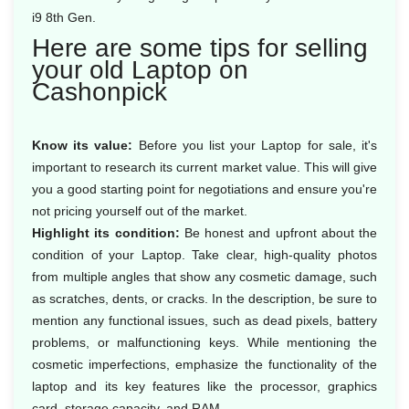
i9 8th Gen.
Here are some tips for selling
your old Laptop on
Cashonpick
Know its value:
Before you list your Laptop for sale, it's
important to research its current market value. This will give
you a good starting point for negotiations and ensure you're
not pricing yourself out of the market.
Highlight its condition:
Be honest and upfront about the
condition of your Laptop. Take clear, high-quality photos
from multiple angles that show any cosmetic damage, such
as scratches, dents, or cracks. In the description, be sure to
mention any functional issues, such as dead pixels, battery
problems, or malfunctioning keys. While mentioning the
cosmetic imperfections, emphasize the functionality of the
laptop and its key features like the processor, graphics
card, storage capacity, and RAM.