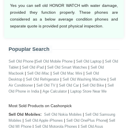
Yes you can sell old HONOR WATCH with water damage,
provided they function properly. These phones are
considered as a below average condition phones and
separate quote is provided post physical inspection.
Popuplar Search
|
|
|
Sell Old Phone
Sell Old Mobile Phone
Sell Old Laptop
Sell Old
|
|
|
Tablet
Sell Old iPad
Sell Old Smart Watches
Sell Old
|
|
|
Macbook
Sell Old iMac
Sell Old Mac Mini
Sell Old
|
|
|
Desktop
Sell Old Refrigerator
Sell Old Washing Machine
Sell
|
|
|
|
Air Conditioner
Sell Old TV
Sell Old Car
Sell Old Bike
Sell
|
|
Old Phone in India
Age Calculator
Laptop Store Near Me
Most Sold Products on Cashonpick
Sell Old Mobiles:
|
Sell Old Nokia Mobiles
Sell Old Samsung
|
|
|
Mobiles
Sell Old Apple iPhones
Sell Old OnePlus Phone
Sell
|
|
Old MI Phone
Sell Old Motorola Phones
Sell Old Asus