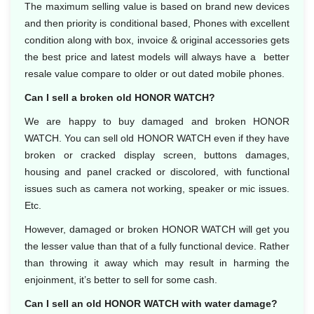
The maximum selling value is based on brand new devices
and then priority is conditional based, Phones with excellent
condition along with box, invoice & original accessories gets
the best price and latest models will always have a better
resale value compare to older or out dated mobile phones.
Can I sell a broken old HONOR WATCH?
We are happy to buy damaged and broken HONOR
WATCH. You can sell old HONOR WATCH even if they have
broken or cracked display screen, buttons damages,
housing and panel cracked or discolored, with functional
issues such as camera not working, speaker or mic issues.
Etc.
However, damaged or broken HONOR WATCH will get you
the lesser value than that of a fully functional device. Rather
than throwing it away which may result in harming the
enjoinment, it’s better to sell for some cash.
Can I sell an old HONOR WATCH with water damage?