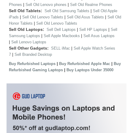
|
|
Phones
Sell Old Lenovo phones
Sell Old Realme Phones
Sell Old Tablets:
|
Sell Old Samsung Tablets
Sell Old Apple
|
|
|
iPads
Sell Old Lenovo Tablets
Sell Old Asus Tablets
Sell Old
|
Honor Tablets
Sell Old Lenovo Tablets
Sell Old Laptops:
|
|
Sell Dell Laptops
Sell HP Laptops
Sell
|
|
Samsung Laptops
Sell Apple Macbooks
Sell Asus Laptops
|
Sell Lenovo Laptops
Sell Other Gadgets:
|
SELL iMac
Sell Apple Watch Series
|
7
Sell Branded Desktop
|
|
Buy Refurbished Laptops
Buy Refurbished Apple Mac
Buy
|
Refurbished Gaming Laptops
Buy Laptops Under 35000