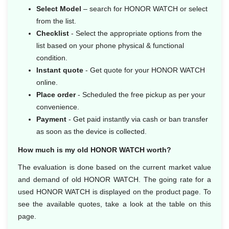
Select Model
– search for HONOR WATCH or select
from the list.
Checklist
- Select the appropriate options from the
list based on your phone physical & functional
condition.
Instant quote
- Get quote for your HONOR WATCH
online.
Place order
- Scheduled the free pickup as per your
convenience.
Payment
- Get paid instantly via cash or ban transfer
as soon as the device is collected.
How much is my old HONOR WATCH worth?
The evaluation is done based on the current market value
and demand of old HONOR WATCH. The going rate for a
used HONOR WATCH is displayed on the product page. To
see the available quotes, take a look at the table on this
page.