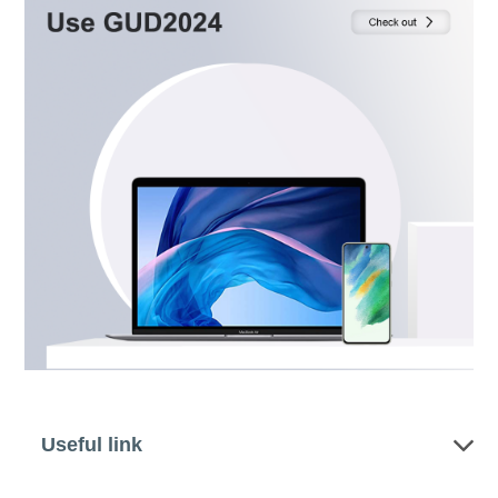
Useful link