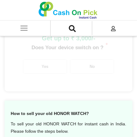
Home
/
Sell
/
SELL Old Smart Watches
/
Honor
/
Honor Watch Magic
Get up to ₹ 3,000/-
*
Does Your device switch on ?
Yes
No
How to sell your old HONOR WATCH?
To sell your old HONOR WATCH for instant cash in India.
Please follow the steps below.