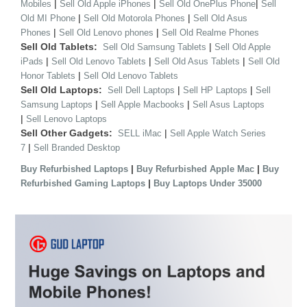
|
|
|
Mobiles
Sell Old Apple iPhones
Sell Old OnePlus Phone
Sell
|
|
Old MI Phone
Sell Old Motorola Phones
Sell Old Asus
|
|
Phones
Sell Old Lenovo phones
Sell Old Realme Phones
Sell Old Tablets:
|
Sell Old Samsung Tablets
Sell Old Apple
|
|
|
iPads
Sell Old Lenovo Tablets
Sell Old Asus Tablets
Sell Old
|
Honor Tablets
Sell Old Lenovo Tablets
Sell Old Laptops:
|
|
Sell Dell Laptops
Sell HP Laptops
Sell
|
|
Samsung Laptops
Sell Apple Macbooks
Sell Asus Laptops
|
Sell Lenovo Laptops
Sell Other Gadgets:
|
SELL iMac
Sell Apple Watch Series
|
7
Sell Branded Desktop
|
|
Buy Refurbished Laptops
Buy Refurbished Apple Mac
Buy
|
Refurbished Gaming Laptops
Buy Laptops Under 35000