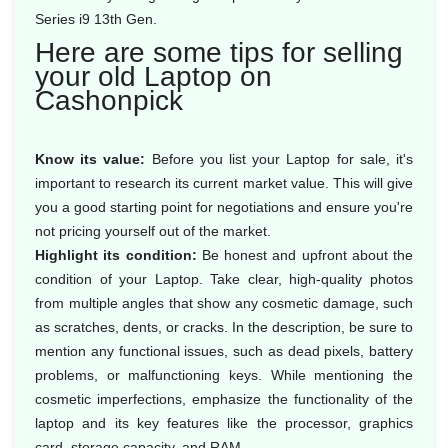
Series i9 13th Gen.
Here are some tips for selling
your old Laptop on
Cashonpick
Know its value:
Before you list your Laptop for sale, it's
important to research its current market value. This will give
you a good starting point for negotiations and ensure you're
not pricing yourself out of the market.
Highlight its condition:
Be honest and upfront about the
condition of your Laptop. Take clear, high-quality photos
from multiple angles that show any cosmetic damage, such
as scratches, dents, or cracks. In the description, be sure to
mention any functional issues, such as dead pixels, battery
problems, or malfunctioning keys. While mentioning the
cosmetic imperfections, emphasize the functionality of the
laptop and its key features like the processor, graphics
card, storage capacity, and RAM.