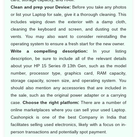
Clean and prep your Device:
Before you take any photos
or list your Laptop for sale, give it a thorough cleaning. This
includes wiping down the exterior with a damp cloth,
cleaning the keyboard and screen, and dusting out the
vents. You may also want to consider reinstalling the
operating system to ensure a fresh start for the new owner.
Write a compelling description:
In your listing
description, be sure to include all of the relevant details
about your HP 15 Series i9 13th Gen, such as the model
number, processor type, graphics card, RAM capacity,
storage capacity, screen size, and operating system. You
should also mention any accessories that are included in
the sale, such as the original power adapter or a carrying
case.
Choose the right platform:
There are a number of
online marketplaces where you can sell your used Laptop.
Cashonpick is one of the best Company in India that
facilitates selling used electronics, likely with a focus on in-
person transactions and potentially spot payment.