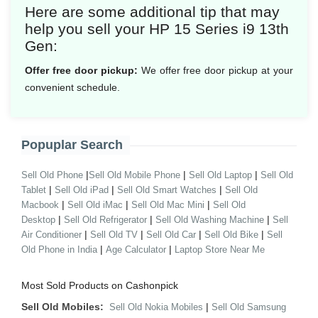
Here are some additional tip that may
help you sell your HP 15 Series i9 13th
Gen:
Offer free door pickup:
We offer free door pickup at your
convenient schedule.
Popuplar Search
|
|
|
Sell Old Phone
Sell Old Mobile Phone
Sell Old Laptop
Sell Old
|
|
|
Tablet
Sell Old iPad
Sell Old Smart Watches
Sell Old
|
|
|
Macbook
Sell Old iMac
Sell Old Mac Mini
Sell Old
|
|
|
Desktop
Sell Old Refrigerator
Sell Old Washing Machine
Sell
|
|
|
|
Air Conditioner
Sell Old TV
Sell Old Car
Sell Old Bike
Sell
|
|
Old Phone in India
Age Calculator
Laptop Store Near Me
Most Sold Products on Cashonpick
Sell Old Mobiles:
|
Sell Old Nokia Mobiles
Sell Old Samsung