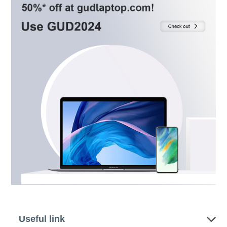
Useful link