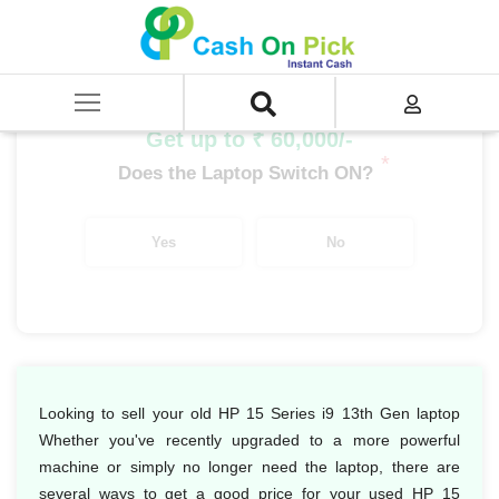
Home
/
Sell
/
SELL Old Laptop
/
HP
/
HP 15 Series
/
HP 15 Series i9
/
HP 15 Series i9 13th Gen
Get up to ₹ 60,000/-
*
Does the Laptop Switch ON?
Yes
No
Looking to sell your old HP 15 Series i9 13th Gen laptop
Whether you've recently upgraded to a more powerful
machine or simply no longer need the laptop, there are
several ways to get a good price for your used HP 15