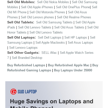
Sell Old Mobiles:
|
Sell Old Nokia Mobiles
Sell Old Samsung
|
|
|
Mobiles
Sell Old Apple iPhones
Sell Old OnePlus Phone
Sell
|
|
Old MI Phone
Sell Old Motorola Phones
Sell Old Asus
|
|
Phones
Sell Old Lenovo phones
Sell Old Realme Phones
Sell Old Tablets:
|
Sell Old Samsung Tablets
Sell Old Apple
|
|
|
iPads
Sell Old Lenovo Tablets
Sell Old Asus Tablets
Sell Old
|
Honor Tablets
Sell Old Lenovo Tablets
Sell Old Laptops:
|
|
Sell Dell Laptops
Sell HP Laptops
Sell
|
|
Samsung Laptops
Sell Apple Macbooks
Sell Asus Laptops
|
Sell Lenovo Laptops
Sell Other Gadgets:
|
SELL iMac
Sell Apple Watch Series
|
7
Sell Branded Desktop
|
|
Buy Refurbished Laptops
Buy Refurbished Apple Mac
Buy
|
Refurbished Gaming Laptops
Buy Laptops Under 35000