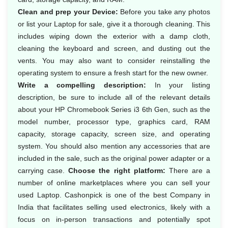
Clean and prep your Device:
Before you take any photos
or list your Laptop for sale, give it a thorough cleaning. This
includes wiping down the exterior with a damp cloth,
cleaning the keyboard and screen, and dusting out the
vents. You may also want to consider reinstalling the
operating system to ensure a fresh start for the new owner.
Write a compelling description:
In your listing
description, be sure to include all of the relevant details
about your HP Chromebook Series i3 6th Gen, such as the
model number, processor type, graphics card, RAM
capacity, storage capacity, screen size, and operating
system. You should also mention any accessories that are
included in the sale, such as the original power adapter or a
carrying case.
Choose the right platform:
There are a
number of online marketplaces where you can sell your
used Laptop. Cashonpick is one of the best Company in
India that facilitates selling used electronics, likely with a
focus on in-person transactions and potentially spot