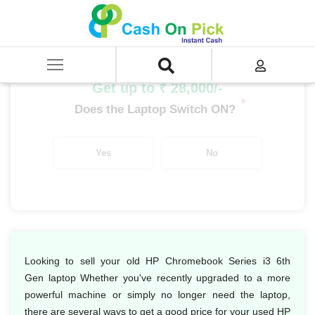
Home
/
Sell
/
SELL Old Laptop
/
HP
/
HP Chromebook Series
/
HP Chromebook Series i3
/
HP Chromebook Series i3 6th Gen
Get up to ₹ 28,000/-
*
Does the Laptop Switch ON?
Yes
No
Looking to sell your old HP Chromebook Series i3 6th
Gen laptop Whether you've recently upgraded to a more
powerful machine or simply no longer need the laptop,
there are several ways to get a good price for your used HP