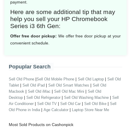
payment.
Here are some additional tip that may
help you sell your HP Chromebook
Series i3 6th Gen:
Offer free door pickup:
We offer free door pickup at your
convenient schedule.
Popuplar Search
|
|
|
Sell Old Phone
Sell Old Mobile Phone
Sell Old Laptop
Sell Old
|
|
|
Tablet
Sell Old iPad
Sell Old Smart Watches
Sell Old
|
|
|
Macbook
Sell Old iMac
Sell Old Mac Mini
Sell Old
|
|
|
Desktop
Sell Old Refrigerator
Sell Old Washing Machine
Sell
|
|
|
|
Air Conditioner
Sell Old TV
Sell Old Car
Sell Old Bike
Sell
|
|
Old Phone in India
Age Calculator
Laptop Store Near Me
Most Sold Products on Cashonpick