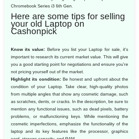
Chromebook Series i3 6th Gen.
Here are some tips for selling
your old Laptop on
Cashonpick
Know its value:
Before you list your Laptop for sale, it's
important to research its current market value. This will give
you a good starting point for negotiations and ensure you're
not pricing yourself out of the market.
Highlight its condition:
Be honest and upfront about the
condition of your Laptop. Take clear, high-quality photos
from multiple angles that show any cosmetic damage, such
as scratches, dents, or cracks. In the description, be sure to
mention any functional issues, such as dead pixels, battery
problems, or malfunctioning keys. While mentioning the
cosmetic imperfections, emphasize the functionality of the
laptop and its key features like the processor, graphics
card, storage capacity, and RAM.