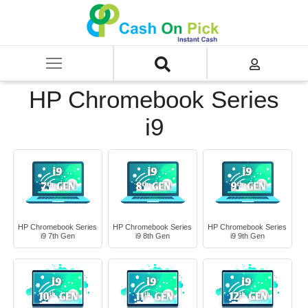
Home
/
Sell
/
SELL Old Laptop
/
HP
/
HP Chromebook Series
/
HP Chromebook Series i9
HP Chromebook Series
i9
HP Chromebook Series
HP Chromebook Series
HP Chromebook Series
i9 7th Gen
i9 8th Gen
i9 9th Gen