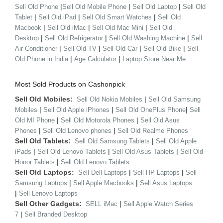
|
|
|
Sell Old Phone
Sell Old Mobile Phone
Sell Old Laptop
Sell Old
|
|
|
Tablet
Sell Old iPad
Sell Old Smart Watches
Sell Old
|
|
|
Macbook
Sell Old iMac
Sell Old Mac Mini
Sell Old
|
|
|
Desktop
Sell Old Refrigerator
Sell Old Washing Machine
Sell
|
|
|
|
Air Conditioner
Sell Old TV
Sell Old Car
Sell Old Bike
Sell
|
|
Old Phone in India
Age Calculator
Laptop Store Near Me
Most Sold Products on Cashonpick
Sell Old Mobiles:
|
Sell Old Nokia Mobiles
Sell Old Samsung
|
|
|
Mobiles
Sell Old Apple iPhones
Sell Old OnePlus Phone
Sell
|
|
Old MI Phone
Sell Old Motorola Phones
Sell Old Asus
|
|
Phones
Sell Old Lenovo phones
Sell Old Realme Phones
Sell Old Tablets:
|
Sell Old Samsung Tablets
Sell Old Apple
|
|
|
iPads
Sell Old Lenovo Tablets
Sell Old Asus Tablets
Sell Old
|
Honor Tablets
Sell Old Lenovo Tablets
Sell Old Laptops:
|
|
Sell Dell Laptops
Sell HP Laptops
Sell
|
|
Samsung Laptops
Sell Apple Macbooks
Sell Asus Laptops
|
Sell Lenovo Laptops
Sell Other Gadgets:
|
SELL iMac
Sell Apple Watch Series
|
7
Sell Branded Desktop