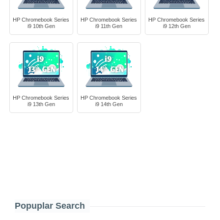
HP Chromebook Series
HP Chromebook Series
HP Chromebook Series
i9 10th Gen
i9 11th Gen
i9 12th Gen
HP Chromebook Series
HP Chromebook Series
i9 13th Gen
i9 14th Gen
Popuplar Search