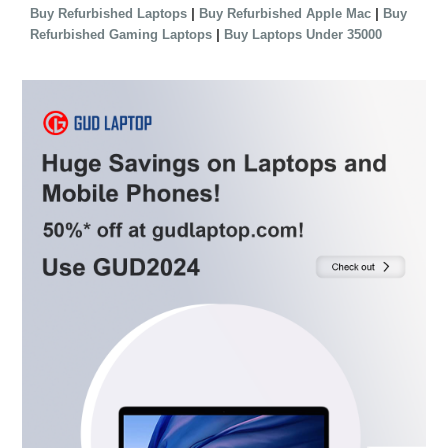
|
|
Buy Refurbished Laptops
Buy Refurbished Apple Mac
Buy
|
Refurbished Gaming Laptops
Buy Laptops Under 35000