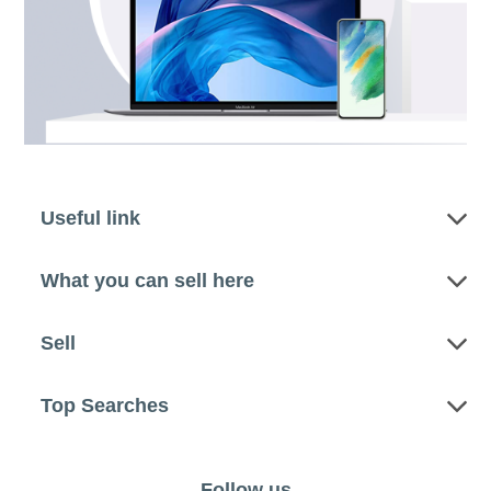
Useful link
What you can sell here
Sell
Top Searches
Follow us