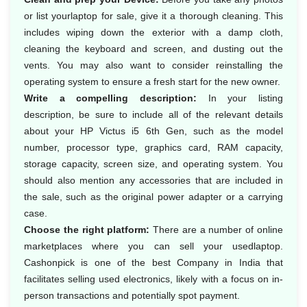
or list yourlaptop for sale, give it a thorough cleaning. This
includes wiping down the exterior with a damp cloth,
cleaning the keyboard and screen, and dusting out the
vents. You may also want to consider reinstalling the
operating system to ensure a fresh start for the new owner.
Write a compelling description:
In your listing
description, be sure to include all of the relevant details
about your HP Victus i5 6th Gen, such as the model
number, processor type, graphics card, RAM capacity,
storage capacity, screen size, and operating system. You
should also mention any accessories that are included in
the sale, such as the original power adapter or a carrying
case.
Choose the right platform:
There are a number of online
marketplaces where you can sell your usedlaptop.
Cashonpick is one of the best Company in India that
facilitates selling used electronics, likely with a focus on in-
person transactions and potentially spot payment.