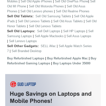
|
|
|
Mobiles
Sell Old Apple iPhones
Sell Old OnePlus Phone
Sell
|
|
Old MI Phone
Sell Old Motorola Phones
Sell Old Asus
|
|
Phones
Sell Old Lenovo phones
Sell Old Realme Phones
Sell Old Tablets:
|
Sell Old Samsung Tablets
Sell Old Apple
|
|
|
iPads
Sell Old Lenovo Tablets
Sell Old Asus Tablets
Sell Old
|
Honor Tablets
Sell Old Lenovo Tablets
Sell Old Laptops:
|
|
Sell Dell Laptops
Sell HP Laptops
Sell
|
|
Samsung Laptops
Sell Apple Macbooks
Sell Asus Laptops
|
Sell Lenovo Laptops
Sell Other Gadgets:
|
SELL iMac
Sell Apple Watch Series
|
7
Sell Branded Desktop
|
|
Buy Refurbished Laptops
Buy Refurbished Apple Mac
Buy
|
Refurbished Gaming Laptops
Buy Laptops Under 35000