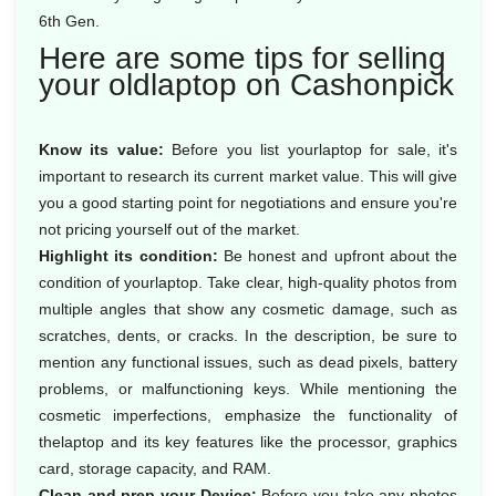
6th Gen.
Here are some tips for selling
your oldlaptop on Cashonpick
Know its value:
Before you list yourlaptop for sale, it's
important to research its current market value. This will give
you a good starting point for negotiations and ensure you're
not pricing yourself out of the market.
Highlight its condition:
Be honest and upfront about the
condition of yourlaptop. Take clear, high-quality photos from
multiple angles that show any cosmetic damage, such as
scratches, dents, or cracks. In the description, be sure to
mention any functional issues, such as dead pixels, battery
problems, or malfunctioning keys. While mentioning the
cosmetic imperfections, emphasize the functionality of
thelaptop and its key features like the processor, graphics
card, storage capacity, and RAM.
Clean and prep your Device:
Before you take any photos