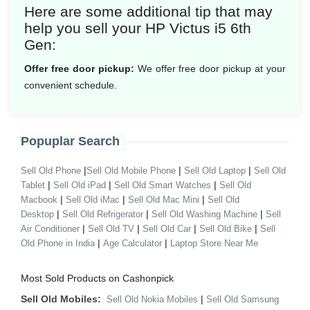
Here are some additional tip that may
help you sell your HP Victus i5 6th
Gen:
Offer free door pickup:
We offer free door pickup at your
convenient schedule.
Popuplar Search
|
|
|
Sell Old Phone
Sell Old Mobile Phone
Sell Old Laptop
Sell Old
|
|
|
Tablet
Sell Old iPad
Sell Old Smart Watches
Sell Old
|
|
|
Macbook
Sell Old iMac
Sell Old Mac Mini
Sell Old
|
|
|
Desktop
Sell Old Refrigerator
Sell Old Washing Machine
Sell
|
|
|
|
Air Conditioner
Sell Old TV
Sell Old Car
Sell Old Bike
Sell
|
|
Old Phone in India
Age Calculator
Laptop Store Near Me
Most Sold Products on Cashonpick
Sell Old Mobiles:
|
Sell Old Nokia Mobiles
Sell Old Samsung