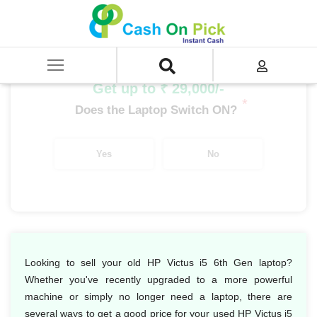
Home
/
Sell
/
SELL Old Laptop
/
HP
/
HP Victus
/
HP Victus i5
/
HP Victus i5 6th Gen
Get up to ₹ 29,000/-
*
Does the Laptop Switch ON?
Yes
No
Looking to sell your old HP Victus i5 6th Gen laptop?
Whether you've recently upgraded to a more powerful
machine or simply no longer need a laptop, there are
several ways to get a good price for your used HP Victus i5