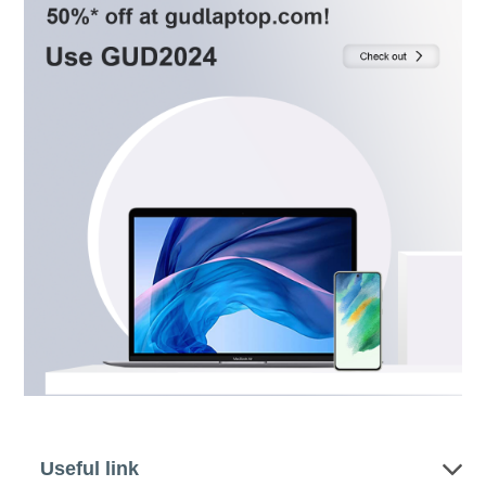
Useful link