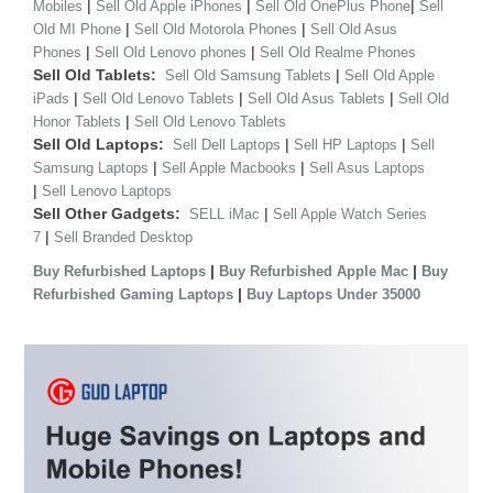
|
|
|
Mobiles
Sell Old Apple iPhones
Sell Old OnePlus Phone
Sell
|
|
Old MI Phone
Sell Old Motorola Phones
Sell Old Asus
|
|
Phones
Sell Old Lenovo phones
Sell Old Realme Phones
Sell Old Tablets:
|
Sell Old Samsung Tablets
Sell Old Apple
|
|
|
iPads
Sell Old Lenovo Tablets
Sell Old Asus Tablets
Sell Old
|
Honor Tablets
Sell Old Lenovo Tablets
Sell Old Laptops:
|
|
Sell Dell Laptops
Sell HP Laptops
Sell
|
|
Samsung Laptops
Sell Apple Macbooks
Sell Asus Laptops
|
Sell Lenovo Laptops
Sell Other Gadgets:
|
SELL iMac
Sell Apple Watch Series
|
7
Sell Branded Desktop
|
|
Buy Refurbished Laptops
Buy Refurbished Apple Mac
Buy
|
Refurbished Gaming Laptops
Buy Laptops Under 35000