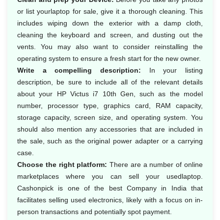
or list yourlaptop for sale, give it a thorough cleaning. This
includes wiping down the exterior with a damp cloth,
cleaning the keyboard and screen, and dusting out the
vents. You may also want to consider reinstalling the
operating system to ensure a fresh start for the new owner.
Write a compelling description:
In your listing
description, be sure to include all of the relevant details
about your HP Victus i7 10th Gen, such as the model
number, processor type, graphics card, RAM capacity,
storage capacity, screen size, and operating system. You
should also mention any accessories that are included in
the sale, such as the original power adapter or a carrying
case.
Choose the right platform:
There are a number of online
marketplaces where you can sell your usedlaptop.
Cashonpick is one of the best Company in India that
facilitates selling used electronics, likely with a focus on in-
person transactions and potentially spot payment.