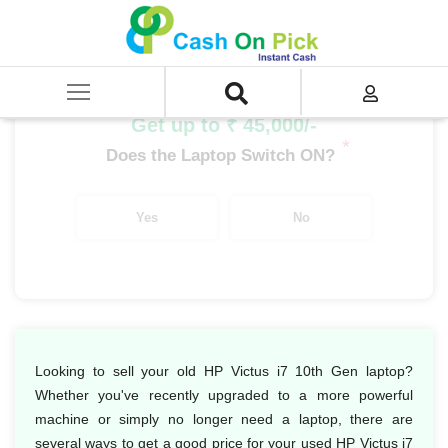
Home
/
Sell
/
SELL Old Laptop
/
HP
/
HP Victus
/
HP Victus i7
/
HP Victus i7 10th Gen
Get up to ₹ 45,000/-
*
Does the Laptop Switch ON?
Yes
No
Looking to sell your old HP Victus i7 10th Gen laptop?
Whether you've recently upgraded to a more powerful
machine or simply no longer need a laptop, there are
several ways to get a good price for your used HP Victus i7