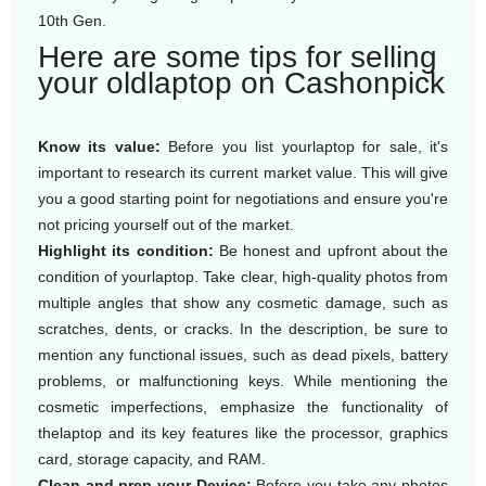
10th Gen.
Here are some tips for selling
your oldlaptop on Cashonpick
Know its value:
Before you list yourlaptop for sale, it's
important to research its current market value. This will give
you a good starting point for negotiations and ensure you're
not pricing yourself out of the market.
Highlight its condition:
Be honest and upfront about the
condition of yourlaptop. Take clear, high-quality photos from
multiple angles that show any cosmetic damage, such as
scratches, dents, or cracks. In the description, be sure to
mention any functional issues, such as dead pixels, battery
problems, or malfunctioning keys. While mentioning the
cosmetic imperfections, emphasize the functionality of
thelaptop and its key features like the processor, graphics
card, storage capacity, and RAM.
Clean and prep your Device:
Before you take any photos