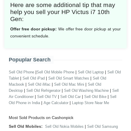
Here are some additional tip that may
help you sell your HP Victus i7 10th
Gen:
Offer free door pickup:
We offer free door pickup at your
convenient schedule.
Popuplar Search
|
|
|
Sell Old Phone
Sell Old Mobile Phone
Sell Old Laptop
Sell Old
|
|
|
Tablet
Sell Old iPad
Sell Old Smart Watches
Sell Old
|
|
|
Macbook
Sell Old iMac
Sell Old Mac Mini
Sell Old
|
|
|
Desktop
Sell Old Refrigerator
Sell Old Washing Machine
Sell
|
|
|
|
Air Conditioner
Sell Old TV
Sell Old Car
Sell Old Bike
Sell
|
|
Old Phone in India
Age Calculator
Laptop Store Near Me
Most Sold Products on Cashonpick
Sell Old Mobiles:
|
Sell Old Nokia Mobiles
Sell Old Samsung