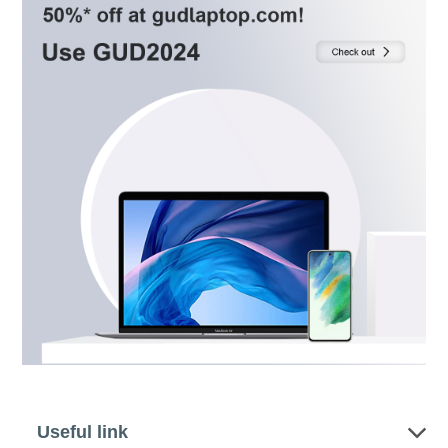
Useful link