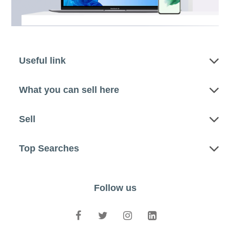
Useful link
What you can sell here
Sell
Top Searches
Follow us