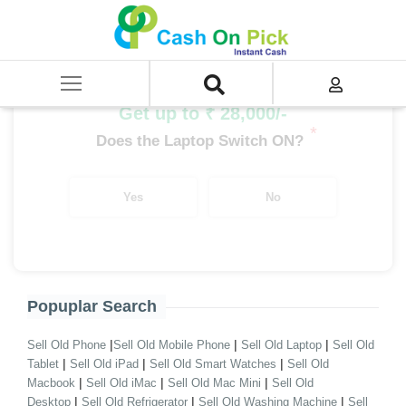
Home
/
Sell
/
SELL Old Desktop
/
Branded Desktop
/
Desktop i5 Processor Branded
/
i5 12th Gen Branded Desktop
Get up to ₹ 28,000/-
*
Does the Laptop Switch ON?
Yes
No
Popuplar Search
|
|
|
Sell Old Phone
Sell Old Mobile Phone
Sell Old Laptop
Sell Old
|
|
|
Tablet
Sell Old iPad
Sell Old Smart Watches
Sell Old
|
|
|
Macbook
Sell Old iMac
Sell Old Mac Mini
Sell Old
|
|
|
Desktop
Sell Old Refrigerator
Sell Old Washing Machine
Sell