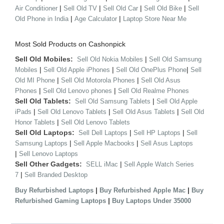
|
|
|
|
Air Conditioner
Sell Old TV
Sell Old Car
Sell Old Bike
Sell
|
|
Old Phone in India
Age Calculator
Laptop Store Near Me
Most Sold Products on Cashonpick
Sell Old Mobiles:
|
Sell Old Nokia Mobiles
Sell Old Samsung
|
|
|
Mobiles
Sell Old Apple iPhones
Sell Old OnePlus Phone
Sell
|
|
Old MI Phone
Sell Old Motorola Phones
Sell Old Asus
|
|
Phones
Sell Old Lenovo phones
Sell Old Realme Phones
Sell Old Tablets:
|
Sell Old Samsung Tablets
Sell Old Apple
|
|
|
iPads
Sell Old Lenovo Tablets
Sell Old Asus Tablets
Sell Old
|
Honor Tablets
Sell Old Lenovo Tablets
Sell Old Laptops:
|
|
Sell Dell Laptops
Sell HP Laptops
Sell
|
|
Samsung Laptops
Sell Apple Macbooks
Sell Asus Laptops
|
Sell Lenovo Laptops
Sell Other Gadgets:
|
SELL iMac
Sell Apple Watch Series
|
7
Sell Branded Desktop
|
|
Buy Refurbished Laptops
Buy Refurbished Apple Mac
Buy
|
Refurbished Gaming Laptops
Buy Laptops Under 35000