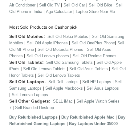
|
|
|
|
Air Conditioner
Sell Old TV
Sell Old Car
Sell Old Bike
Sell
|
|
Old Phone in India
Age Calculator
Laptop Store Near Me
Most Sold Products on Cashonpick
Sell Old Mobiles:
|
Sell Old Nokia Mobiles
Sell Old Samsung
|
|
|
Mobiles
Sell Old Apple iPhones
Sell Old OnePlus Phone
Sell
|
|
Old MI Phone
Sell Old Motorola Phones
Sell Old Asus
|
|
Phones
Sell Old Lenovo phones
Sell Old Realme Phones
Sell Old Tablets:
|
Sell Old Samsung Tablets
Sell Old Apple
|
|
|
iPads
Sell Old Lenovo Tablets
Sell Old Asus Tablets
Sell Old
|
Honor Tablets
Sell Old Lenovo Tablets
Sell Old Laptops:
|
|
Sell Dell Laptops
Sell HP Laptops
Sell
|
|
Samsung Laptops
Sell Apple Macbooks
Sell Asus Laptops
|
Sell Lenovo Laptops
Sell Other Gadgets:
|
SELL iMac
Sell Apple Watch Series
|
7
Sell Branded Desktop
|
|
Buy Refurbished Laptops
Buy Refurbished Apple Mac
Buy
|
Refurbished Gaming Laptops
Buy Laptops Under 35000