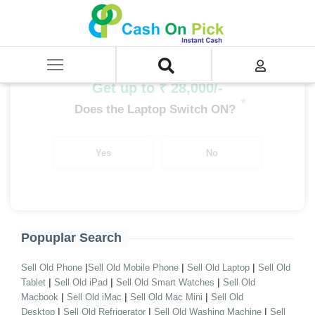
Home
/
Sell
/
SELL Old Desktop
/
Branded Desktop
/
Desktop i5 Processor Branded
/
i5 13th Gen Branded Desktop
Get up to ₹ 28,000/-
*
Does the Laptop Switch ON?
Yes
No
Popuplar Search
|
|
|
Sell Old Phone
Sell Old Mobile Phone
Sell Old Laptop
Sell Old
|
|
|
Tablet
Sell Old iPad
Sell Old Smart Watches
Sell Old
|
|
|
Macbook
Sell Old iMac
Sell Old Mac Mini
Sell Old
|
|
|
Desktop
Sell Old Refrigerator
Sell Old Washing Machine
Sell