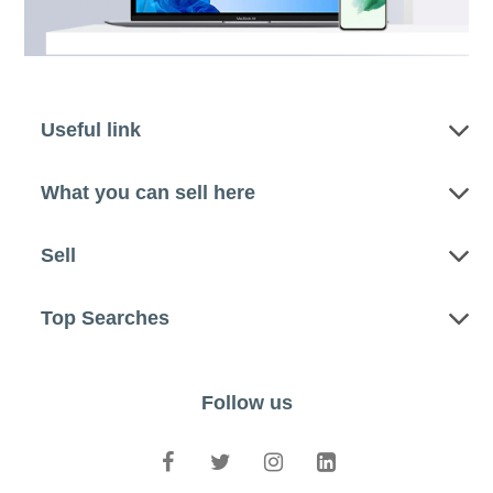
Useful link
What you can sell here
Sell
Top Searches
Follow us