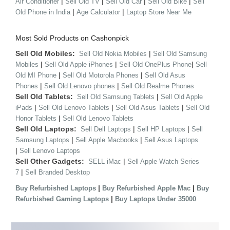
|
|
|
|
Air Conditioner
Sell Old TV
Sell Old Car
Sell Old Bike
Sell
|
|
Old Phone in India
Age Calculator
Laptop Store Near Me
Most Sold Products on Cashonpick
Sell Old Mobiles:
|
Sell Old Nokia Mobiles
Sell Old Samsung
|
|
|
Mobiles
Sell Old Apple iPhones
Sell Old OnePlus Phone
Sell
|
|
Old MI Phone
Sell Old Motorola Phones
Sell Old Asus
|
|
Phones
Sell Old Lenovo phones
Sell Old Realme Phones
Sell Old Tablets:
|
Sell Old Samsung Tablets
Sell Old Apple
|
|
|
iPads
Sell Old Lenovo Tablets
Sell Old Asus Tablets
Sell Old
|
Honor Tablets
Sell Old Lenovo Tablets
Sell Old Laptops:
|
|
Sell Dell Laptops
Sell HP Laptops
Sell
|
|
Samsung Laptops
Sell Apple Macbooks
Sell Asus Laptops
|
Sell Lenovo Laptops
Sell Other Gadgets:
|
SELL iMac
Sell Apple Watch Series
|
7
Sell Branded Desktop
|
|
Buy Refurbished Laptops
Buy Refurbished Apple Mac
Buy
|
Refurbished Gaming Laptops
Buy Laptops Under 35000