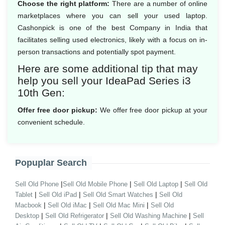
Choose the right platform:
There are a number of online
marketplaces where you can sell your used laptop.
Cashonpick is one of the best Company in India that
facilitates selling used electronics, likely with a focus on in-
person transactions and potentially spot payment.
Here are some additional tip that may
help you sell your IdeaPad Series i3
10th Gen:
Offer free door pickup:
We offer free door pickup at your
convenient schedule.
Popuplar Search
|
|
|
Sell Old Phone
Sell Old Mobile Phone
Sell Old Laptop
Sell Old
|
|
|
Tablet
Sell Old iPad
Sell Old Smart Watches
Sell Old
|
|
|
Macbook
Sell Old iMac
Sell Old Mac Mini
Sell Old
|
|
|
Desktop
Sell Old Refrigerator
Sell Old Washing Machine
Sell