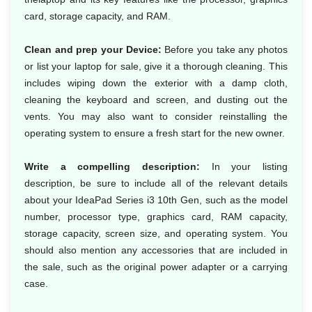
card, storage capacity, and RAM.
Clean and prep your Device:
Before you take any photos
or list your laptop for sale, give it a thorough cleaning. This
includes wiping down the exterior with a damp cloth,
cleaning the keyboard and screen, and dusting out the
vents. You may also want to consider reinstalling the
operating system to ensure a fresh start for the new owner.
Write a compelling description:
In your listing
description, be sure to include all of the relevant details
about your IdeaPad Series i3 10th Gen, such as the model
number, processor type, graphics card, RAM capacity,
storage capacity, screen size, and operating system. You
should also mention any accessories that are included in
the sale, such as the original power adapter or a carrying
case.