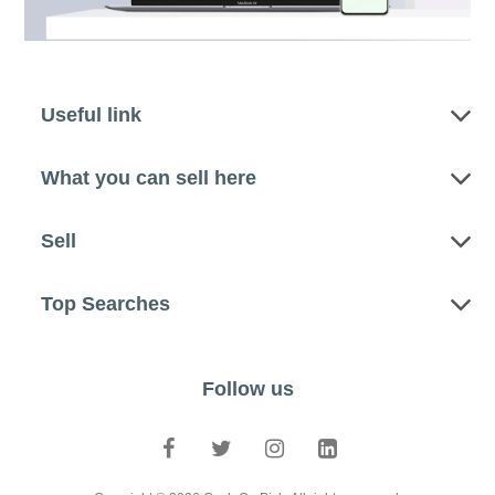
Useful link
What you can sell here
Sell
Top Searches
Follow us