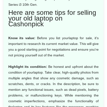
Series i3 10th Gen.
Here are some tips for selling
your old laptop on
Cashonpick
Know its value:
Before you list yourlaptop for sale, it's
important to research its current market value. This will give
you a good starting point for negotiations and ensure you're
not pricing yourself out of the market.
Highlight its condition:
Be honest and upfront about the
condition of yourlaptop. Take clear, high-quality photos from
multiple angles that show any cosmetic damage, such as
scratches, dents, or cracks. In the description, be sure to
mention any functional issues, such as dead pixels, battery
problems, or malfunctioning keys. While mentioning the
cosmetic imperfections, emphasize the functionality of
thelaptop and its key features like the processor, graphics