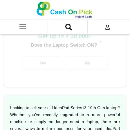
Home
/
Sell
/
SELL Old Laptop
/
Lenovo
/
IdeaPad Series
/
IdeaPad Series i3
/
IdeaPad Series i3 10th Gen
Get up to ₹ 38,000/-
*
Does the Laptop Switch ON?
Yes
No
Looking to sell your old IdeaPad Series i3 10th Gen laptop?
Whether you've recently upgraded to a more powerful
machine or simply no longer need a laptop, there are
several ways to get a good price for your used IdeaPad