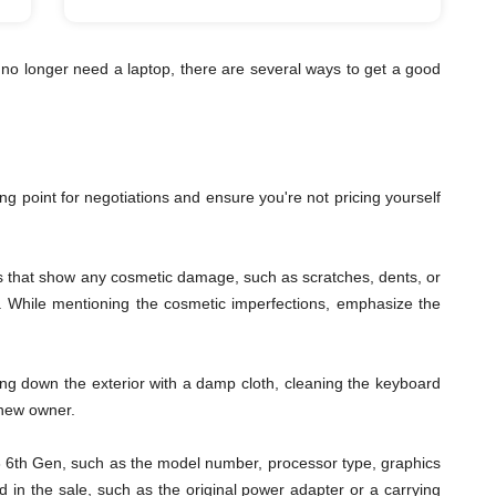
no longer need a laptop, there are several ways to get a good
ting point for negotiations and ensure you're not pricing yourself
les that show any cosmetic damage, such as scratches, dents, or
ys. While mentioning the cosmetic imperfections, emphasize the
ping down the exterior with a damp cloth, cleaning the keyboard
 new owner.
s i3 6th Gen, such as the model number, processor type, graphics
 in the sale, such as the original power adapter or a carrying