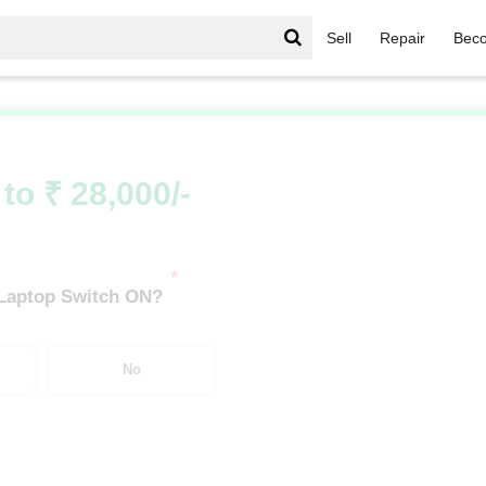
Sell
Repair
Beco
IdeaPad Series
/
IdeaPad Series i3
/
IdeaPad Series i3 6th
to ₹ 28,000/-
*
 Laptop Switch ON?
No