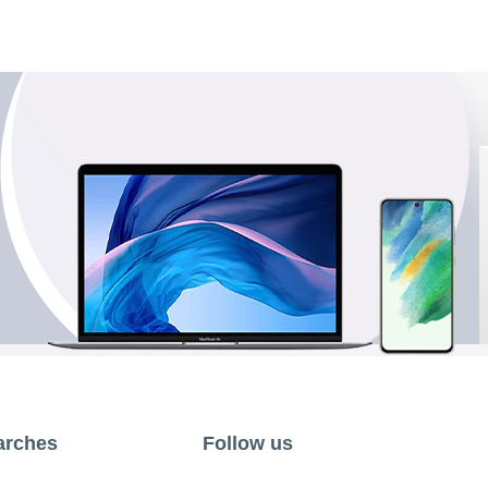
arches
Follow us