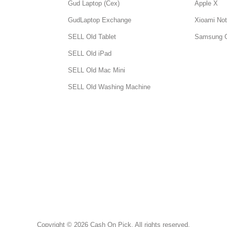
Gud Laptop (Cex)
Apple X
GudLaptop Exchange
Xioami Not
SELL Old Tablet
Samsung 
SELL Old iPad
SELL Old Mac Mini
SELL Old Washing Machine
Copyright © 2026 Cash On Pick. All rights reserved.