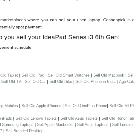
arketplaces where you can sell your used laptop. Cashonpick is one
otentially spot payment.
p you sell your IdeaPad Series i3 6th Gen:
venient schedule.
|
|
|
|
 Old Tablet
Sell Old iPad
Sell Old Smart Watches
Sell Old Macbook
Sel
|
|
|
|
|
Sell Old TV
Sell Old Car
Sell Old Bike
Sell Old Phone in India
Age Calc
|
|
|
ng Mobiles
Sell Old Apple iPhones
Sell Old OnePlus Phone
Sell Old MI P
|
|
|
e iPads
Sell Old Lenovo Tablets
Sell Old Asus Tablets
Sell Old Honor Tab
|
|
|
ll Samsung Laptops
Sell Apple Macbooks
Sell Asus Laptops
Sell Lenovo
|
 7
Sell Branded Desktop