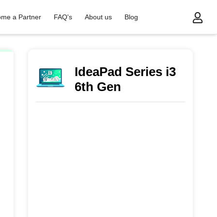
me a Partner
FAQ's
About us
Blog
 Gen
IdeaPad Series i3
6th Gen