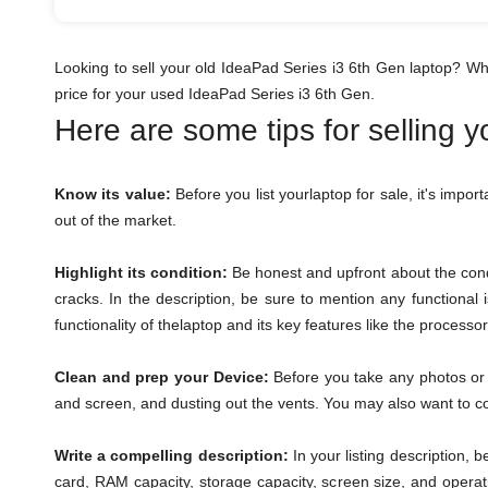
Looking to sell your old IdeaPad Series i3 6th Gen laptop? W
price for your used IdeaPad Series i3 6th Gen.
Here are some tips for selling 
Know its value:
Before you list yourlaptop for sale, it's impor
out of the market.
Highlight its condition:
Be honest and upfront about the condi
cracks. In the description, be sure to mention any functional
functionality of thelaptop and its key features like the process
Clean and prep your Device:
Before you take any photos or l
and screen, and dusting out the vents. You may also want to con
Write a compelling description:
In your listing description, 
card, RAM capacity, storage capacity, screen size, and operat