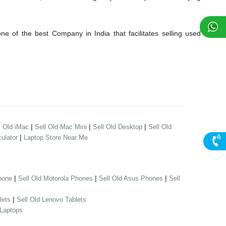
 of the best Company in India that facilitates selling used
|
|
|
l Old iMac
Sell Old Mac Mini
Sell Old Desktop
Sell Old
|
ulator
Laptop Store Near Me
|
|
|
hone
Sell Old Motorola Phones
Sell Old Asus Phones
Sell
|
lets
Sell Old Lenovo Tablets
 Laptops