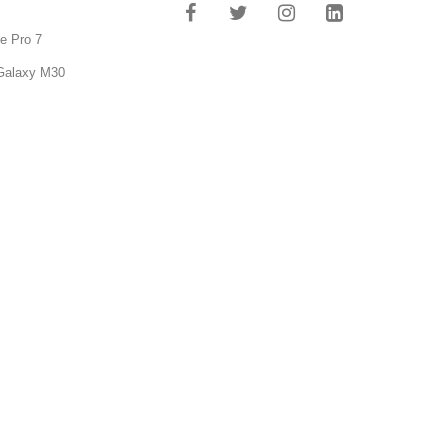
e Pro 7
Galaxy M30