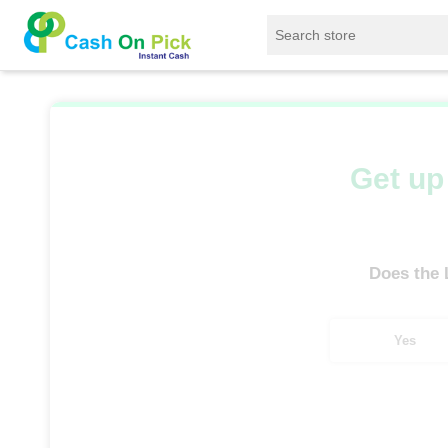
Home
/
Sell
/
SELL Old Laptop
/
Lenovo
/
Get up 
Does the
Yes