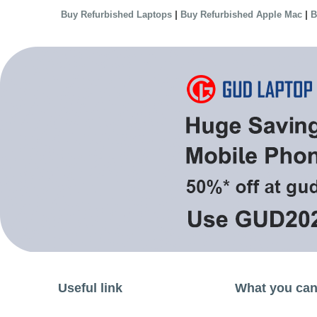
|
|
Buy Refurbished Laptops
Buy Refurbished Apple Mac
B
Useful link
What you can 