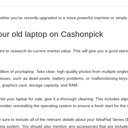
hether you've recently upgraded to a more powerful machine or simply 
your old laptop on Cashonpick
tant to research its current market value. This will give you a good star
tion of yourlaptop. Take clear, high-quality photos from multiple ang
 issues, such as dead pixels, battery problems, or malfunctioning ke
or, graphics card, storage capacity, and RAM.
ist your laptop for sale, give it a thorough cleaning. This includes wi
sider reinstalling the operating system to ensure a fresh start for the
be sure to include all of the relevant details about your IdeaPad Serie
ing system. You should also mention any accessories that are included