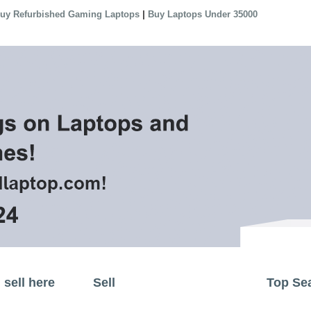
|
uy Refurbished Gaming Laptops
Buy Laptops Under 35000
sell here
Sell
Top Se