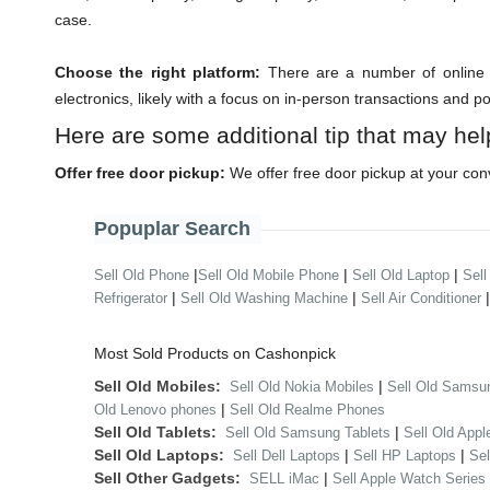
case.
Choose the right platform:
There are a number of online m
electronics, likely with a focus on in-person transactions and p
Here are some additional tip that may hel
Offer free door pickup:
We offer free door pickup at your con
Popuplar Search
|
|
|
Sell Old Phone
Sell Old Mobile Phone
Sell Old Laptop
Sell
|
|
Refrigerator
Sell Old Washing Machine
Sell Air Conditioner
Most Sold Products on Cashonpick
Sell Old Mobiles:
|
Sell Old Nokia Mobiles
Sell Old Samsu
|
Old Lenovo phones
Sell Old Realme Phones
Sell Old Tablets:
|
Sell Old Samsung Tablets
Sell Old Appl
Sell Old Laptops:
|
|
Sell Dell Laptops
Sell HP Laptops
Se
Sell Other Gadgets:
|
SELL iMac
Sell Apple Watch Series