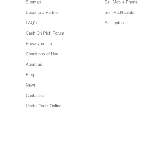
Sitemap
Sell Mobile Phone
Become a Partner
Sell iPad/tablets
FAQ's
Sell laptop
Cash On Pick Forum
Privacy notice
Conditions of Use
About us
Blog
News
Contact us
Useful Tools Online