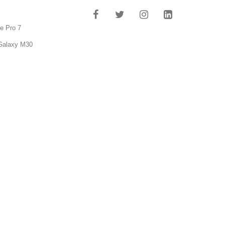
e Pro 7
Galaxy M30