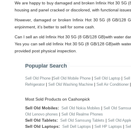
We are happy to buy damaged and broken Infinix Hot 30 5G (8 
housing and panel cracked or discolored, with functional issue
However, damaged or broken Infinix Hot 30 5G (8 GB/128 GB)wi
enjoinment, it’s better to sell for some cash.
Can I sell an old Infinix Hot 30 5G (8 GB/128 GB)with water 
Yes you can sell old Infinix Hot 30 5G (8 GB/128 GB)with wat
provided post physical inspection.
Popuplar Search
|
|
|
Sell Old Phone
Sell Old Mobile Phone
Sell Old Laptop
Sell
|
|
Refrigerator
Sell Old Washing Machine
Sell Air Conditioner
Most Sold Products on Cashonpick
Sell Old Mobiles:
|
Sell Old Nokia Mobiles
Sell Old Samsu
|
Old Lenovo phones
Sell Old Realme Phones
Sell Old Tablets:
|
Sell Old Samsung Tablets
Sell Old Appl
Sell Old Laptops:
|
|
Sell Dell Laptops
Sell HP Laptops
Se