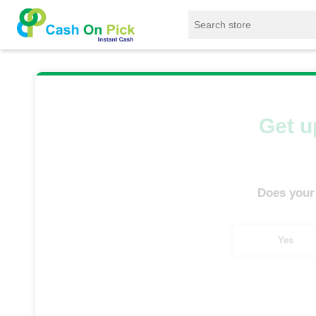
Home
/
Sell
/
SELL Mobile Phone
/
Infinix
/
Get u
Does your
Yes