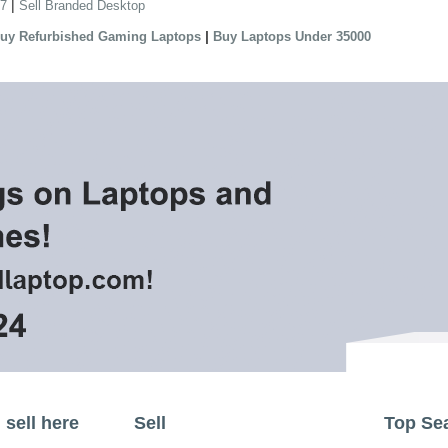
|
 7
Sell Branded Desktop
|
uy Refurbished Gaming Laptops
Buy Laptops Under 35000
sell here
Sell
Top Se