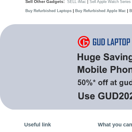
Sell Other Gadgets:
|
SELL iMac
Sell Apple Watch Series
|
|
Buy Refurbished Laptops
Buy Refurbished Apple Mac
B
Useful link
What you can 