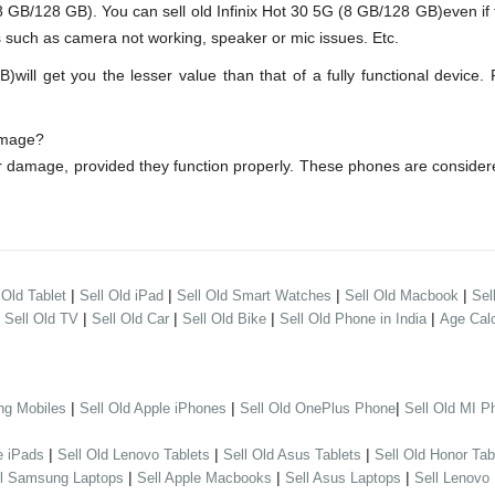
GB/128 GB). You can sell old Infinix Hot 30 5G (8 GB/128 GB)even if
s such as camera not working, speaker or mic issues. Etc.
ll get you the lesser value than that of a fully functional device.
damage?
er damage, provided they function properly. These phones are conside
|
|
|
|
 Old Tablet
Sell Old iPad
Sell Old Smart Watches
Sell Old Macbook
Sel
|
|
|
|
|
Sell Old TV
Sell Old Car
Sell Old Bike
Sell Old Phone in India
Age Calc
|
|
|
ng Mobiles
Sell Old Apple iPhones
Sell Old OnePlus Phone
Sell Old MI P
|
|
|
e iPads
Sell Old Lenovo Tablets
Sell Old Asus Tablets
Sell Old Honor Tab
|
|
|
ll Samsung Laptops
Sell Apple Macbooks
Sell Asus Laptops
Sell Lenovo