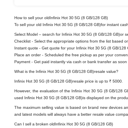
How to sell your oldInfinix Hot 30 5G (8 GB/128 GB)
To sell your old Infinix Hot 30 5G (8 GB/128 GB)for instant cash
Select Model – search for Infinix Hot 30 5G (8 GB/128 GB)or sel
Checklist - Select the appropriate options from the list based o
Instant quote - Get quote for your Infinix Hot 30 5G (8 GB/128
Place an order - Scheduled the free pickup as per your conven
Payment - Get paid instantly via cash or bank transfer as soon 
What is the Infinix Hot 30 5G (8 GB/128 GB)resale value?
Infinix Hot 30 5G (8 GB/128 GB)resale price is up to ₹ 5000.
However, the evaluation of the Infinix Hot 30 5G (8 GB/128 G
used Infinix Hot 30 5G (8 GB/128 GB)is displayed on the product
The maximum selling value is based on brand new devices and th
and latest models will always have a better resale value compa
Can I sell a broken oldInfinix Hot 30 5G (8 GB/128 GB)