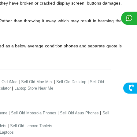
 they have broken or cracked display screen, buttons damages,
 Rather than throwing it away which may result in harming the
red as a below average condition phones and separate quote is
|
|
|
l Old iMac
Sell Old Mac Mini
Sell Old Desktop
Sell Old
|
ulator
Laptop Store Near Me
|
|
|
hone
Sell Old Motorola Phones
Sell Old Asus Phones
Sell
|
lets
Sell Old Lenovo Tablets
 Laptops