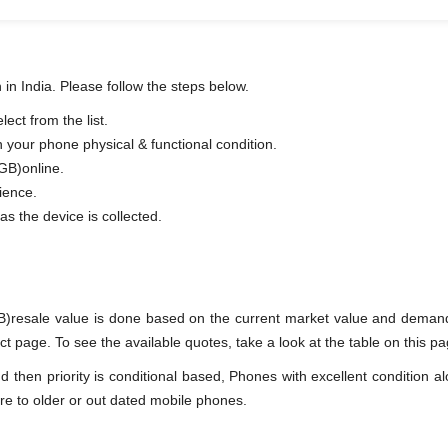
 in India. Please follow the steps below.
ect from the list.
n your phone physical & functional condition.
 GB)online.
ience.
as the device is collected.
B)resale value is done based on the current market value and demand
 page. To see the available quotes, take a look at the table on this pa
en priority is conditional based, Phones with excellent condition alo
re to older or out dated mobile phones.