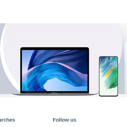
arches
Follow us