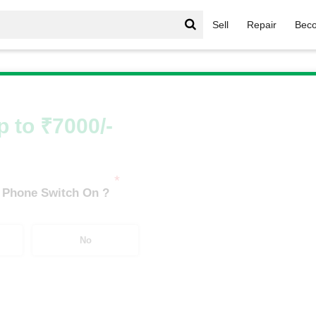
Sell
Repair
Beco
Infinix Hot Series
/
Infinix Hot 30 5G (8 GB/128 GB)
p to ₹7000/-
*
 Phone Switch On ?
No