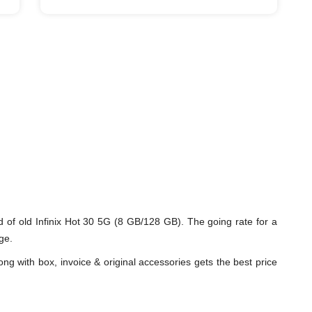
 of old Infinix Hot 30 5G (8 GB/128 GB). The going rate for a
ge.
ng with box, invoice & original accessories gets the best price