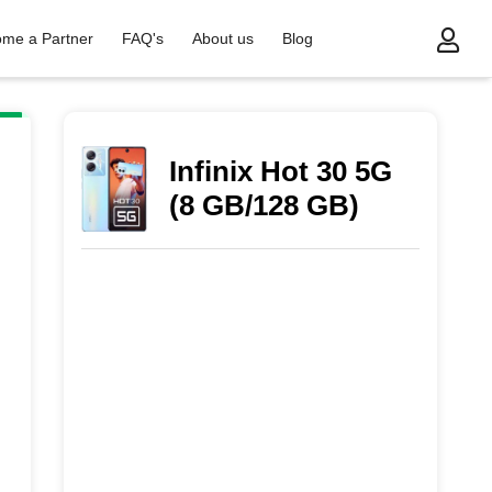
me a Partner
FAQ's
About us
Blog
Infinix Hot 30 5G
(8 GB/128 GB)