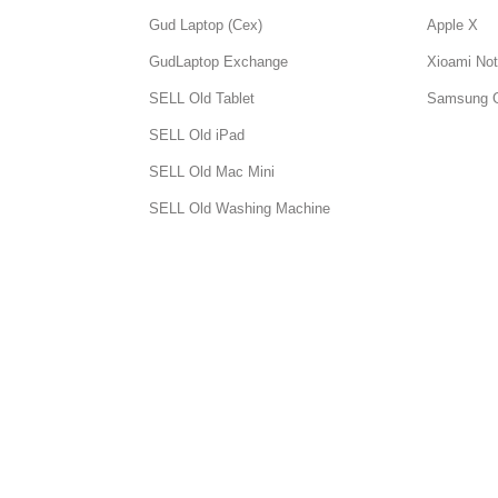
Gud Laptop (Cex)
Apple X
GudLaptop Exchange
Xioami Not
SELL Old Tablet
Samsung 
SELL Old iPad
SELL Old Mac Mini
SELL Old Washing Machine