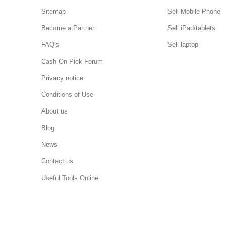
Sitemap
Sell Mobile Phone
Become a Partner
Sell iPad/tablets
FAQ's
Sell laptop
Cash On Pick Forum
Privacy notice
Conditions of Use
About us
Blog
News
Contact us
Useful Tools Online