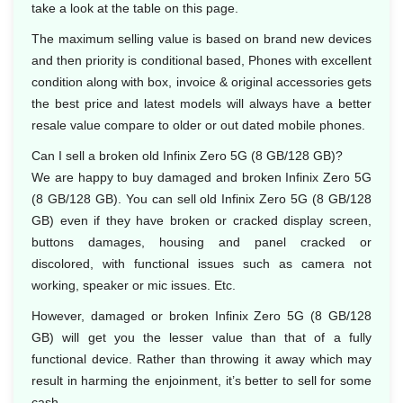
take a look at the table on this page.
The maximum selling value is based on brand new devices
and then priority is conditional based, Phones with excellent
condition along with box, invoice & original accessories gets
the best price and latest models will always have a better
resale value compare to older or out dated mobile phones.
Can I sell a broken old Infinix Zero 5G (8 GB/128 GB)?
We are happy to buy damaged and broken Infinix Zero 5G
(8 GB/128 GB). You can sell old Infinix Zero 5G (8 GB/128
GB) even if they have broken or cracked display screen,
buttons damages, housing and panel cracked or
discolored, with functional issues such as camera not
working, speaker or mic issues. Etc.
However, damaged or broken Infinix Zero 5G (8 GB/128
GB) will get you the lesser value than that of a fully
functional device. Rather than throwing it away which may
result in harming the enjoinment, it’s better to sell for some
cash.