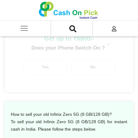
Home
/
Sell
/
SELL Mobile Phone
/
Infinix
/
Infinix Zero Series
/
Infinix Zero 5G (8 GB/128 GB)
Get up to ₹6800/-
*
Does your Phone Switch On ?
Yes
No
How to sell your old Infinix Zero 5G (8 GB/128 GB)?
To sell your old Infinix Zero 5G (8 GB/128 GB) for instant
cash in India. Please follow the steps below.