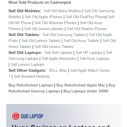
Most Sold Products on Cashonpick
Sell Old Mobiles:
|
Sell Old Nokia Mobiles
Sell Old Samsung
|
|
|
Mobiles
Sell Old Apple iPhones
Sell Old OnePlus Phone
Sell
|
|
Old MI Phone
Sell Old Motorola Phones
Sell Old Asus
|
|
Phones
Sell Old Lenovo phones
Sell Old Realme Phones
Sell Old Tablets:
|
Sell Old Samsung Tablets
Sell Old Apple
|
|
|
iPads
Sell Old Lenovo Tablets
Sell Old Asus Tablets
Sell Old
|
Honor Tablets
Sell Old Lenovo Tablets
Sell Old Laptops:
|
|
Sell Dell Laptops
Sell HP Laptops
Sell
|
|
Samsung Laptops
Sell Apple Macbooks
Sell Asus Laptops
|
Sell Lenovo Laptops
Sell Other Gadgets:
|
SELL iMac
Sell Apple Watch Series
|
7
Sell Branded Desktop
|
|
Buy Refurbished Laptops
Buy Refurbished Apple Mac
Buy
|
Refurbished Gaming Laptops
Buy Laptops Under 35000