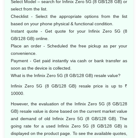
Select Model – search for Infinix Zero 5G (8 GB/128 GB) or
select from the list.
Checklist - Select the appropriate options from the list
based on your phone physical & functional condition.
Instant quote - Get quote for your Infinix Zero 5G (8
GB/128 GB) online.
Place an order - Scheduled the free pickup as per your
convenience.
Payment - Get paid instantly via cash or bank transfer as
soon as the device is collected.
What is the Infinix Zero 5G (8 GB/128 GB) resale value?
Infinix Zero 5G (8 GB/128 GB) resale price is up to ₹
10000.
However, the evaluation of the Infinix Zero 5G (8 GB/128
GB) resale value is done based on the current market value
and demand of old Infinix Zero 5G (8 GB/128 GB). The
going rate for a used Infinix Zero 5G (8 GB/128 GB) is
displayed on the product page. To see the available quotes,