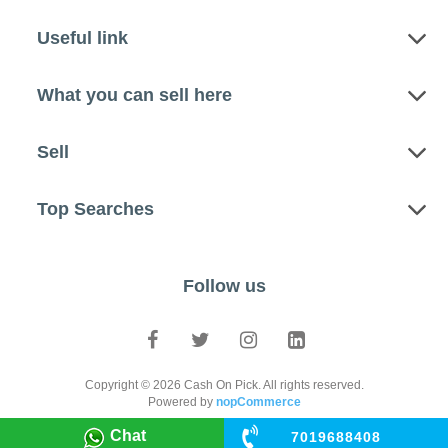
Useful link
What you can sell here
Sell
Top Searches
Follow us
Copyright © 2026 Cash On Pick. All rights reserved.
Powered by
nopCommerce
Chat