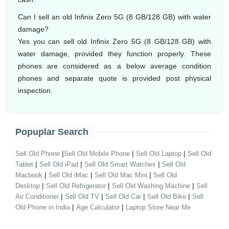
Can I sell an old Infinix Zero 5G (8 GB/128 GB) with water
damage?
Yes you can sell old Infinix Zero 5G (8 GB/128 GB) with
water damage, provided they function properly. These
phones are considered as a below average condition
phones and separate quote is provided post physical
inspection.
Popuplar Search
|
|
|
Sell Old Phone
Sell Old Mobile Phone
Sell Old Laptop
Sell Old
|
|
|
Tablet
Sell Old iPad
Sell Old Smart Watches
Sell Old
|
|
|
Macbook
Sell Old iMac
Sell Old Mac Mini
Sell Old
|
|
|
Desktop
Sell Old Refrigerator
Sell Old Washing Machine
Sell
|
|
|
|
Air Conditioner
Sell Old TV
Sell Old Car
Sell Old Bike
Sell
|
|
Old Phone in India
Age Calculator
Laptop Store Near Me