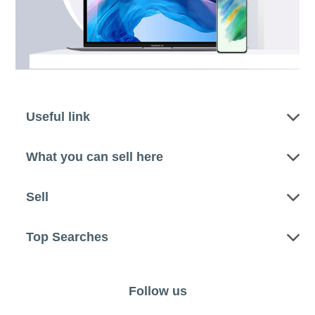
Useful link
What you can sell here
Sell
Top Searches
Follow us