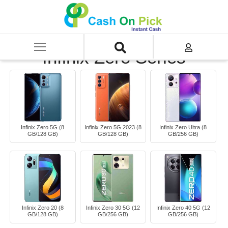
Home
/
Sell
/
SELL Mobile Phone
/
Infinix
/
Infinix Zero Series
Infinix Zero Series
Infinix Zero 5G (8
Infinix Zero 5G 2023 (8
Infinix Zero Ultra (8
GB/128 GB)
GB/128 GB)
GB/256 GB)
Infinix Zero 20 (8
Infinix Zero 30 5G (12
Infinix Zero 40 5G (12
GB/128 GB)
GB/256 GB)
GB/256 GB)