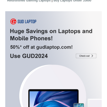
|
Refurbished Gaming Laptops
Buy Laptops Under 35000