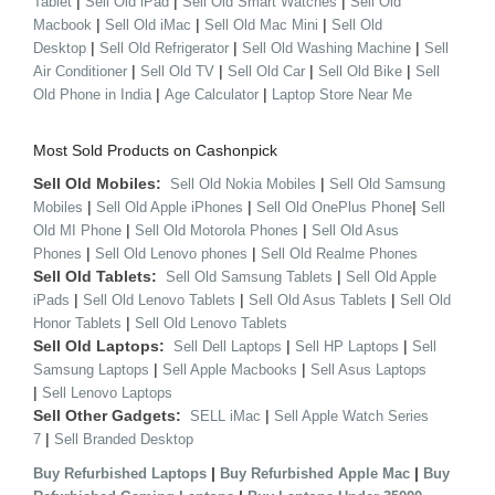
|
|
|
Tablet
Sell Old iPad
Sell Old Smart Watches
Sell Old
|
|
|
Macbook
Sell Old iMac
Sell Old Mac Mini
Sell Old
|
|
|
Desktop
Sell Old Refrigerator
Sell Old Washing Machine
Sell
|
|
|
|
Air Conditioner
Sell Old TV
Sell Old Car
Sell Old Bike
Sell
|
|
Old Phone in India
Age Calculator
Laptop Store Near Me
Most Sold Products on Cashonpick
Sell Old Mobiles:
|
Sell Old Nokia Mobiles
Sell Old Samsung
|
|
|
Mobiles
Sell Old Apple iPhones
Sell Old OnePlus Phone
Sell
|
|
Old MI Phone
Sell Old Motorola Phones
Sell Old Asus
|
|
Phones
Sell Old Lenovo phones
Sell Old Realme Phones
Sell Old Tablets:
|
Sell Old Samsung Tablets
Sell Old Apple
|
|
|
iPads
Sell Old Lenovo Tablets
Sell Old Asus Tablets
Sell Old
|
Honor Tablets
Sell Old Lenovo Tablets
Sell Old Laptops:
|
|
Sell Dell Laptops
Sell HP Laptops
Sell
|
|
Samsung Laptops
Sell Apple Macbooks
Sell Asus Laptops
|
Sell Lenovo Laptops
Sell Other Gadgets:
|
SELL iMac
Sell Apple Watch Series
|
7
Sell Branded Desktop
|
|
Buy Refurbished Laptops
Buy Refurbished Apple Mac
Buy