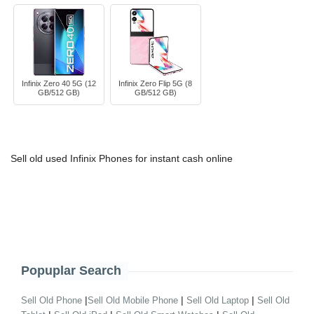
Infinix Zero 40 5G (12
Infinix Zero Flip 5G (8
GB/512 GB)
GB/512 GB)
Sell old used Infinix Phones for instant cash online
Popuplar Search
|
|
|
Sell Old Phone
Sell Old Mobile Phone
Sell Old Laptop
Sell Old