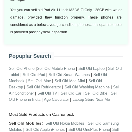
Yes you can sell oldiPad Air 11-inch M2 Wi-Fi Only 128GB with water
damage, provided they function properly. These phones are
considered as a below average condition phones and separate quote
is provided post physical inspection.
Popuplar Search
|
|
|
Sell Old Phone
Sell Old Mobile Phone
Sell Old Laptop
Sell Old
|
|
|
Tablet
Sell Old iPad
Sell Old Smart Watches
Sell Old
|
|
|
Macbook
Sell Old iMac
Sell Old Mac Mini
Sell Old
|
|
|
Desktop
Sell Old Refrigerator
Sell Old Washing Machine
Sell
|
|
|
|
Air Conditioner
Sell Old TV
Sell Old Car
Sell Old Bike
Sell
|
|
Old Phone in India
Age Calculator
Laptop Store Near Me
Most Sold Products on Cashonpick
Sell Old Mobiles:
|
Sell Old Nokia Mobiles
Sell Old Samsung
|
|
|
Mobiles
Sell Old Apple iPhones
Sell Old OnePlus Phone
Sell