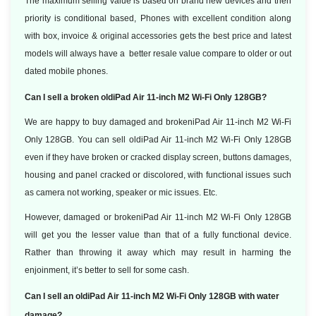
The maximum selling value is based on brand new devices and then
priority is conditional based, Phones with excellent condition along
with box, invoice & original accessories gets the best price and latest
models will always have a better resale value compare to older or out
dated mobile phones.
Can I sell a broken oldiPad Air 11-inch M2 Wi-Fi Only 128GB?
We are happy to buy damaged and brokeniPad Air 11-inch M2 Wi-Fi
Only 128GB. You can sell oldiPad Air 11-inch M2 Wi-Fi Only 128GB
even if they have broken or cracked display screen, buttons damages,
housing and panel cracked or discolored, with functional issues such
as camera not working, speaker or mic issues. Etc.
However, damaged or brokeniPad Air 11-inch M2 Wi-Fi Only 128GB
will get you the lesser value than that of a fully functional device.
Rather than throwing it away which may result in harming the
enjoinment, it’s better to sell for some cash.
Can I sell an oldiPad Air 11-inch M2 Wi-Fi Only 128GB with water
damage?