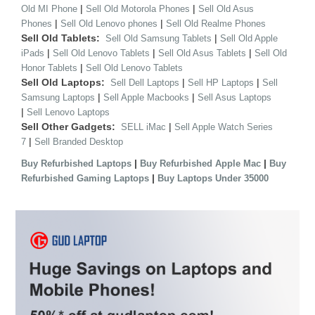
|
|
Old MI Phone
Sell Old Motorola Phones
Sell Old Asus
|
|
Phones
Sell Old Lenovo phones
Sell Old Realme Phones
Sell Old Tablets:
|
Sell Old Samsung Tablets
Sell Old Apple
|
|
|
iPads
Sell Old Lenovo Tablets
Sell Old Asus Tablets
Sell Old
|
Honor Tablets
Sell Old Lenovo Tablets
Sell Old Laptops:
|
|
Sell Dell Laptops
Sell HP Laptops
Sell
|
|
Samsung Laptops
Sell Apple Macbooks
Sell Asus Laptops
|
Sell Lenovo Laptops
Sell Other Gadgets:
|
SELL iMac
Sell Apple Watch Series
|
7
Sell Branded Desktop
|
|
Buy Refurbished Laptops
Buy Refurbished Apple Mac
Buy
|
Refurbished Gaming Laptops
Buy Laptops Under 35000