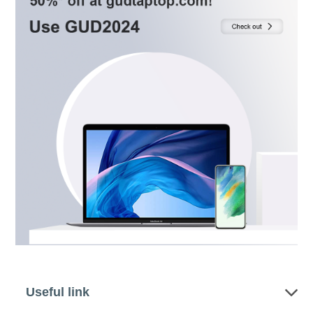
Useful link