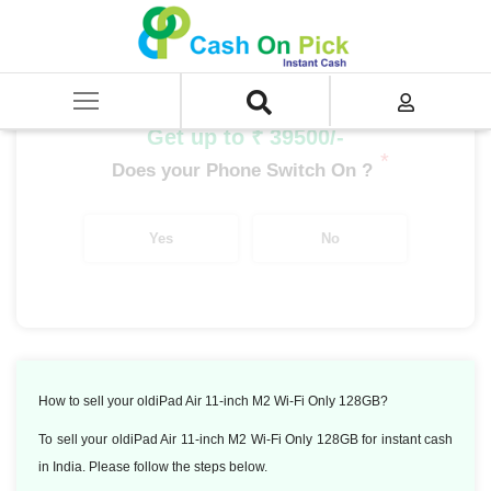
Home
/
Sell
/
SELL Old iPad
/
Apple iPad Air
/
iPad Air 11-inch M2 Wi-Fi Only 512GB
Get up to ₹ 39500/-
*
Does your Phone Switch On ?
Yes
No
How to sell your oldiPad Air 11-inch M2 Wi-Fi Only 128GB?
To sell your oldiPad Air 11-inch M2 Wi-Fi Only 128GB for instant cash
in India. Please follow the steps below.