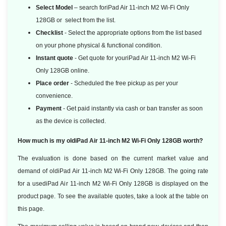
Select Model
– search foriPad Air 11-inch M2 Wi-Fi Only
128GB or select from the list.
Checklist
- Select the appropriate options from the list based
on your phone physical & functional condition.
Instant quote
- Get quote for youriPad Air 11-inch M2 Wi-Fi
Only 128GB online.
Place order
- Scheduled the free pickup as per your
convenience.
Payment
- Get paid instantly via cash or ban transfer as soon
as the device is collected.
How much is my oldiPad Air 11-inch M2 Wi-Fi Only 128GB worth?
The evaluation is done based on the current market value and
demand of oldiPad Air 11-inch M2 Wi-Fi Only 128GB. The going rate
for a usediPad Air 11-inch M2 Wi-Fi Only 128GB is displayed on the
product page. To see the available quotes, take a look at the table on
this page.