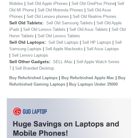
|
|
|
Mobiles
Sell Old Apple iPhones
Sell Old OnePlus Phone
Sell
|
|
Old MI Phone
Sell Old Motorola Phones
Sell Old Asus
|
|
Phones
Sell Old Lenovo phones
Sell Old Realme Phones
Sell Old Tablets:
|
Sell Old Samsung Tablets
Sell Old Apple
|
|
|
iPads
Sell Old Lenovo Tablets
Sell Old Asus Tablets
Sell Old
|
Honor Tablets
Sell Old Lenovo Tablets
Sell Old Laptops:
|
|
Sell Dell Laptops
Sell HP Laptops
Sell
|
|
Samsung Laptops
Sell Apple Macbooks
Sell Asus Laptops
|
Sell Lenovo Laptops
Sell Other Gadgets:
|
SELL iMac
Sell Apple Watch Series
|
7
Sell Branded Desktop
|
|
Buy Refurbished Laptops
Buy Refurbished Apple Mac
Buy
|
Refurbished Gaming Laptops
Buy Laptops Under 35000