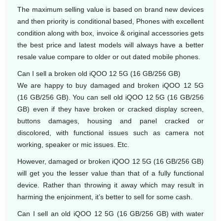
The maximum selling value is based on brand new devices
and then priority is conditional based, Phones with excellent
condition along with box, invoice & original accessories gets
the best price and latest models will always have a better
resale value compare to older or out dated mobile phones.
Can I sell a broken old iQOO 12 5G (16 GB/256 GB)
We are happy to buy damaged and broken iQOO 12 5G
(16 GB/256 GB). You can sell old iQOO 12 5G (16 GB/256
GB) even if they have broken or cracked display screen,
buttons damages, housing and panel cracked or
discolored, with functional issues such as camera not
working, speaker or mic issues. Etc.
However, damaged or broken iQOO 12 5G (16 GB/256 GB)
will get you the lesser value than that of a fully functional
device. Rather than throwing it away which may result in
harming the enjoinment, it’s better to sell for some cash.
Can I sell an old iQOO 12 5G (16 GB/256 GB) with water