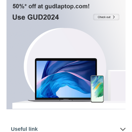
Useful link