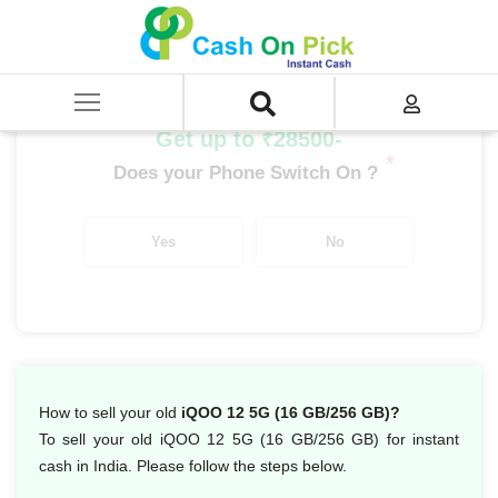
Home
/
Sell
/
SELL Mobile Phone
/
IQoo
/
IQoo Series
/
iQOO 12 5G (16 GB/256 GB)
Get up to ₹28500-
*
Does your Phone Switch On ?
Yes
No
How to sell your old
iQOO 12 5G (16 GB/256 GB)?
To sell your old iQOO 12 5G (16 GB/256 GB) for instant
cash in India. Please follow the steps below.