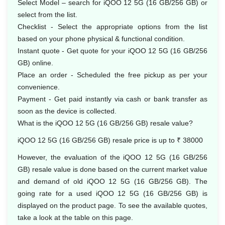
Select Model – search for iQOO 12 5G (16 GB/256 GB) or
select from the list.
Checklist - Select the appropriate options from the list
based on your phone physical & functional condition.
Instant quote - Get quote for your iQOO 12 5G (16 GB/256
GB) online.
Place an order - Scheduled the free pickup as per your
convenience.
Payment - Get paid instantly via cash or bank transfer as
soon as the device is collected.
What is the iQOO 12 5G (16 GB/256 GB) resale value?
iQOO 12 5G (16 GB/256 GB) resale price is up to ₹ 38000
However, the evaluation of the iQOO 12 5G (16 GB/256
GB) resale value is done based on the current market value
and demand of old iQOO 12 5G (16 GB/256 GB). The
going rate for a used iQOO 12 5G (16 GB/256 GB) is
displayed on the product page. To see the available quotes,
take a look at the table on this page.