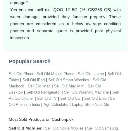
damage?
Yes you can sell old iQOO 12 5G (16 GB/256 GB) with
water damage, provided they function properly. These
phones are considered as a below average condition
phones and separate quote is provided post physical
inspection.
Popuplar Search
|
|
|
Sell Old Phone
Sell Old Mobile Phone
Sell Old Laptop
Sell Old
|
|
|
Tablet
Sell Old iPad
Sell Old Smart Watches
Sell Old
|
|
|
Macbook
Sell Old iMac
Sell Old Mac Mini
Sell Old
|
|
|
Desktop
Sell Old Refrigerator
Sell Old Washing Machine
Sell
|
|
|
|
Air Conditioner
Sell Old TV
Sell Old Car
Sell Old Bike
Sell
|
|
Old Phone in India
Age Calculator
Laptop Store Near Me
Most Sold Products on Cashonpick
Sell Old Mobiles:
|
Sell Old Nokia Mobiles
Sell Old Samsung