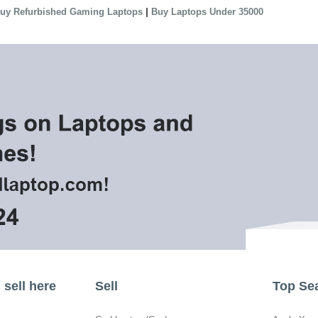
|
uy Refurbished Gaming Laptops
Buy Laptops Under 35000
sell here
Sell
Top Se