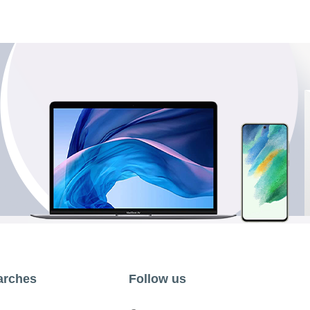
arches
Follow us