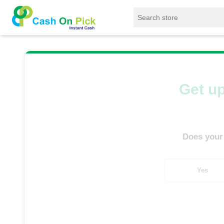
Home
/
Sell
/
SELL Mobile Phone
/
IQoo
/
Get up
Does your
Yes