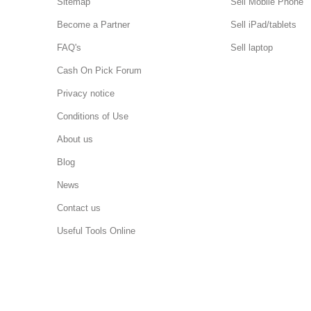
Sitemap
Sell Mobile Phone
Become a Partner
Sell iPad/tablets
FAQ's
Sell laptop
Cash On Pick Forum
Privacy notice
Conditions of Use
About us
Blog
News
Contact us
Useful Tools Online