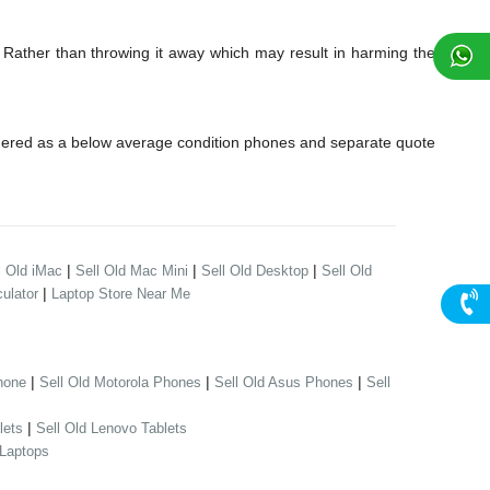
 Rather than throwing it away which may result in harming the
dered as a below average condition phones and separate quote
|
|
|
l Old iMac
Sell Old Mac Mini
Sell Old Desktop
Sell Old
|
ulator
Laptop Store Near Me
|
|
|
hone
Sell Old Motorola Phones
Sell Old Asus Phones
Sell
|
lets
Sell Old Lenovo Tablets
 Laptops