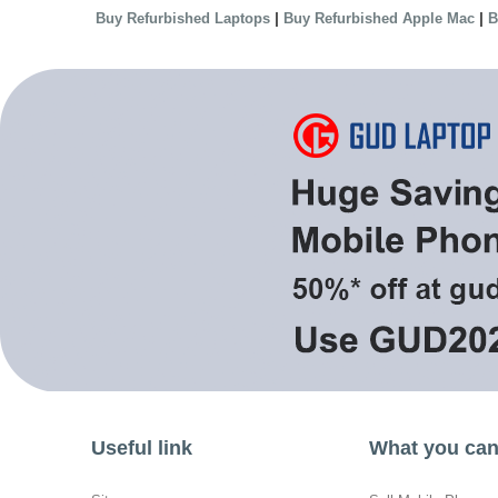
|
|
Buy Refurbished Laptops
Buy Refurbished Apple Mac
B
Useful link
What you can 