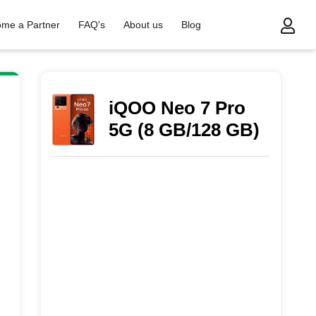
me a Partner
FAQ's
About us
Blog
iQOO Neo 7 Pro
5G (8 GB/128 GB)