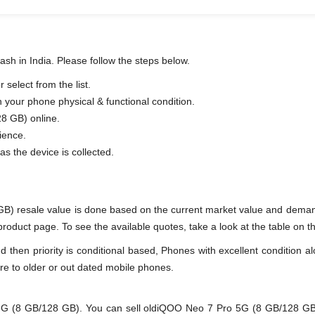
sh in India. Please follow the steps below.
elect from the list.
n your phone physical & functional condition.
8 GB) online.
ience.
as the device is collected.
B) resale value is done based on the current market value and dema
duct page. To see the available quotes, take a look at the table on th
en priority is conditional based, Phones with excellent condition alo
re to older or out dated mobile phones.
(8 GB/128 GB). You can sell oldiQOO Neo 7 Pro 5G (8 GB/128 GB) ev