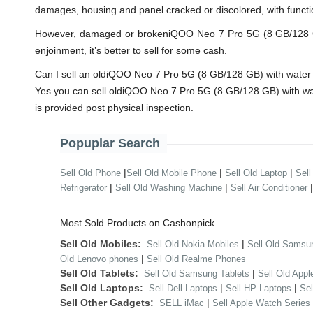
damages, housing and panel cracked or discolored, with functi
However, damaged or brokeniQOO Neo 7 Pro 5G (8 GB/128 GB) wi
enjoinment, it’s better to sell for some cash.
Can I sell an oldiQOO Neo 7 Pro 5G (8 GB/128 GB) with wate
Yes you can sell oldiQOO Neo 7 Pro 5G (8 GB/128 GB) with wa
is provided post physical inspection.
Popuplar Search
|
|
|
Sell Old Phone
Sell Old Mobile Phone
Sell Old Laptop
Sell
|
|
Refrigerator
Sell Old Washing Machine
Sell Air Conditioner
Most Sold Products on Cashonpick
Sell Old Mobiles:
|
Sell Old Nokia Mobiles
Sell Old Samsu
|
Old Lenovo phones
Sell Old Realme Phones
Sell Old Tablets:
|
Sell Old Samsung Tablets
Sell Old Appl
Sell Old Laptops:
|
|
Sell Dell Laptops
Sell HP Laptops
Se
Sell Other Gadgets:
|
SELL iMac
Sell Apple Watch Series