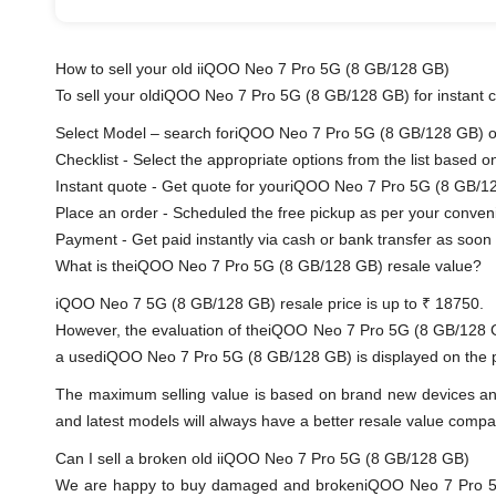
How to sell your old iiQOO Neo 7 Pro 5G (8 GB/128 GB)
To sell your oldiQOO Neo 7 Pro 5G (8 GB/128 GB) for instant ca
Select Model – search foriQOO Neo 7 Pro 5G (8 GB/128 GB) or s
Checklist - Select the appropriate options from the list based o
Instant quote - Get quote for youriQOO Neo 7 Pro 5G (8 GB/12
Place an order - Scheduled the free pickup as per your conven
Payment - Get paid instantly via cash or bank transfer as soon 
What is theiQOO Neo 7 Pro 5G (8 GB/128 GB) resale value?
iQOO Neo 7 5G (8 GB/128 GB) resale price is up to ₹ 18750.
However, the evaluation of theiQOO Neo 7 Pro 5G (8 GB/128 G
a usediQOO Neo 7 Pro 5G (8 GB/128 GB) is displayed on the pro
The maximum selling value is based on brand new devices and th
and latest models will always have a better resale value compa
Can I sell a broken old iiQOO Neo 7 Pro 5G (8 GB/128 GB)
We are happy to buy damaged and brokeniQOO Neo 7 Pro 5G 