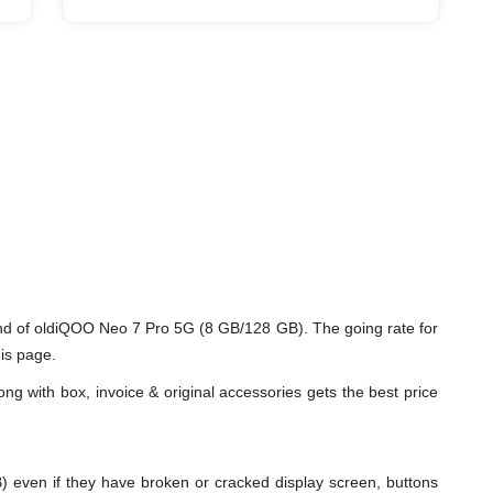
nd of oldiQOO Neo 7 Pro 5G (8 GB/128 GB). The going rate for
is page.
ng with box, invoice & original accessories gets the best price
en if they have broken or cracked display screen, buttons