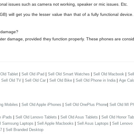
onal issues such as camera not working, speaker or mic issues. Etc.
ll get you the lesser value than that of a fully functional device.
r damage?
ter damage, provided they function properly. These phones are consi
|
|
|
|
 Old Tablet
Sell Old iPad
Sell Old Smart Watches
Sell Old Macbook
Sel
|
|
|
|
|
Sell Old TV
Sell Old Car
Sell Old Bike
Sell Old Phone in India
Age Calc
|
|
|
ng Mobiles
Sell Old Apple iPhones
Sell Old OnePlus Phone
Sell Old MI P
|
|
|
e iPads
Sell Old Lenovo Tablets
Sell Old Asus Tablets
Sell Old Honor Tab
|
|
|
ll Samsung Laptops
Sell Apple Macbooks
Sell Asus Laptops
Sell Lenovo
|
 7
Sell Branded Desktop