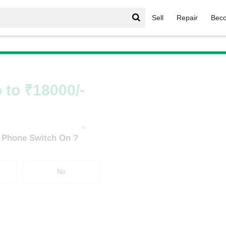
Sell
Repair
Beco
IQoo Neo Series
/
iQOO Neo 7 Pro 5G (8 GB/128 GB)
 to ₹18000/-
*
 Phone Switch On ?
No