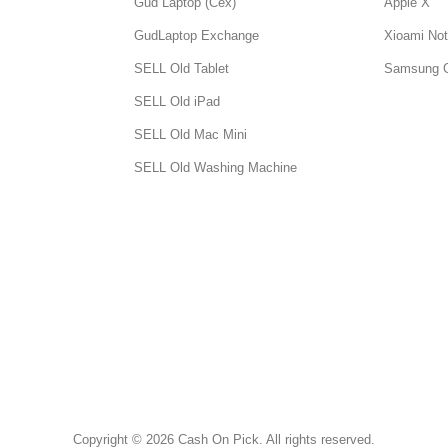
Gud Laptop (Cex)
Apple X
GudLaptop Exchange
Xioami Not
SELL Old Tablet
Samsung 
SELL Old iPad
SELL Old Mac Mini
SELL Old Washing Machine
Copyright © 2026 Cash On Pick. All rights reserved.