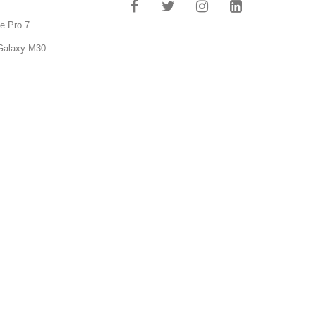
e Pro 7
Galaxy M30