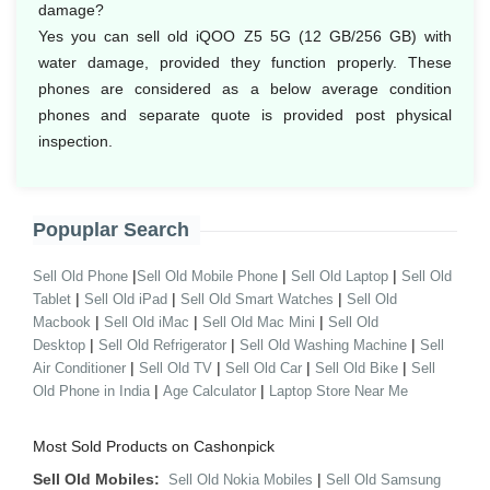
damage?
Yes you can sell old iQOO Z5 5G (12 GB/256 GB) with
water damage, provided they function properly. These
phones are considered as a below average condition
phones and separate quote is provided post physical
inspection.
Popuplar Search
|
|
|
Sell Old Phone
Sell Old Mobile Phone
Sell Old Laptop
Sell Old
|
|
|
Tablet
Sell Old iPad
Sell Old Smart Watches
Sell Old
|
|
|
Macbook
Sell Old iMac
Sell Old Mac Mini
Sell Old
|
|
|
Desktop
Sell Old Refrigerator
Sell Old Washing Machine
Sell
|
|
|
|
Air Conditioner
Sell Old TV
Sell Old Car
Sell Old Bike
Sell
|
|
Old Phone in India
Age Calculator
Laptop Store Near Me
Most Sold Products on Cashonpick
Sell Old Mobiles:
|
Sell Old Nokia Mobiles
Sell Old Samsung