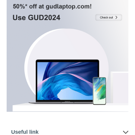
Useful link