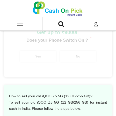
Home
/
Sell
/
SELL Mobile Phone
/
IQoo
/
IQoo Z Series
/
iQOO Z5 5G (12 GB/256 GB)
Get up to ₹9000/-
*
Does your Phone Switch On ?
Yes
No
How to sell your old iQOO Z5 5G (12 GB/256 GB)?
To sell your old iQOO Z5 5G (12 GB/256 GB) for instant
cash in India. Please follow the steps below.