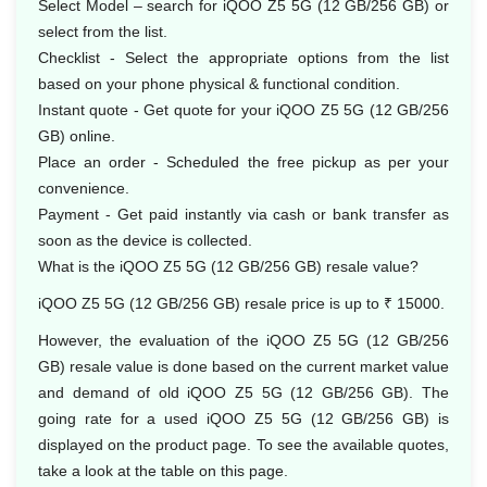
Select Model – search for iQOO Z5 5G (12 GB/256 GB) or
select from the list.
Checklist - Select the appropriate options from the list
based on your phone physical & functional condition.
Instant quote - Get quote for your iQOO Z5 5G (12 GB/256
GB) online.
Place an order - Scheduled the free pickup as per your
convenience.
Payment - Get paid instantly via cash or bank transfer as
soon as the device is collected.
What is the iQOO Z5 5G (12 GB/256 GB) resale value?
iQOO Z5 5G (12 GB/256 GB) resale price is up to ₹ 15000.
However, the evaluation of the iQOO Z5 5G (12 GB/256
GB) resale value is done based on the current market value
and demand of old iQOO Z5 5G (12 GB/256 GB). The
going rate for a used iQOO Z5 5G (12 GB/256 GB) is
displayed on the product page. To see the available quotes,
take a look at the table on this page.