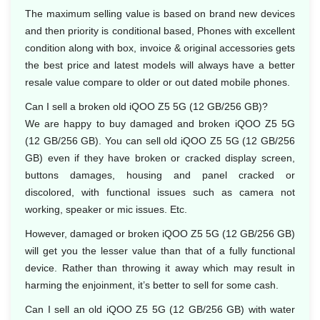
The maximum selling value is based on brand new devices
and then priority is conditional based, Phones with excellent
condition along with box, invoice & original accessories gets
the best price and latest models will always have a better
resale value compare to older or out dated mobile phones.
Can I sell a broken old iQOO Z5 5G (12 GB/256 GB)?
We are happy to buy damaged and broken iQOO Z5 5G
(12 GB/256 GB). You can sell old iQOO Z5 5G (12 GB/256
GB) even if they have broken or cracked display screen,
buttons damages, housing and panel cracked or
discolored, with functional issues such as camera not
working, speaker or mic issues. Etc.
However, damaged or broken iQOO Z5 5G (12 GB/256 GB)
will get you the lesser value than that of a fully functional
device. Rather than throwing it away which may result in
harming the enjoinment, it’s better to sell for some cash.
Can I sell an old iQOO Z5 5G (12 GB/256 GB) with water