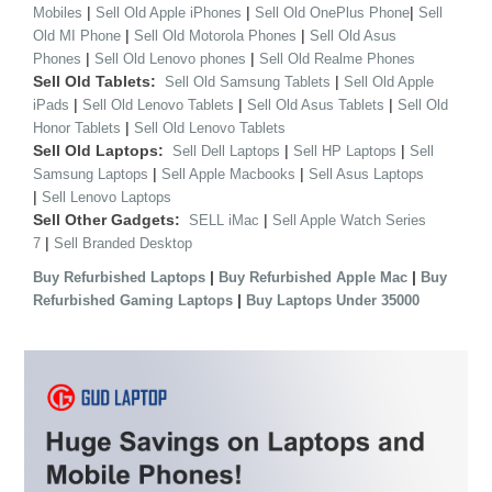
|
|
|
Mobiles
Sell Old Apple iPhones
Sell Old OnePlus Phone
Sell
|
|
Old MI Phone
Sell Old Motorola Phones
Sell Old Asus
|
|
Phones
Sell Old Lenovo phones
Sell Old Realme Phones
Sell Old Tablets:
|
Sell Old Samsung Tablets
Sell Old Apple
|
|
|
iPads
Sell Old Lenovo Tablets
Sell Old Asus Tablets
Sell Old
|
Honor Tablets
Sell Old Lenovo Tablets
Sell Old Laptops:
|
|
Sell Dell Laptops
Sell HP Laptops
Sell
|
|
Samsung Laptops
Sell Apple Macbooks
Sell Asus Laptops
|
Sell Lenovo Laptops
Sell Other Gadgets:
|
SELL iMac
Sell Apple Watch Series
|
7
Sell Branded Desktop
|
|
Buy Refurbished Laptops
Buy Refurbished Apple Mac
Buy
|
Refurbished Gaming Laptops
Buy Laptops Under 35000