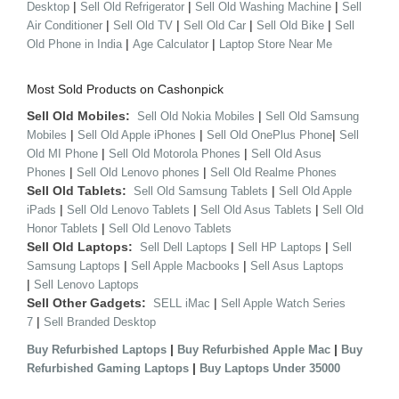
|
|
|
Desktop
Sell Old Refrigerator
Sell Old Washing Machine
Sell
|
|
|
|
Air Conditioner
Sell Old TV
Sell Old Car
Sell Old Bike
Sell
|
|
Old Phone in India
Age Calculator
Laptop Store Near Me
Most Sold Products on Cashonpick
Sell Old Mobiles:
|
Sell Old Nokia Mobiles
Sell Old Samsung
|
|
|
Mobiles
Sell Old Apple iPhones
Sell Old OnePlus Phone
Sell
|
|
Old MI Phone
Sell Old Motorola Phones
Sell Old Asus
|
|
Phones
Sell Old Lenovo phones
Sell Old Realme Phones
Sell Old Tablets:
|
Sell Old Samsung Tablets
Sell Old Apple
|
|
|
iPads
Sell Old Lenovo Tablets
Sell Old Asus Tablets
Sell Old
|
Honor Tablets
Sell Old Lenovo Tablets
Sell Old Laptops:
|
|
Sell Dell Laptops
Sell HP Laptops
Sell
|
|
Samsung Laptops
Sell Apple Macbooks
Sell Asus Laptops
|
Sell Lenovo Laptops
Sell Other Gadgets:
|
SELL iMac
Sell Apple Watch Series
|
7
Sell Branded Desktop
|
|
Buy Refurbished Laptops
Buy Refurbished Apple Mac
Buy
|
Refurbished Gaming Laptops
Buy Laptops Under 35000