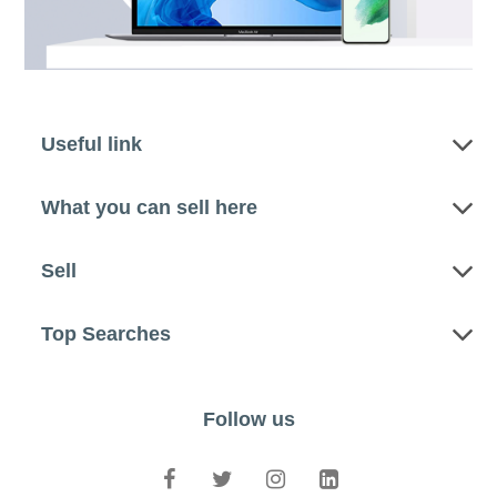
Useful link
What you can sell here
Sell
Top Searches
Follow us