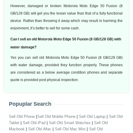
However, damaged or broken Motorola Moto Edge 50 Fusion (8
GB/128 GB) will get you the lesser value than that of a fully functional
device. Rather than throwing it away which may result in harming the
enjoinment, it’s better to sell for some cash.
Can I sell an old Motorola Moto Edge 50 Fusion (8 GB/128 GB) with
water damage?
Yes you can sell old Motorola Moto Edge 50 Fusion (8 GB/128 GB)
with water damage, provided they function properly. These phones
are considered as a below average condition phones and separate
quote is provided post physical inspection.
Popuplar Search
|
|
|
Sell Old Phone
Sell Old Mobile Phone
Sell Old Laptop
Sell Old
|
|
|
Tablet
Sell Old iPad
Sell Old Smart Watches
Sell Old
|
|
|
Macbook
Sell Old iMac
Sell Old Mac Mini
Sell Old