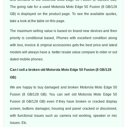
The going rate for a used Motorola Moto Edge 50 Fusion (8 GB/128
GB) is displayed on the product page. To see the available quotes,
take a look at the table on this page.
The maximum selling value is based on brand new devices and then
priority is conditional based, Phones with excellent condition along
with box, invoice & original accessories gets the best price and latest
models will always have a better resale value compare to older or out
dated mobile phones.
Can I sell a broken old Motorola Moto Edge 50 Fusion (8 GB/128
GB)
We are happy to buy damaged and broken Motorola Moto Edge 50
Fusion (8 GB/128 GB). You can sell old Motorola Moto Edge 50
Fusion (8 GB/128 GB) even if they have broken or cracked display
screen, buttons damages, housing and panel cracked or discolored,
with functional issues such as camera not working, speaker or mic
issues. Etc.