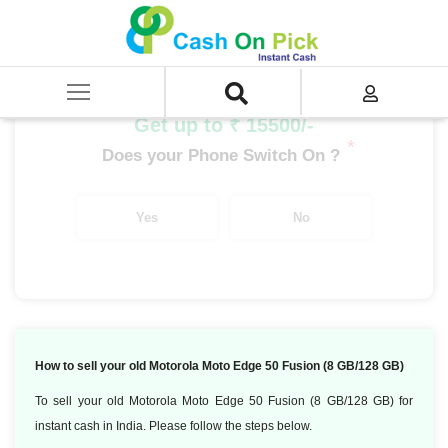
Home
/
Sell
/
SELL Mobile Phone
/
Motorola
/
Moto Edge Series
/
Motorola Moto Edge 50 Fusion (8 GB/128 GB)
Get up to ₹ 15500/-
*
Does your Phone Switch On ?
Yes
No
How to sell your old Motorola Moto Edge 50 Fusion (8 GB/128 GB)
To sell your old Motorola Moto Edge 50 Fusion (8 GB/128 GB) for
instant cash in India. Please follow the steps below.