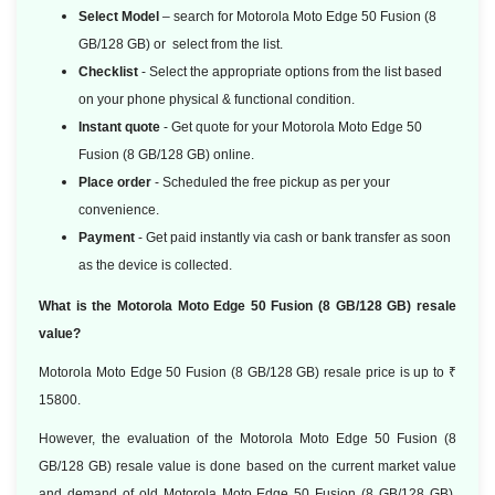
Select Model
– search for Motorola Moto Edge 50 Fusion (8
GB/128 GB) or select from the list.
Checklist
- Select the appropriate options from the list based
on your phone physical & functional condition.
Instant quote
- Get quote for your Motorola Moto Edge 50
Fusion (8 GB/128 GB) online.
Place order
- Scheduled the free pickup as per your
convenience.
Payment
- Get paid instantly via cash or bank transfer as soon
as the device is collected.
What is the Motorola Moto Edge 50 Fusion (8 GB/128 GB) resale
value?
Motorola Moto Edge 50 Fusion (8 GB/128 GB) resale price is up to ₹
15800.
However, the evaluation of the Motorola Moto Edge 50 Fusion (8
GB/128 GB) resale value is done based
on the current market value
and demand of old Motorola Moto Edge 50 Fusion (8 GB/128 GB).