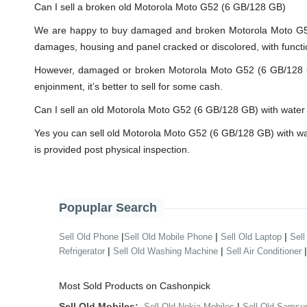
Can I sell a broken old Motorola Moto G52 (6 GB/128 GB)
We are happy to buy damaged and broken Motorola Moto G52 
damages, housing and panel cracked or discolored, with functi
However, damaged or broken Motorola Moto G52 (6 GB/128 GB) w
enjoinment, it’s better to sell for some cash.
Can I sell an old Motorola Moto G52 (6 GB/128 GB) with wat
Yes you can sell old Motorola Moto G52 (6 GB/128 GB) with w
is provided post physical inspection.
Popuplar Search
|
|
|
Sell Old Phone
Sell Old Mobile Phone
Sell Old Laptop
Sell
|
|
Refrigerator
Sell Old Washing Machine
Sell Air Conditioner
Most Sold Products on Cashonpick
Sell Old Mobiles:
|
Sell Old Nokia Mobiles
Sell Old Samsu