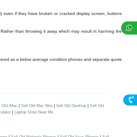
ven if they have broken or cracked display screen, buttons
 Rather than throwing it away which may result in harming the
dered as a below average condition phones and separate quote
|
|
|
l Old iMac
Sell Old Mac Mini
Sell Old Desktop
Sell Old
|
ulator
Laptop Store Near Me
|
|
|
hone
Sell Old Motorola Phones
Sell Old Asus Phones
Sell