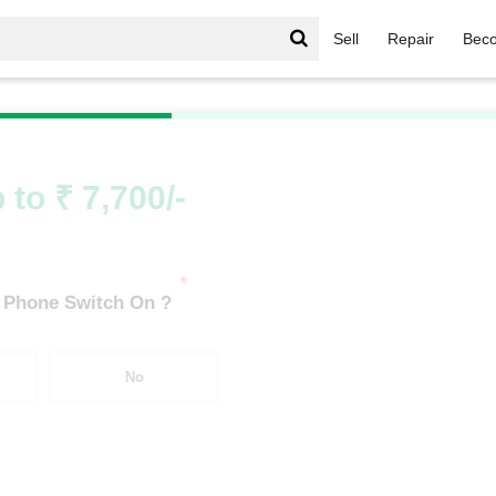
Sell
Repair
Beco
/
Moto G Series
/
Motorola Moto G52 (6 GB/128 GB)
 to ₹ 7,700/-
*
 Phone Switch On ?
No