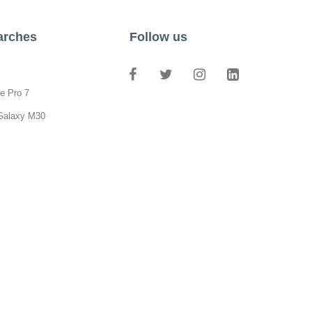
arches
Follow us
e Pro 7
Galaxy M30