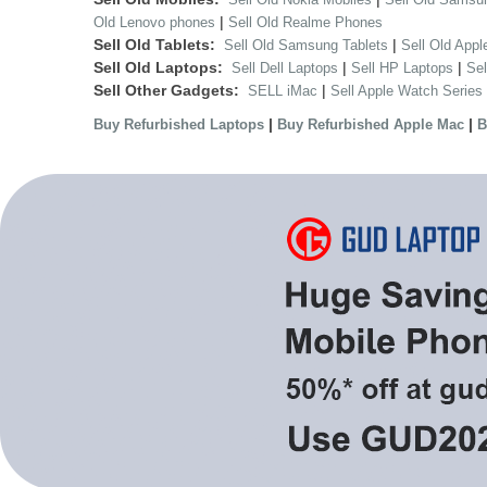
|
Old Lenovo phones
Sell Old Realme Phones
Sell Old Tablets:
|
Sell Old Samsung Tablets
Sell Old Appl
Sell Old Laptops:
|
|
Sell Dell Laptops
Sell HP Laptops
Se
Sell Other Gadgets:
|
SELL iMac
Sell Apple Watch Series
|
|
Buy Refurbished Laptops
Buy Refurbished Apple Mac
B