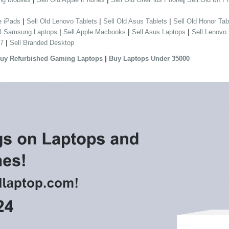
|
|
|
e iPads
Sell Old Lenovo Tablets
Sell Old Asus Tablets
Sell Old Honor Tab
|
|
|
ll Samsung Laptops
Sell Apple Macbooks
Sell Asus Laptops
Sell Lenovo
|
 7
Sell Branded Desktop
|
uy Refurbished Gaming Laptops
Buy Laptops Under 35000