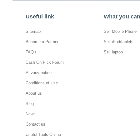
Useful link
What you can 
Sitemap
Sell Mobile Phone
Become a Partner
Sell iPad/tablets
FAQ's
Sell laptop
Cash On Pick Forum
Privacy notice
Conditions of Use
About us
Blog
News
Contact us
Useful Tools Online