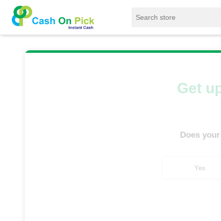
Home
/
Sell
/
SELL Mobile Phone
/
Motorola
Get up
Does your
Yes