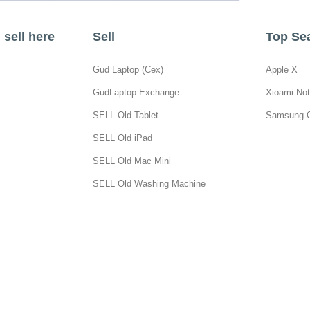
sell here
Sell
Top Se
Gud Laptop (Cex)
Apple X
GudLaptop Exchange
Xioami Not
SELL Old Tablet
Samsung 
SELL Old iPad
SELL Old Mac Mini
SELL Old Washing Machine