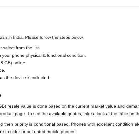
sh in India. Please follow the steps below.
select from the list.
n your phone physical & functional condition.
28 GB) online.
ce.
as the device is collected.
0.
GB) resale value is done based on the current market value and deman
duct page. To see the available quotes, take a look at the table on th
en priority is conditional based, Phones with excellent condition alo
re to older or out dated mobile phones.