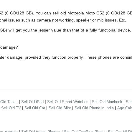
(6 GB/128 GB). You can sell old Motorola Moto G52 (6 GB/128 GB) e
onal issues such as camera not working, speaker or mic issues. Etc.
ill get you the lesser value than that of a fully functional device.
er damage?
ater damage, provided they function properly. These phones are consi
|
|
|
|
 Old Tablet
Sell Old iPad
Sell Old Smart Watches
Sell Old Macbook
Sel
|
|
|
|
|
Sell Old TV
Sell Old Car
Sell Old Bike
Sell Old Phone in India
Age Calc
|
|
|
ng Mobiles
Sell Old Apple iPhones
Sell Old OnePlus Phone
Sell Old MI P