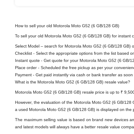
How to sell your old Motorola Moto G52 (6 GB/128 GB)
To sell your old Motorola Moto G52 (6 GB/128 GB) for instant ca
Select Model – search for Motorola Moto G52 (6 GB/128 GB) or 
Checklist - Select the appropriate options from the list based o
Instant quote - Get quote for your Motorola Moto G52 (6 GB/1
Place order - Scheduled the free pickup as per your convenien
Payment - Get paid instantly via cash or bank transfer as soon 
What is the Motorola Moto G52 (6 GB/128 GB) resale value?
Motorola Moto G52 (6 GB/128 GB) resale price is up to ₹ 9,50
However, the evaluation of the Motorola Moto G52 (6 GB/128 
a used Motorola Moto G52 (6 GB/128 GB) is displayed on the pro
The maximum selling value is based on brand new devices and th
and latest models will always have a better resale value compa