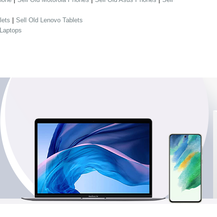
|
lets
Sell Old Lenovo Tablets
 Laptops