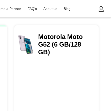
me a Partner
FAQ's
About us
Blog
Motorola Moto
G52 (6 GB/128
GB)