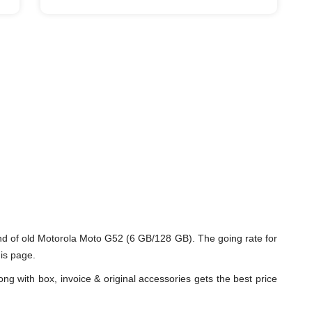
d of old Motorola Moto G52 (6 GB/128 GB). The going rate for
is page.
ng with box, invoice & original accessories gets the best price