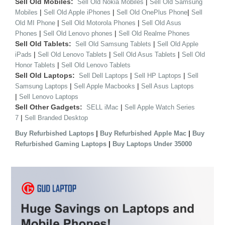
Sell Old Mobiles:
|
Sell Old Nokia Mobiles
Sell Old Samsung
|
|
|
Mobiles
Sell Old Apple iPhones
Sell Old OnePlus Phone
Sell
|
|
Old MI Phone
Sell Old Motorola Phones
Sell Old Asus
|
|
Phones
Sell Old Lenovo phones
Sell Old Realme Phones
Sell Old Tablets:
|
Sell Old Samsung Tablets
Sell Old Apple
|
|
|
iPads
Sell Old Lenovo Tablets
Sell Old Asus Tablets
Sell Old
|
Honor Tablets
Sell Old Lenovo Tablets
Sell Old Laptops:
|
|
Sell Dell Laptops
Sell HP Laptops
Sell
|
|
Samsung Laptops
Sell Apple Macbooks
Sell Asus Laptops
|
Sell Lenovo Laptops
Sell Other Gadgets:
|
SELL iMac
Sell Apple Watch Series
|
7
Sell Branded Desktop
|
|
Buy Refurbished Laptops
Buy Refurbished Apple Mac
Buy
|
Refurbished Gaming Laptops
Buy Laptops Under 35000