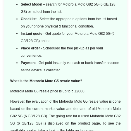
Select Model
– search for Motorola Moto G82 5G (6 GB/128
GB) or select from the list.
Checklist
- Select the appropriate options from the list based
on your phone physical & functional condition.
Instant quote
- Get quote for your Motorola Moto G82 5G (6
GB/128 GB) online.
Place order
- Scheduled the free pickup as per your
convenience.
Payment
- Get paid instantly via cash or bank transfer as soon
as the device is collected.
What is the Motorola Moto G5 resale value?
Motorola Moto G5 resale price is up to ₹ 12000.
However, the evaluation of the Motorola Moto G5 resale value is done
based
on the current market value and demand of old Motorola Moto
G82 5G (6 GB/128 GB). The going rate for a used Motorola Moto G82
5G (6 GB/128 GB) is displayed on the product page. To see the
available quotes, take a look at the table on this page.