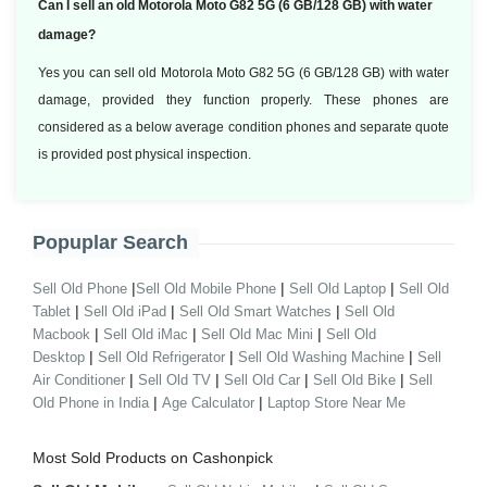
Can I sell an old Motorola Moto G82 5G (6 GB/128 GB) with water
damage?
Yes you can sell old Motorola Moto G82 5G (6 GB/128 GB) with water
damage, provided they function properly. These phones are
considered as a below average condition phones and separate quote
is provided post physical inspection.
Popuplar Search
|
|
|
Sell Old Phone
Sell Old Mobile Phone
Sell Old Laptop
Sell Old
|
|
|
Tablet
Sell Old iPad
Sell Old Smart Watches
Sell Old
|
|
|
Macbook
Sell Old iMac
Sell Old Mac Mini
Sell Old
|
|
|
Desktop
Sell Old Refrigerator
Sell Old Washing Machine
Sell
|
|
|
|
Air Conditioner
Sell Old TV
Sell Old Car
Sell Old Bike
Sell
|
|
Old Phone in India
Age Calculator
Laptop Store Near Me
Most Sold Products on Cashonpick