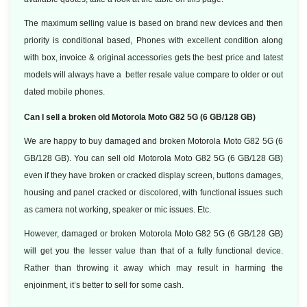
The maximum selling value is based on brand new devices and then
priority is conditional based, Phones with excellent condition along
with box, invoice & original accessories gets the best price and latest
models will always have a better resale value compare to older or out
dated mobile phones.
Can I sell a broken old Motorola Moto G82 5G (6 GB/128 GB)
We are happy to buy damaged and broken Motorola Moto G82 5G (6
GB/128 GB). You can sell old Motorola Moto G82 5G (6 GB/128 GB)
even if they have broken or cracked display screen, buttons damages,
housing and panel cracked or discolored, with functional issues such
as camera not working, speaker or mic issues. Etc.
However, damaged or broken Motorola Moto G82 5G (6 GB/128 GB)
will get you the lesser value than that of a fully functional device.
Rather than throwing it away which may result in harming the
enjoinment, it’s better to sell for some cash.