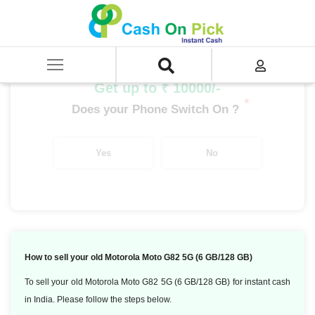
Home
/
Sell
/
SELL Mobile Phone
/
Motorola
/
Moto G Series
/
Motorola Moto G82 5G (6 GB/128 GB)
Get up to ₹ 10000/-
*
Does your Phone Switch On ?
Yes
No
How to sell your old Motorola Moto G82 5G (6 GB/128 GB)
To sell your old Motorola Moto G82 5G (6 GB/128 GB) for instant cash
in India. Please follow the steps below.