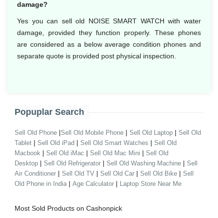
damage?
Yes you can sell old NOISE SMART WATCH with water
damage, provided they function properly. These phones
are considered as a below average condition phones and
separate quote is provided post physical inspection.
Popuplar Search
|
|
|
Sell Old Phone
Sell Old Mobile Phone
Sell Old Laptop
Sell Old
|
|
|
Tablet
Sell Old iPad
Sell Old Smart Watches
Sell Old
|
|
|
Macbook
Sell Old iMac
Sell Old Mac Mini
Sell Old
|
|
|
Desktop
Sell Old Refrigerator
Sell Old Washing Machine
Sell
|
|
|
|
Air Conditioner
Sell Old TV
Sell Old Car
Sell Old Bike
Sell
|
|
Old Phone in India
Age Calculator
Laptop Store Near Me
Most Sold Products on Cashonpick