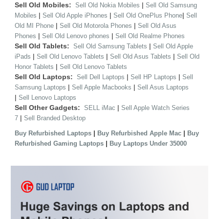
Sell Old Mobiles:
|
Sell Old Nokia Mobiles
Sell Old Samsung
|
|
|
Mobiles
Sell Old Apple iPhones
Sell Old OnePlus Phone
Sell
|
|
Old MI Phone
Sell Old Motorola Phones
Sell Old Asus
|
|
Phones
Sell Old Lenovo phones
Sell Old Realme Phones
Sell Old Tablets:
|
Sell Old Samsung Tablets
Sell Old Apple
|
|
|
iPads
Sell Old Lenovo Tablets
Sell Old Asus Tablets
Sell Old
|
Honor Tablets
Sell Old Lenovo Tablets
Sell Old Laptops:
|
|
Sell Dell Laptops
Sell HP Laptops
Sell
|
|
Samsung Laptops
Sell Apple Macbooks
Sell Asus Laptops
|
Sell Lenovo Laptops
Sell Other Gadgets:
|
SELL iMac
Sell Apple Watch Series
|
7
Sell Branded Desktop
|
|
Buy Refurbished Laptops
Buy Refurbished Apple Mac
Buy
|
Refurbished Gaming Laptops
Buy Laptops Under 35000