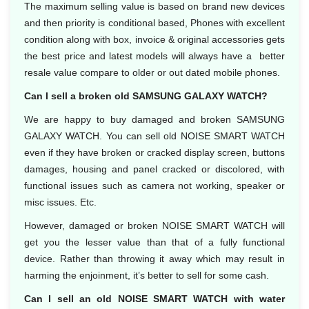
The maximum selling value is based on brand new devices
and then priority is conditional based, Phones with excellent
condition along with box, invoice & original accessories gets
the best price and latest models will always have a better
resale value compare to older or out dated mobile phones.
Can I sell a broken old SAMSUNG GALAXY WATCH?
We are happy to buy damaged and broken SAMSUNG
GALAXY WATCH. You can sell old NOISE SMART WATCH
even if they have broken or cracked display screen, buttons
damages, housing and panel cracked or discolored, with
functional issues such as camera not working, speaker or
misc issues. Etc.
However, damaged or broken NOISE SMART WATCH will
get you the lesser value than that of a fully functional
device. Rather than throwing it away which may result in
harming the enjoinment, it’s better to sell for some cash.
Can I sell an old NOISE SMART WATCH with water