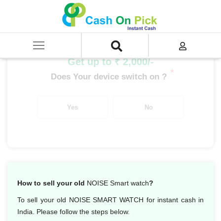
Home
/
Sell
/
SELL Old Smart Watches
/
Noise
/
Noise Colorfit Pro 2
Get up to ₹ 2,000/-
*
Does Your device switch on ?
Yes
No
How to sell your old
NOISE Smart watch
?
To sell your old NOISE SMART WATCH for instant cash in
India. Please follow the steps below.