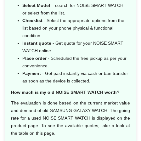
Select Model
– search for NOISE SMART WATCH
or select from the list.
Checklist
- Select the appropriate options from the
list based on your phone physical & functional
condition.
Instant quote
- Get quote for your NOISE SMART
WATCH online.
Place order
- Scheduled the free pickup as per your
convenience.
Payment
- Get paid instantly via cash or ban transfer
as soon as the device is collected.
How much is my old NOISE SMART WATCH worth?
The evaluation is done based on the current market value
and demand of old SAMSUNG GALAXY WATCH. The going
rate for a used NOISE SMART WATCH is displayed on the
product page. To see the available quotes, take a look at
the table on this page.