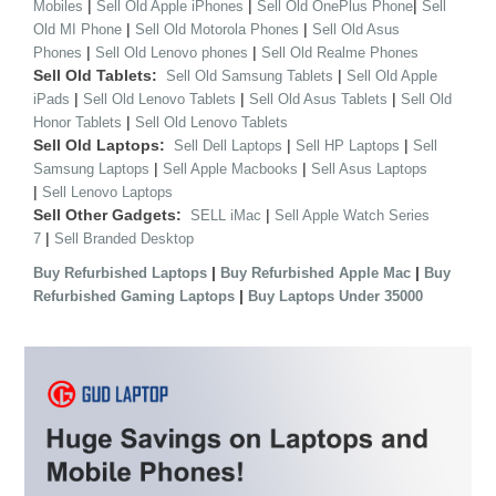
|
|
|
Mobiles
Sell Old Apple iPhones
Sell Old OnePlus Phone
Sell
|
|
Old MI Phone
Sell Old Motorola Phones
Sell Old Asus
|
|
Phones
Sell Old Lenovo phones
Sell Old Realme Phones
Sell Old Tablets:
|
Sell Old Samsung Tablets
Sell Old Apple
|
|
|
iPads
Sell Old Lenovo Tablets
Sell Old Asus Tablets
Sell Old
|
Honor Tablets
Sell Old Lenovo Tablets
Sell Old Laptops:
|
|
Sell Dell Laptops
Sell HP Laptops
Sell
|
|
Samsung Laptops
Sell Apple Macbooks
Sell Asus Laptops
|
Sell Lenovo Laptops
Sell Other Gadgets:
|
SELL iMac
Sell Apple Watch Series
|
7
Sell Branded Desktop
|
|
Buy Refurbished Laptops
Buy Refurbished Apple Mac
Buy
|
Refurbished Gaming Laptops
Buy Laptops Under 35000