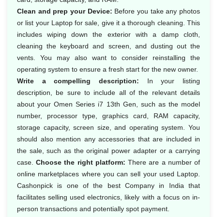
Clean and prep your Device:
Before you take any photos
or list your Laptop for sale, give it a thorough cleaning. This
includes wiping down the exterior with a damp cloth,
cleaning the keyboard and screen, and dusting out the
vents. You may also want to consider reinstalling the
operating system to ensure a fresh start for the new owner.
Write a compelling description:
In your listing
description, be sure to include all of the relevant details
about your Omen Series i7 13th Gen, such as the model
number, processor type, graphics card, RAM capacity,
storage capacity, screen size, and operating system. You
should also mention any accessories that are included in
the sale, such as the original power adapter or a carrying
case.
Choose the right platform:
There are a number of
online marketplaces where you can sell your used Laptop.
Cashonpick is one of the best Company in India that
facilitates selling used electronics, likely with a focus on in-
person transactions and potentially spot payment.