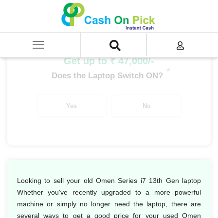
Home
/
Sell
/
SELL Old Laptop
/
HP
/
Omen Series
/
Omen Series i7
/
Omen Series i7 13th Gen
Get up to ₹ 47,000/-
*
Does the Laptop Switch ON?
Yes
No
Looking to sell your old Omen Series i7 13th Gen laptop
Whether you've recently upgraded to a more powerful
machine or simply no longer need the laptop, there are
several ways to get a good price for your used Omen