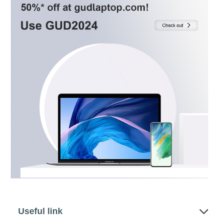
Useful link