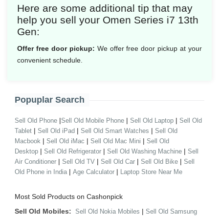
Here are some additional tip that may
help you sell your Omen Series i7 13th
Gen:
Offer free door pickup:
We offer free door pickup at your
convenient schedule.
Popuplar Search
|
|
|
Sell Old Phone
Sell Old Mobile Phone
Sell Old Laptop
Sell Old
|
|
|
Tablet
Sell Old iPad
Sell Old Smart Watches
Sell Old
|
|
|
Macbook
Sell Old iMac
Sell Old Mac Mini
Sell Old
|
|
|
Desktop
Sell Old Refrigerator
Sell Old Washing Machine
Sell
|
|
|
|
Air Conditioner
Sell Old TV
Sell Old Car
Sell Old Bike
Sell
|
|
Old Phone in India
Age Calculator
Laptop Store Near Me
Most Sold Products on Cashonpick
Sell Old Mobiles:
|
Sell Old Nokia Mobiles
Sell Old Samsung