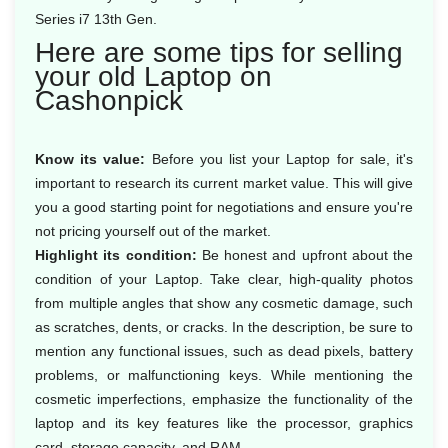
Series i7 13th Gen.
Here are some tips for selling
your old Laptop on
Cashonpick
Know its value:
Before you list your Laptop for sale, it's
important to research its current market value. This will give
you a good starting point for negotiations and ensure you're
not pricing yourself out of the market.
Highlight its condition:
Be honest and upfront about the
condition of your Laptop. Take clear, high-quality photos
from multiple angles that show any cosmetic damage, such
as scratches, dents, or cracks. In the description, be sure to
mention any functional issues, such as dead pixels, battery
problems, or malfunctioning keys. While mentioning the
cosmetic imperfections, emphasize the functionality of the
laptop and its key features like the processor, graphics
card, storage capacity, and RAM.