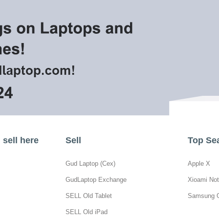
sell here
Sell
Top Se
Gud Laptop (Cex)
Apple X
GudLaptop Exchange
Xioami Not
SELL Old Tablet
Samsung 
SELL Old iPad