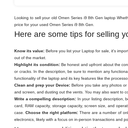
Looking to sell your old Omen Series i9 8th Gen laptop Wheth
price for your used Omen Series i9 8th Gen.
Here are some tips for selling 
Know its value:
Before you list your Laptop for sale, it's impo
out of the market.
Highlight its condition:
Be honest and upfront about the cond
or cracks. In the description, be sure to mention any function
functionality of the laptop and its key features like the proces
Clean and prep your Device:
Before you take any photos or l
and screen, and dusting out the vents. You may also want to con
Write a compelling description:
In your listing description,
card, RAM capacity, storage capacity, screen size, and operat
case.
Choose the right platform:
There are a number of onli
electronics, likely with a focus on in-person transactions and p