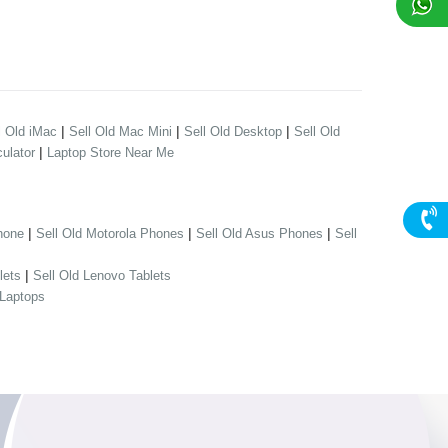
|
|
|
l Old iMac
Sell Old Mac Mini
Sell Old Desktop
Sell Old
|
ulator
Laptop Store Near Me
|
|
|
hone
Sell Old Motorola Phones
Sell Old Asus Phones
Sell
|
lets
Sell Old Lenovo Tablets
 Laptops