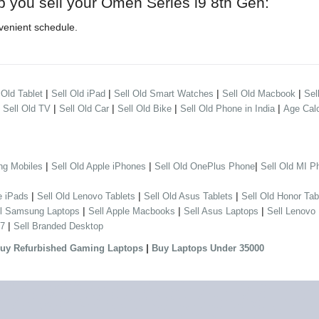
p you sell your Omen Series i9 8th Gen:
venient schedule.
|
|
|
|
 Old Tablet
Sell Old iPad
Sell Old Smart Watches
Sell Old Macbook
Sel
|
|
|
|
|
Sell Old TV
Sell Old Car
Sell Old Bike
Sell Old Phone in India
Age Calc
|
|
|
ng Mobiles
Sell Old Apple iPhones
Sell Old OnePlus Phone
Sell Old MI P
|
|
|
e iPads
Sell Old Lenovo Tablets
Sell Old Asus Tablets
Sell Old Honor Tab
|
|
|
ll Samsung Laptops
Sell Apple Macbooks
Sell Asus Laptops
Sell Lenovo
|
 7
Sell Branded Desktop
|
uy Refurbished Gaming Laptops
Buy Laptops Under 35000