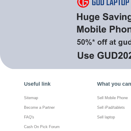
Useful link
What you can 
Sitemap
Sell Mobile Phone
Become a Partner
Sell iPad/tablets
FAQ's
Sell laptop
Cash On Pick Forum