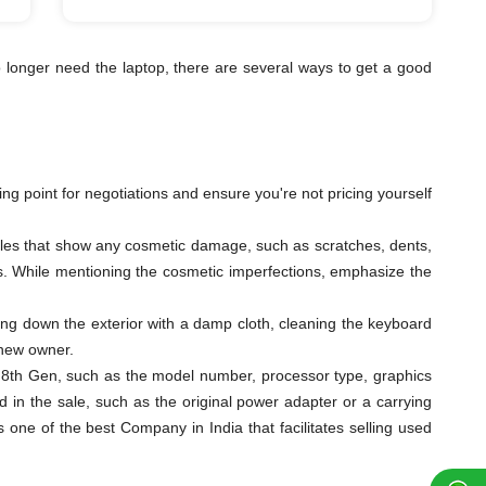
 longer need the laptop, there are several ways to get a good
ting point for negotiations and ensure you're not pricing yourself
ngles that show any cosmetic damage, such as scratches, dents,
eys. While mentioning the cosmetic imperfections, emphasize the
ping down the exterior with a damp cloth, cleaning the keyboard
 new owner.
 i9 8th Gen, such as the model number, processor type, graphics
 in the sale, such as the original power adapter or a carrying
ne of the best Company in India that facilitates selling used