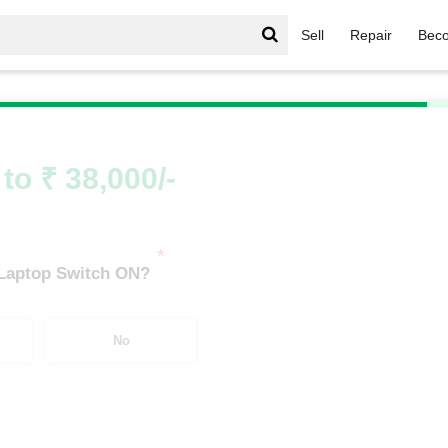
Sell
Repair
Beco
men Series
/
Omen Series i9
/
Omen Series i9 8th Gen
to ₹ 38,000/-
*
 Laptop Switch ON?
No