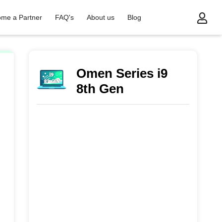
me a Partner
FAQ's
About us
Blog
Omen Series i9
8th Gen