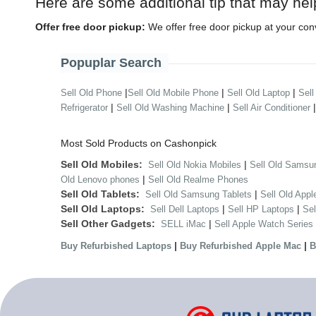
Here are some additional tip that may hel
Offer free door pickup:
We offer free door pickup at your con
Popuplar Search
|
|
|
Sell Old Phone
Sell Old Mobile Phone
Sell Old Laptop
Sell
|
|
Refrigerator
Sell Old Washing Machine
Sell Air Conditioner
Most Sold Products on Cashonpick
Sell Old Mobiles:
|
Sell Old Nokia Mobiles
Sell Old Samsu
|
Old Lenovo phones
Sell Old Realme Phones
Sell Old Tablets:
|
Sell Old Samsung Tablets
Sell Old Appl
Sell Old Laptops:
|
|
Sell Dell Laptops
Sell HP Laptops
Se
Sell Other Gadgets:
|
SELL iMac
Sell Apple Watch Series
|
|
Buy Refurbished Laptops
Buy Refurbished Apple Mac
B