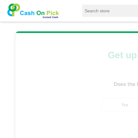
Home
/
Sell
/
SELL Old Laptop
/
HP
/
O
Get up 
Does the
Yes