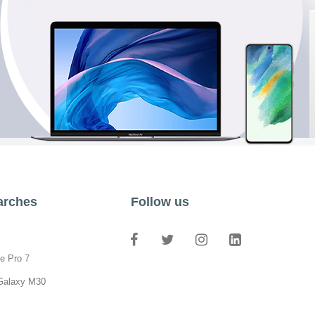
arches
Follow us
e Pro 7
Galaxy M30