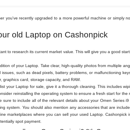
er you've recently upgraded to a more powerful machine or simply no
your old Laptop on Cashonpick
rtant to research its current market value. This will give you a good star
ition of your Laptop. Take clear, high-quality photos from multiple a
al issues, such as dead pixels, battery problems, or malfunctioning k
sor, graphics card, storage capacity, and RAM.
ist your Laptop for sale, give it a thorough cleaning. This includes wi
sider reinstalling the operating system to ensure a fresh start for the
 be sure to include all of the relevant details about your Omen Series
ing system. You should also mention any accessories that are included
ne marketplaces where you can sell your used Laptop. Cashonpick is o
otentially spot payment.