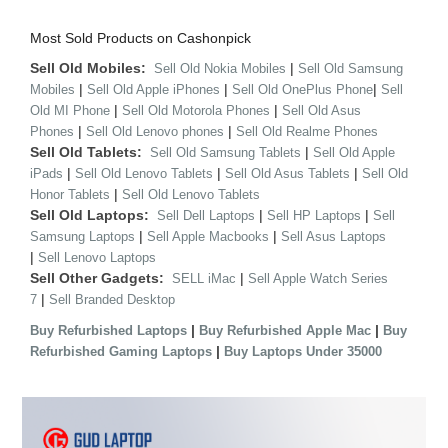
Most Sold Products on Cashonpick
Sell Old Mobiles:
|
Sell Old Nokia Mobiles
Sell Old Samsung
|
|
|
Mobiles
Sell Old Apple iPhones
Sell Old OnePlus Phone
Sell
|
|
Old MI Phone
Sell Old Motorola Phones
Sell Old Asus
|
|
Phones
Sell Old Lenovo phones
Sell Old Realme Phones
Sell Old Tablets:
|
Sell Old Samsung Tablets
Sell Old Apple
|
|
|
iPads
Sell Old Lenovo Tablets
Sell Old Asus Tablets
Sell Old
|
Honor Tablets
Sell Old Lenovo Tablets
Sell Old Laptops:
|
|
Sell Dell Laptops
Sell HP Laptops
Sell
|
|
Samsung Laptops
Sell Apple Macbooks
Sell Asus Laptops
|
Sell Lenovo Laptops
Sell Other Gadgets:
|
SELL iMac
Sell Apple Watch Series
|
7
Sell Branded Desktop
|
|
Buy Refurbished Laptops
Buy Refurbished Apple Mac
Buy
|
Refurbished Gaming Laptops
Buy Laptops Under 35000