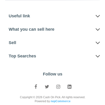
Useful link
What you can sell here
Sell
Top Searches
Follow us
Copyright © 2026 Cash On Pick. All rights reserved.
Powered by
nopCommerce