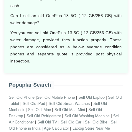
cash.
Can I sell an old OnePlus 13 5G ( 12 GB/256 GB) with
water damage?
Yes you can sell old OnePlus 13 5G ( 12 GB/256 GB) with
water damage, provided they function properly. These
phones are considered as a below average condition
phones and separate quote is provided post physical
inspection.
Popuplar Search
|
|
|
Sell Old Phone
Sell Old Mobile Phone
Sell Old Laptop
Sell Old
|
|
|
Tablet
Sell Old iPad
Sell Old Smart Watches
Sell Old
|
|
|
Macbook
Sell Old iMac
Sell Old Mac Mini
Sell Old
|
|
|
Desktop
Sell Old Refrigerator
Sell Old Washing Machine
Sell
|
|
|
|
Air Conditioner
Sell Old TV
Sell Old Car
Sell Old Bike
Sell
|
|
Old Phone in India
Age Calculator
Laptop Store Near Me