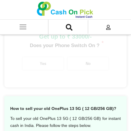
Home
/
Sell
/
SELL Mobile Phone
/
OnePlus
/
OnePlus Number Series
/
OnePlus 13R (16 GB/512 GB)
Get up to ₹ 33000/-
*
Does your Phone Switch On ?
Yes
No
How to sell your old OnePlus 13 5G ( 12 GB/256 GB)?
To sell your old OnePlus 13 5G ( 12 GB/256 GB) for instant
cash in India. Please follow the steps below.