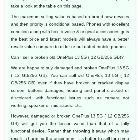
take a look at the table on this page.
The maximum selling value is based on brand new devices
and then priority is conditional based, Phones with excellent
condition along with box, invoice & original accessories gets
the best price and latest models will always have a better
resale value compare to older or out dated mobile phones.
Can I sell a broken old OnePlus 13 5G ( 12 GB/256 GB)?
We are happy to buy damaged and broken OnePlus 13 5G
( 12 GB/256 GB). You can sell old OnePlus 13 5G ( 12
GB/256 GB) even if they have broken or cracked display
screen, buttons damages, housing and panel cracked or
discolored, with functional issues such as camera not
working, speaker or mic issues. Etc.
However, damaged or broken OnePlus 13 5G ( 12 GB/256
GB) will get you the lesser value than that of a fully
functional device. Rather than throwing it away which may
result in harming the enjoinment, it’s better to sell for some