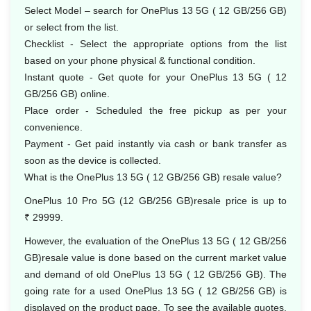
Select Model – search for OnePlus 13 5G ( 12 GB/256 GB)
or select from the list.
Checklist - Select the appropriate options from the list
based on your phone physical & functional condition.
Instant quote - Get quote for your OnePlus 13 5G ( 12
GB/256 GB) online.
Place order - Scheduled the free pickup as per your
convenience.
Payment - Get paid instantly via cash or bank transfer as
soon as the device is collected.
What is the OnePlus 13 5G ( 12 GB/256 GB) resale value?
OnePlus 10 Pro 5G (12 GB/256 GB)resale price is up to
₹ 29999.
However, the evaluation of the OnePlus 13 5G ( 12 GB/256
GB)resale value is done based on the current market value
and demand of old OnePlus 13 5G ( 12 GB/256 GB). The
going rate for a used OnePlus 13 5G ( 12 GB/256 GB) is
displayed on the product page. To see the available quotes,