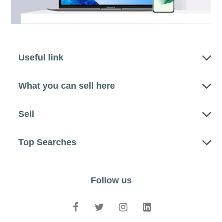
Useful link
What you can sell here
Sell
Top Searches
Follow us