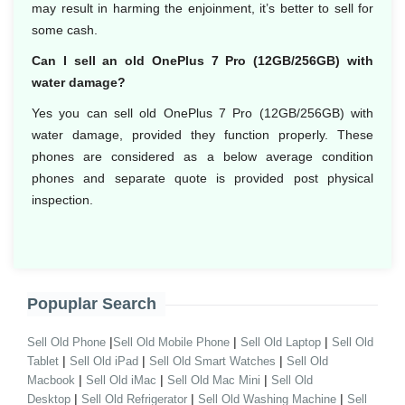
may result in harming the enjoinment, it’s better to sell for
some cash.
Can I sell an old OnePlus 7 Pro (12GB/256GB) with
water damage?
Yes you can sell old OnePlus 7 Pro (12GB/256GB) with
water damage, provided they function properly. These
phones are considered as a below average condition
phones and separate quote is provided post physical
inspection.
Popuplar Search
|
|
|
Sell Old Phone
Sell Old Mobile Phone
Sell Old Laptop
Sell Old
|
|
|
Tablet
Sell Old iPad
Sell Old Smart Watches
Sell Old
|
|
|
Macbook
Sell Old iMac
Sell Old Mac Mini
Sell Old
|
|
|
Desktop
Sell Old Refrigerator
Sell Old Washing Machine
Sell