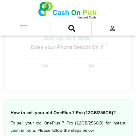
Home
/
Sell
/
SELL Mobile Phone
/
OnePlus
/
OnePlus Number Series
/
OnePlus 7 Pro (12 GB/256 GB)
Get up to ₹ 900/-
*
Does your Phone Switch On ?
Yes
No
How to sell your old OnePlus 7 Pro (12GB/256GB)?
To sell your old OnePlus 7 Pro (12GB/256GB) for instant
cash in India. Please follow the steps below.