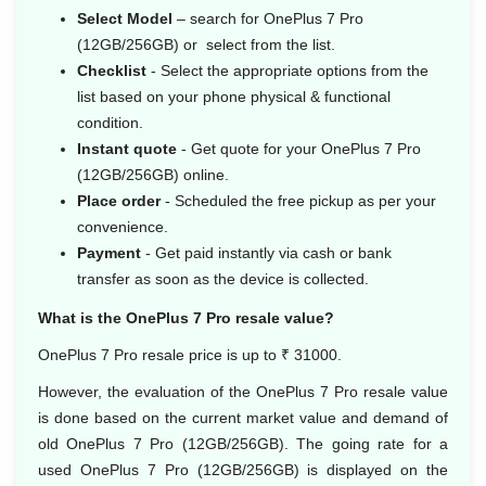
Select Model
– search for OnePlus 7 Pro
(12GB/256GB) or select from the list.
Checklist
- Select the appropriate options from the
list based on your phone physical & functional
condition.
Instant quote
- Get quote for your OnePlus 7 Pro
(12GB/256GB) online.
Place order
- Scheduled the free pickup as per your
convenience.
Payment
- Get paid instantly via cash or bank
transfer as soon as the device is collected.
What is the OnePlus 7 Pro resale value?
OnePlus 7 Pro resale price is up to ₹ 31000.
However, the evaluation of the OnePlus 7 Pro resale value
is done based on the current market value and demand of
old OnePlus 7 Pro (12GB/256GB). The going rate for a
used OnePlus 7 Pro (12GB/256GB) is displayed on the