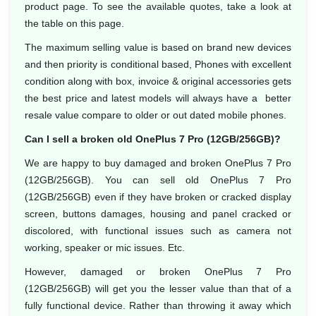
product page. To see the available quotes, take a look at
the table on this page.
The maximum selling value is based on brand new devices
and then priority is conditional based, Phones with excellent
condition along with box, invoice & original accessories gets
the best price and latest models will always have a better
resale value compare to older or out dated mobile phones.
Can I sell a broken old OnePlus 7 Pro (12GB/256GB)?
We are happy to buy damaged and broken OnePlus 7 Pro
(12GB/256GB). You can sell old OnePlus 7 Pro
(12GB/256GB) even if they have broken or cracked display
screen, buttons damages, housing and panel cracked or
discolored, with functional issues such as camera not
working, speaker or mic issues. Etc.
However, damaged or broken OnePlus 7 Pro
(12GB/256GB) will get you the lesser value than that of a
fully functional device. Rather than throwing it away which