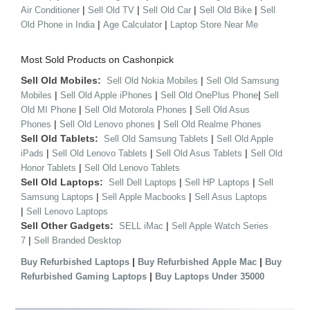
|
|
|
|
Air Conditioner
Sell Old TV
Sell Old Car
Sell Old Bike
Sell
|
|
Old Phone in India
Age Calculator
Laptop Store Near Me
Most Sold Products on Cashonpick
Sell Old Mobiles:
|
Sell Old Nokia Mobiles
Sell Old Samsung
|
|
|
Mobiles
Sell Old Apple iPhones
Sell Old OnePlus Phone
Sell
|
|
Old MI Phone
Sell Old Motorola Phones
Sell Old Asus
|
|
Phones
Sell Old Lenovo phones
Sell Old Realme Phones
Sell Old Tablets:
|
Sell Old Samsung Tablets
Sell Old Apple
|
|
|
iPads
Sell Old Lenovo Tablets
Sell Old Asus Tablets
Sell Old
|
Honor Tablets
Sell Old Lenovo Tablets
Sell Old Laptops:
|
|
Sell Dell Laptops
Sell HP Laptops
Sell
|
|
Samsung Laptops
Sell Apple Macbooks
Sell Asus Laptops
|
Sell Lenovo Laptops
Sell Other Gadgets:
|
SELL iMac
Sell Apple Watch Series
|
7
Sell Branded Desktop
|
|
Buy Refurbished Laptops
Buy Refurbished Apple Mac
Buy
|
Refurbished Gaming Laptops
Buy Laptops Under 35000